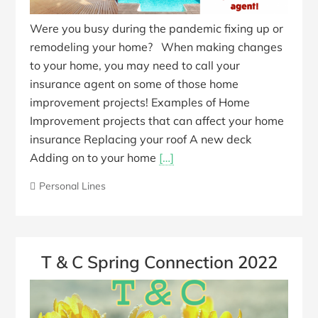
Were you busy during the pandemic fixing up or
remodeling your home? When making changes
to your home, you may need to call your
insurance agent on some of those home
improvement projects! Examples of Home
Improvement projects that can affect your home
insurance Replacing your roof A new deck
Adding on to your home
[…]
Personal Lines
T & C Spring Connection 2022