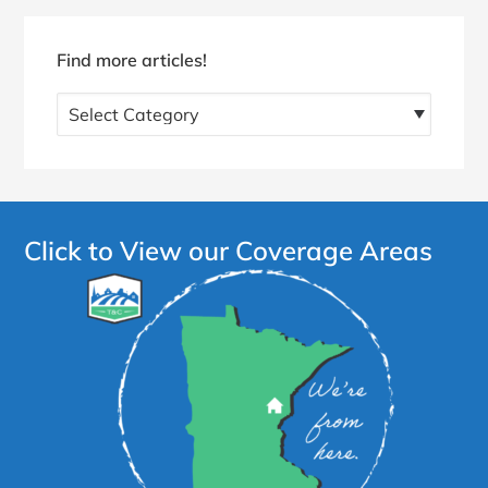
Find more articles!
Find
more
articles!
Click to View our Coverage Areas