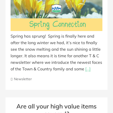
Spring has sprung! Spring is finally here and
after the long winter we had, it’s nice to finally
see the snow melting and the sun shining a little
longer. It also means it is time for another T & C
newsletter where we introduce the newest faces
of the Town & Country family and some
[…]
Newsletter
Are all your high value items