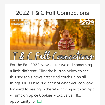
2022 T & C Fall Connections
For the Fall 2022 Newsletter we did something
a little different! Click the button below to see
this season’s newsletter and catch up on all
things T&C! Here is a peek of what you can look
forward to seeing in there! • Driving with an App
• Pumpkin Spice Cookies • Exclusive T&C
opportunity for
[…]