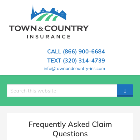
SKIP
TO
CONTENT
TOWN
Hometown
(PRESS
Insurance
&
ENTER)
Agency
in
COUNTRY
CALL (866) 900-6684
Minnesota
INSURANCE
TEXT (320) 314-4739
info@townandcountry-ins.com
Search
SEAR
site
Frequently Asked Claim
Questions