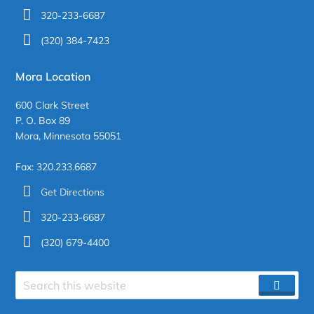
320-233-6687
(320) 384-7423
Mora Location
600 Clark Street
P. O. Box 89
Mora, Minnesota 55051
Fax: 320.233.6687
Get Directions
320-233-6687
(320) 679-4400
Search
SEAR
site