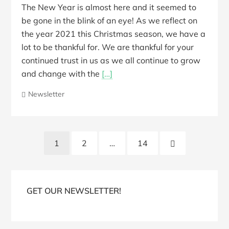
The New Year is almost here and it seemed to
be gone in the blink of an eye! As we reflect on
the year 2021 this Christmas season, we have a
lot to be thankful for. We are thankful for your
continued trust in us as we all continue to grow
and change with the
[…]
Newsletter
Posts
Next
1
2
…
14
pagination
Page
Blog
Sidebar
GET OUR NEWSLETTER!