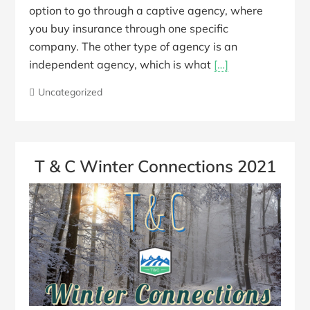
option to go through a captive agency, where
you buy insurance through one specific
company. The other type of agency is an
independent agency, which is what
[…]
Uncategorized
T & C Winter Connections 2021