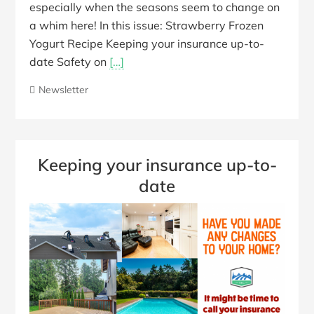
especially when the seasons seem to change on
a whim here! In this issue: Strawberry Frozen
Yogurt Recipe Keeping your insurance up-to-
date Safety on
[…]
Newsletter
Keeping your insurance up-to-
date