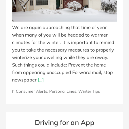
We are again approaching that time of year
when many of you will be headed to warmer
climates for the winter. It is important to remind
you to take the necessary measures to properly
winterize your dwelling while they are away.
Such things could include: Prevent the home
from appearing unoccupied Forward mail, stop
newspaper
[…]
Consumer Alerts
,
Personal Lines
,
Winter Tips
Driving for an App