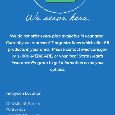
We do not offer every plan available in your area.
Currently we represent 7 organizations which offer 86
products in your area. Please contact Medicare.gov
or 1-800-MEDICARE, or your local State Health
Insurance Program to get information on all your
options.
Finlayson Location
2214 MN-18, Suite A
PO Box 258
Finlayson, MN 55735