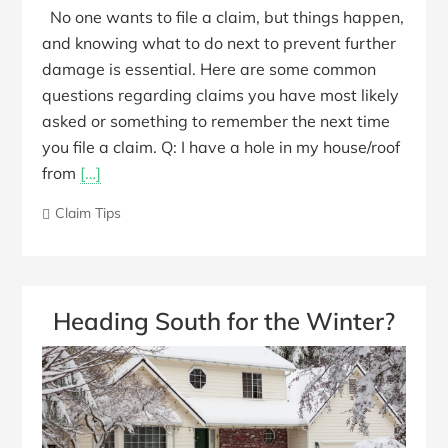
No one wants to file a claim, but things happen,
and knowing what to do next to prevent further
damage is essential. Here are some common
questions regarding claims you have most likely
asked or something to remember the next time
you file a claim. Q: I have a hole in my house/roof
from
[…]
Claim Tips
Heading South for the Winter?