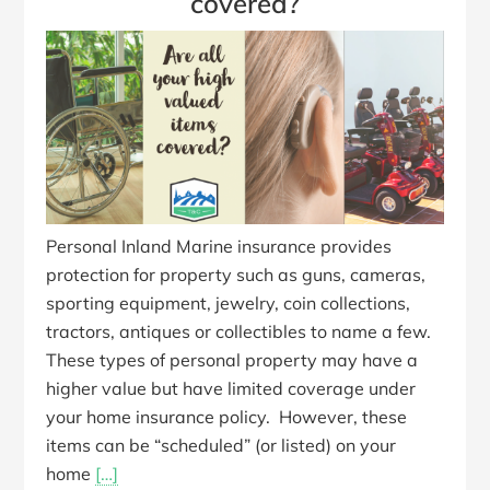
covered?
Personal Inland Marine insurance provides
protection for property such as guns, cameras,
sporting equipment, jewelry, coin collections,
tractors, antiques or collectibles to name a few.
These types of personal property may have a
higher value but have limited coverage under
your home insurance policy. However, these
items can be “scheduled” (or listed) on your
home
[…]