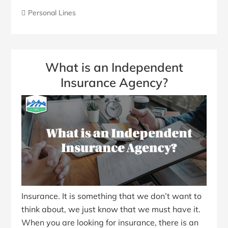
Personal Lines
What is an Independent
Insurance Agency?
Insurance. It is something that we don’t want to
think about, we just know that we must have it.
When you are looking for insurance, there is an