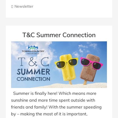
Newsletter
T&C Summer Connection
Summer is finally here! Which means more
sunshine and more time spent outside with
friends and family! With the summer speeding
by – making the most of it is important,