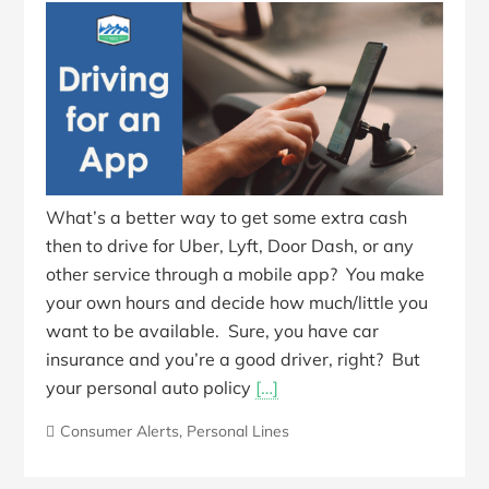
What’s a better way to get some extra cash
then to drive for Uber, Lyft, Door Dash, or any
other service through a mobile app? You make
your own hours and decide how much/little you
want to be available. Sure, you have car
insurance and you’re a good driver, right? But
your personal auto policy
[…]
Consumer Alerts
,
Personal Lines