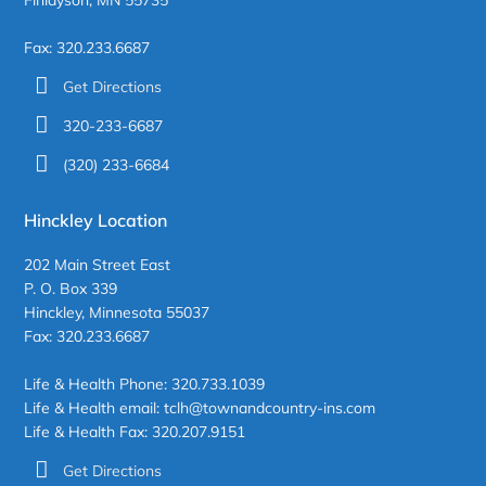
Fax: 320.233.6687
Get Directions
320-233-6687
(320) 233-6684
Hinckley Location
202 Main Street East
P. O. Box 339
Hinckley, Minnesota 55037
Fax: 320.233.6687
Life & Health Phone: 320.733.1039
Life & Health email: tclh@townandcountry-ins.com
Life & Health Fax: 320.207.9151
Get Directions