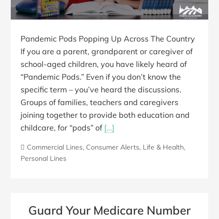
Pandemic Pods Popping Up Across The Country
If you are a parent, grandparent or caregiver of
school-aged children, you have likely heard of
“Pandemic Pods.” Even if you don’t know the
specific term – you’ve heard the discussions.
Groups of families, teachers and caregivers
joining together to provide both education and
childcare, for “pods” of
[…]
Commercial Lines
,
Consumer Alerts
,
Life & Health
,
Personal Lines
Guard Your Medicare Number