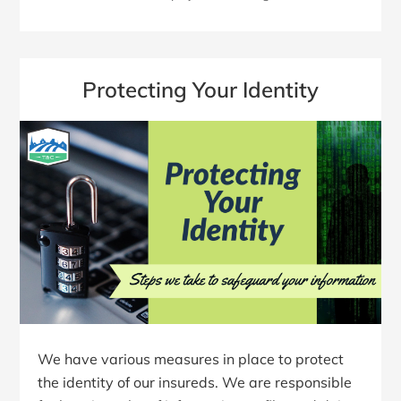
Protecting Your Identity
We have various measures in place to protect
the identity of our insureds. We are responsible