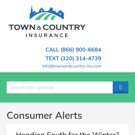
SKIP
TO
CONTENT
TOWN
Hometown
(PRESS
Insurance
&
ENTER)
Agency
in
COUNTRY
CALL (866) 900-6684
Minnesota
INSURANCE
TEXT (320) 314-4739
info@townandcountry-ins.com
Search
SEAR
site
Consumer Alerts
Heading South for the Winter?