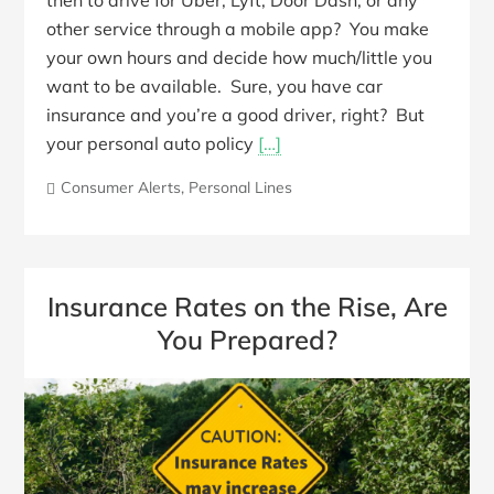
then to drive for Uber, Lyft, Door Dash, or any
other service through a mobile app? You make
your own hours and decide how much/little you
want to be available. Sure, you have car
insurance and you’re a good driver, right? But
your personal auto policy
[…]
Consumer Alerts
,
Personal Lines
Insurance Rates on the Rise, Are
You Prepared?