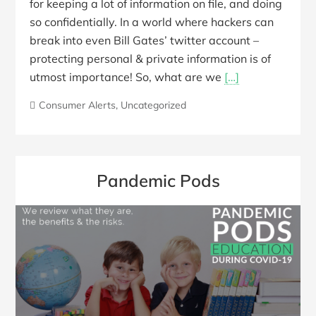
for keeping a lot of information on file, and doing
so confidentially. In a world where hackers can
break into even Bill Gates’ twitter account –
protecting personal & private information is of
utmost importance! So, what are we
[…]
Consumer Alerts
,
Uncategorized
Pandemic Pods