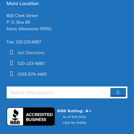
Mora Location
600 Clark Street
P. O. Box 89
Mora, Minnesota 55051
Fax: 320.233.6687
Get Directions
320-233-6687
(320) 679-4400
Search
SEAR
site