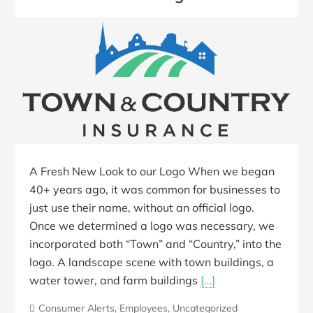
A Fresh New Look to our Logo When we began
40+ years ago, it was common for businesses to
just use their name, without an official logo.
Once we determined a logo was necessary, we
incorporated both “Town” and “Country,” into the
logo. A landscape scene with town buildings, a
water tower, and farm buildings
[…]
Consumer Alerts
,
Employees
,
Uncategorized