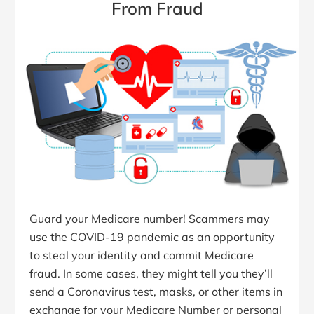
From Fraud
Guard your Medicare number! Scammers may
use the COVID-19 pandemic as an opportunity
to steal your identity and commit Medicare
fraud. In some cases, they might tell you they’ll
send a Coronavirus test, masks, or other items in
exchange for your Medicare Number or personal