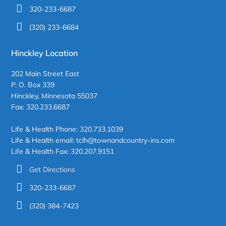
320-233-6687
(320) 233-6684
Hinckley Location
202 Main Street East
P. O. Box 339
Hinckley, Minnesota 55037
Fax: 320.233.6687
Life & Health Phone: 320.733.1039
Life & Health email: tclh@townandcountry-ins.com
Life & Health Fax: 320.207.9151
Get Directions
320-233-6687
(320) 384-7423