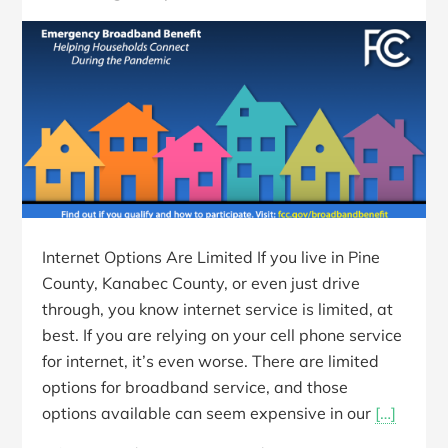
Internet Options Are Limited If you live in Pine
County, Kanabec County, or even just drive
through, you know internet service is limited, at
best. If you are relying on your cell phone service
for internet, it’s even worse. There are limited
options for broadband service, and those
options available can seem expensive in our
[…]