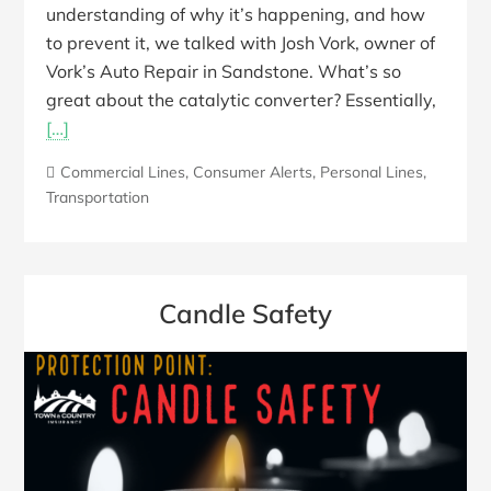
understanding of why it’s happening, and how
to prevent it, we talked with Josh Vork, owner of
Vork’s Auto Repair in Sandstone. What’s so
great about the catalytic converter? Essentially,
[…]
Commercial Lines
,
Consumer Alerts
,
Personal Lines
,
Transportation
Candle Safety