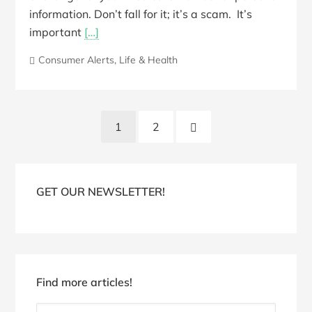
information. Don’t fall for it; it’s a scam. It’s
important
[…]
Consumer Alerts
,
Life & Health
Posts
Next
1
2
pagination
Page
Blog
Sidebar
GET OUR NEWSLETTER!
Find more articles!
Find