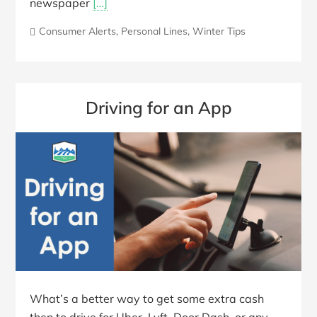
newspaper
[…]
Consumer Alerts
,
Personal Lines
,
Winter Tips
Driving for an App
What’s a better way to get some extra cash