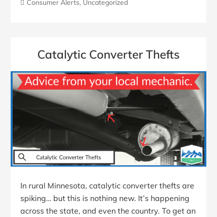
Consumer Alerts
,
Uncategorized
Catalytic Converter Thefts
In rural Minnesota, catalytic converter thefts are
spiking… but this is nothing new. It’s happening
across the state, and even the country. To get an