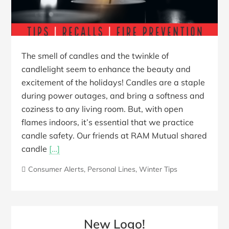
The smell of candles and the twinkle of
candlelight seem to enhance the beauty and
excitement of the holidays! Candles are a staple
during power outages, and bring a softness and
coziness to any living room. But, with open
flames indoors, it’s essential that we practice
candle safety. Our friends at RAM Mutual shared
candle
[…]
Consumer Alerts
,
Personal Lines
,
Winter Tips
New Logo!