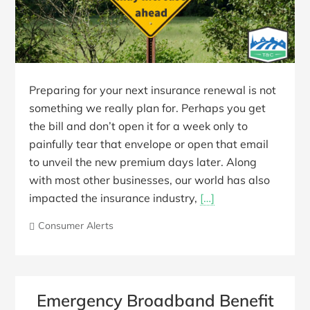
Preparing for your next insurance renewal is not
something we really plan for. Perhaps you get
the bill and don’t open it for a week only to
painfully tear that envelope or open that email
to unveil the new premium days later. Along
with most other businesses, our world has also
impacted the insurance industry,
[…]
Consumer Alerts
Emergency Broadband Benefit