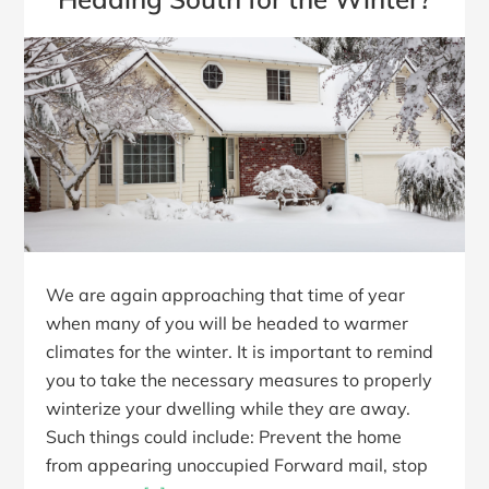
We are again approaching that time of year
when many of you will be headed to warmer
climates for the winter. It is important to remind
you to take the necessary measures to properly
winterize your dwelling while they are away.
Such things could include: Prevent the home
from appearing unoccupied Forward mail, stop