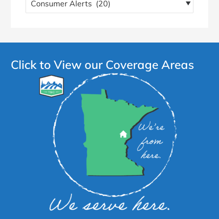
more
articles!
Click to View our Coverage Areas