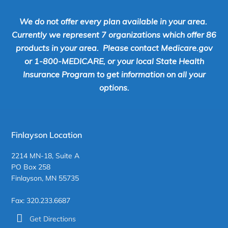
We do not offer every plan available in your area.
Currently we represent 7 organizations which offer 86
products in your area. Please contact Medicare.gov
or 1-800-MEDICARE, or your local State Health
Insurance Program to get information on all your
options.
Finlayson Location
2214 MN-18, Suite A
PO Box 258
Finlayson, MN 55735
Fax: 320.233.6687
Get Directions