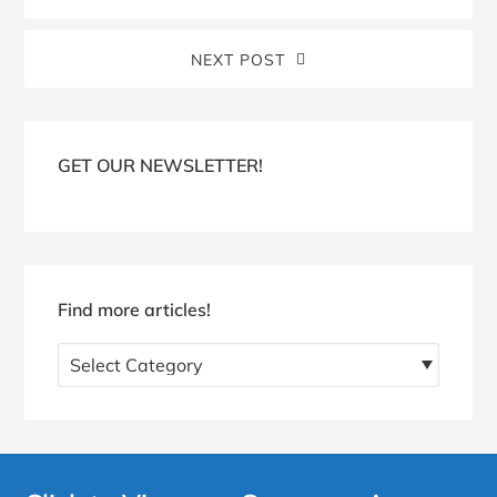
NEXT POST
Blog
Sidebar
GET OUR NEWSLETTER!
Find more articles!
Find
more
articles!