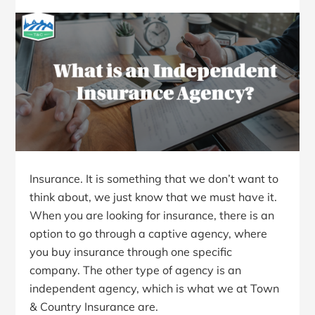
Insurance. It is something that we don’t want to
think about, we just know that we must have it.
When you are looking for insurance, there is an
option to go through a captive agency, where
you buy insurance through one specific
company. The other type of agency is an
independent agency, which is what we at Town
& Country Insurance are.