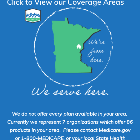
Click to View our Coverage Areas
We do not offer every plan available in your area.
Currently we represent 7 organizations which offer 86
products in your area. Please contact Medicare.gov
or 1-800-MEDICARE, or your local State Health