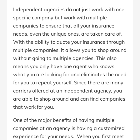
Independent agencies do not just work with one
specific company but work with multiple
companies to ensure that all your insurance
needs, even the unique ones, are taken care of.
With the ability to quote your insurance through
multiple companies, it allows you to shop around
without going to multiple agencies. This also
means you only have one agent who knows
what you are looking for and eliminates the need
for you to repeat yourself. Since there are many
carriers offered at an independent agency, you
are able to shop around and can find companies
that work for you.
One of the major benefits of having multiple
companies at an agency is having a customized
experience for your needs. When you first meet