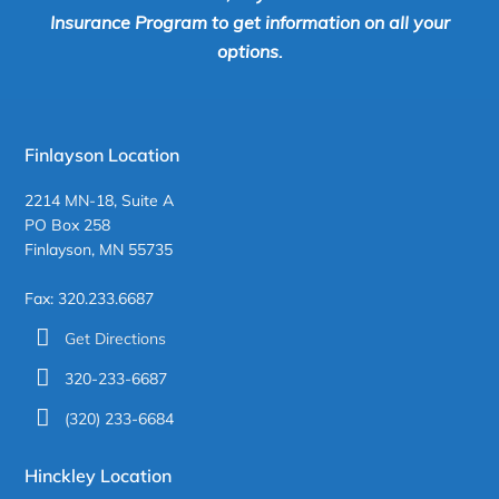
Insurance Program to get information on all your
options.
Finlayson Location
2214 MN-18, Suite A
PO Box 258
Finlayson, MN 55735
Fax: 320.233.6687
Get Directions
320-233-6687
(320) 233-6684
Hinckley Location