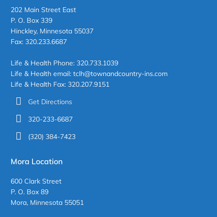
202 Main Street East
P. O. Box 339
Hinckley, Minnesota 55037
Fax: 320.233.6687
Life & Health Phone: 320.733.1039
Life & Health email: tclh@townandcountry-ins.com
Life & Health Fax: 320.207.9151
Get Directions
320-233-6687
(320) 384-7423
Mora Location
600 Clark Street
P. O. Box 89
Mora, Minnesota 55051