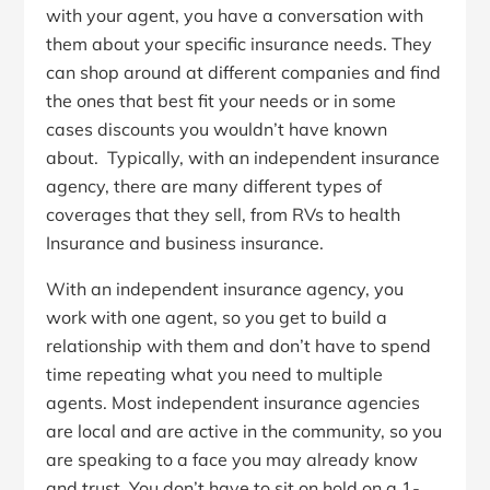
with your agent, you have a conversation with
them about your specific insurance needs. They
can shop around at different companies and find
the ones that best fit your needs or in some
cases discounts you wouldn’t have known
about. Typically, with an independent insurance
agency, there are many different types of
coverages that they sell, from RVs to health
Insurance and business insurance.
With an independent insurance agency, you
work with one agent, so you get to build a
relationship with them and don’t have to spend
time repeating what you need to multiple
agents. Most independent insurance agencies
are local and are active in the community, so you
are speaking to a face you may already know
and trust. You don’t have to sit on hold on a 1-