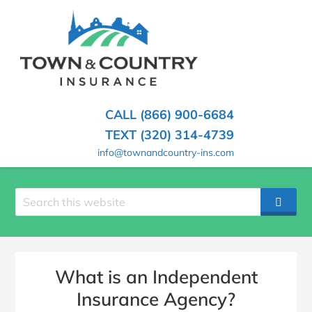
SKIP
TO
CONTENT
TOWN
Hometown
(PRESS
Insurance
&
ENTER)
Agency
in
COUNTRY
CALL (866) 900-6684
Minnesota
INSURANCE
TEXT (320) 314-4739
info@townandcountry-ins.com
Search
SEAR
site
What is an Independent
Insurance Agency?