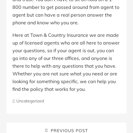
800 number to get passed around from agent to
agent but can have a real person answer the
phone and know who you are.
Here at Town & Country Insurance we are made
up of licensed agents who are all here to answer
your questions, so if your agent is out, you can
go into any of our three offices, and anyone is
there to help with any questions that you have.
Whether you are not sure what you need or are
looking for something specific, we can help you
find the policy that works for you.
Uncategorized
PREVIOUS POST