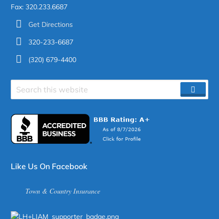
Fax: 320.233.6687
Get Directions
320-233-6687
(320) 679-4400
Search
SEAR
site
Like Us On Facebook
Town & Country Insurance