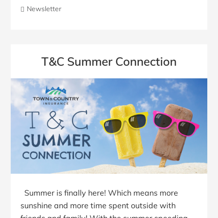
Newsletter
T&C Summer Connection
Summer is finally here! Which means more
sunshine and more time spent outside with