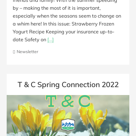
friends and family! With the summer speeding
by – making the most of it is important,
especially when the seasons seem to change on
a whim here! In this issue: Strawberry Frozen
Yogurt Recipe Keeping your insurance up-to-
date Safety on
[…]
Newsletter
T & C Spring Connection 2022