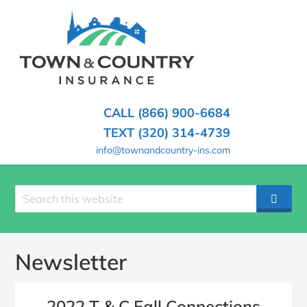
SKIP
TO
CONTENT
TOWN
Hometown
(PRESS
Insurance
&
ENTER)
Agency
in
COUNTRY
CALL (866) 900-6684
Minnesota
INSURANCE
TEXT (320) 314-4739
info@townandcountry-ins.com
Search
SEAR
site
Newsletter
2022 T & C Fall Connections