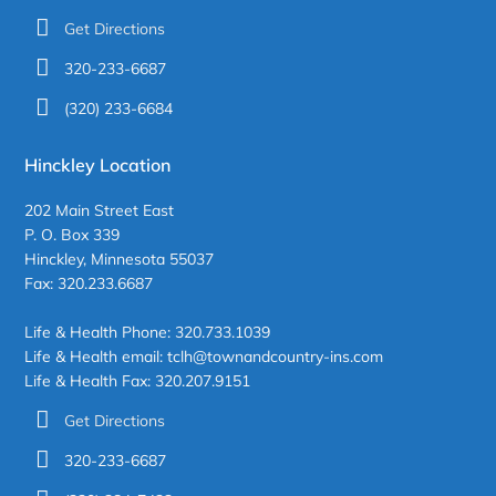
Get Directions
320-233-6687
(320) 233-6684
Hinckley Location
202 Main Street East
P. O. Box 339
Hinckley, Minnesota 55037
Fax: 320.233.6687
Life & Health Phone: 320.733.1039
Life & Health email: tclh@townandcountry-ins.com
Life & Health Fax: 320.207.9151
Get Directions
320-233-6687