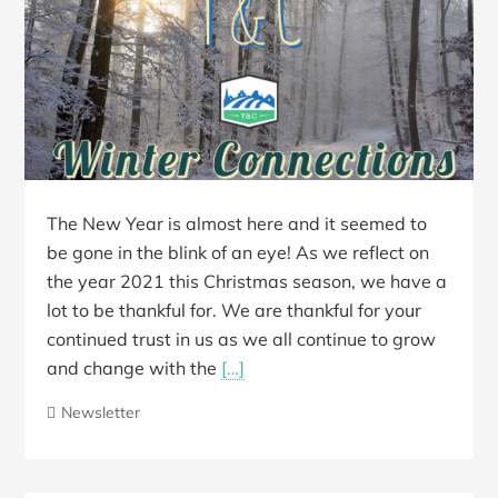
The New Year is almost here and it seemed to
be gone in the blink of an eye! As we reflect on
the year 2021 this Christmas season, we have a
lot to be thankful for. We are thankful for your
continued trust in us as we all continue to grow
and change with the
[…]
Newsletter