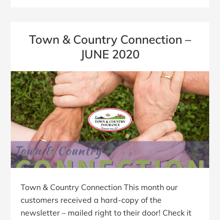
Town & Country Connection –
JUNE 2020
Town & Country Connection This month our
customers received a hard-copy of the
newsletter – mailed right to their door! Check it