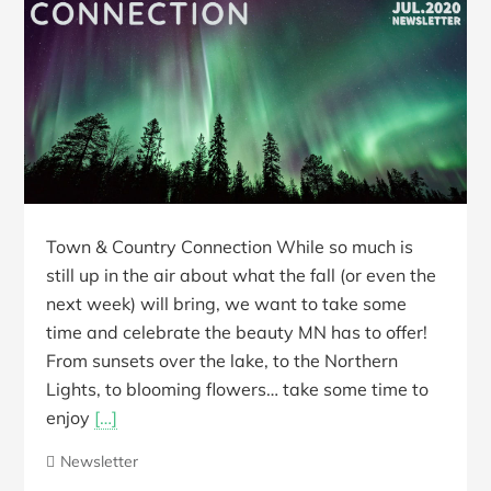
Town & Country Connection While so much is
still up in the air about what the fall (or even the
next week) will bring, we want to take some
time and celebrate the beauty MN has to offer!
From sunsets over the lake, to the Northern
Lights, to blooming flowers… take some time to
enjoy
[…]
Newsletter