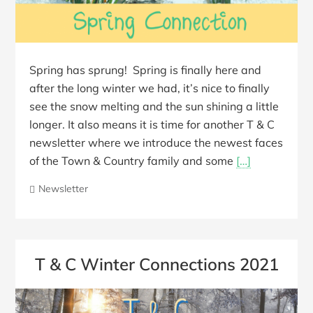
Spring has sprung! Spring is finally here and
after the long winter we had, it’s nice to finally
see the snow melting and the sun shining a little
longer. It also means it is time for another T & C
newsletter where we introduce the newest faces
of the Town & Country family and some
[…]
Newsletter
T & C Winter Connections 2021