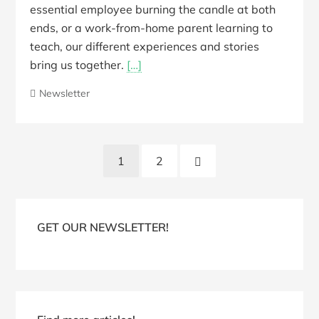
essential employee burning the candle at both
ends, or a work-from-home parent learning to
teach, our different experiences and stories
bring us together.
[…]
Newsletter
Posts
Next
1
2
pagination
Page
Blog
Sidebar
GET OUR NEWSLETTER!