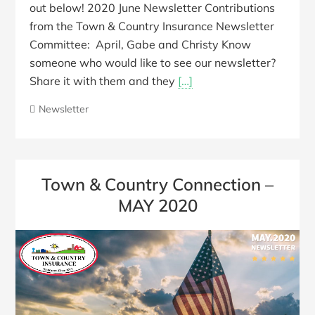
out below! 2020 June Newsletter Contributions
from the Town & Country Insurance Newsletter
Committee: April, Gabe and Christy Know
someone who would like to see our newsletter?
Share it with them and they
[…]
Newsletter
Town & Country Connection –
MAY 2020