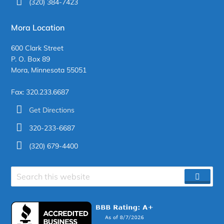
(320) 384-7423
Mora Location
600 Clark Street
P. O. Box 89
Mora, Minnesota 55051
Fax: 320.233.6687
Get Directions
320-233-6687
(320) 679-4400
Search
SEAR
site