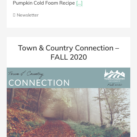
Pumpkin Cold Foam Recipe
[…]
Newsletter
Town & Country Connection –
FALL 2020