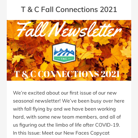
T & C Fall Connections 2021
We’re excited about our first issue of our new
seasonal newsletter! We’ve been busy over here
with fall flying by and we have been working
hard, with some new team members, and all of
us figuring out the limbo of life after COVID-19.
In this Issue: Meet our New Faces Copycat