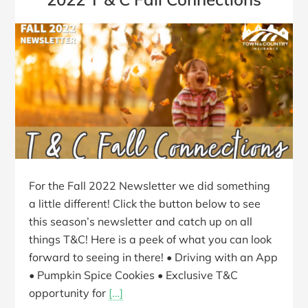
For the Fall 2022 Newsletter we did something
a little different! Click the button below to see
this season’s newsletter and catch up on all
things T&C! Here is a peek of what you can look
forward to seeing in there! • Driving with an App
• Pumpkin Spice Cookies • Exclusive T&C
opportunity for
[…]