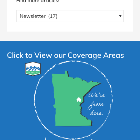
Find more articles!
Find
more
articles!
Click to View our Coverage Areas