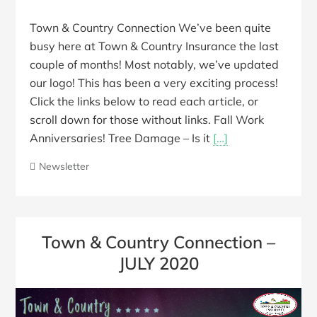
Town & Country Connection We’ve been quite
busy here at Town & Country Insurance the last
couple of months! Most notably, we’ve updated
our logo! This has been a very exciting process!
Click the links below to read each article, or
scroll down for those without links. Fall Work
Anniversaries! Tree Damage – Is it
[…]
Newsletter
Town & Country Connection –
JULY 2020