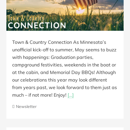
Town & Country Connection As Minnesota’s
unofficial kick-off to summer, May seems to buzz
with happenings: Graduation parties,
campground festivities, weekends in the boat or
at the cabin, and Memorial Day BBQs! Although
our celebrations this year may look different
from years past, we look forward to them just as
much – if not more! Enjoy!
[…]
Newsletter