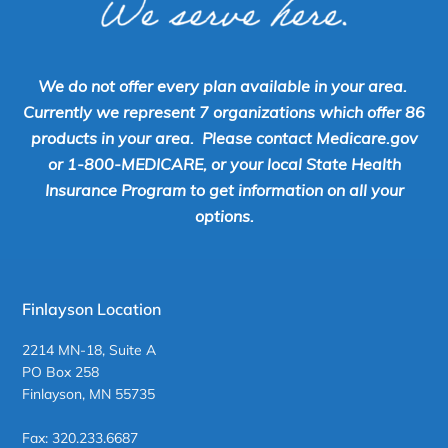
We do not offer every plan available in your area.
Currently we represent 7 organizations which offer 86
products in your area. Please contact Medicare.gov
or 1-800-MEDICARE, or your local State Health
Insurance Program to get information on all your
options.
Finlayson Location
2214 MN-18, Suite A
PO Box 258
Finlayson, MN 55735
Fax: 320.233.6687