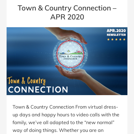
Town & Country Connection –
APR 2020
Town & Country Connection From virtual dress-
up days and happy hours to video calls with the
family, we’ve all adapted to the “new normal”
way of doing things. Whether you are an