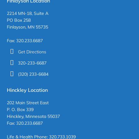
Finlayson Location
2214 MN-18, Suite A
PO Box 258
Finlayson, MN 55735
Fax: 320.233.6687
Get Directions
320-233-6687
(320) 233-6684
Hinckley Location
202 Main Street East
P. O. Box 339
Hinckley, Minnesota 55037
Fax: 320.233.6687
Life & Health Phone: 320.733.1039