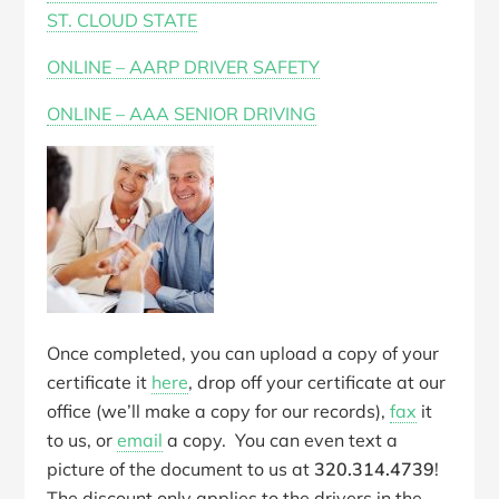
ST. CLOUD STATE
ONLINE – AARP DRIVER SAFETY
ONLINE – AAA SENIOR DRIVING
Once completed, you can upload a copy of your
certificate it
here
, drop off your certificate at our
office (we’ll make a copy for our records),
fax
it
to us, or
email
a copy. You can even text a
picture of the document to us at
320.314.4739
!
The discount only applies to the drivers in the