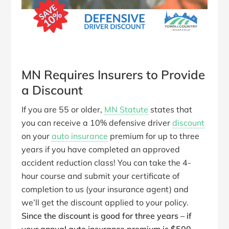
MN Requires Insurers to Provide
a Discount
If you are 55 or older,
MN Statute
states that
you can receive a 10% defensive driver
discount
on your
auto insurance
premium for up to three
years if you have completed an approved
accident reduction class! You can take the 4-
hour course and submit your certificate of
completion to us (your insurance agent) and
we’ll get the discount applied to your policy.
Since the discount is good for three years – if