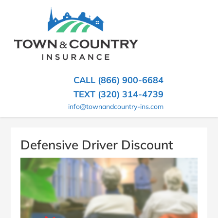
SKIP
TO
CONTENT
TOWN
Hometown
(PRESS
Insurance
&
ENTER)
Agency
in
COUNTRY
CALL (866) 900-6684
Minnesota
INSURANCE
TEXT (320) 314-4739
info@townandcountry-ins.com
Defensive Driver Discount