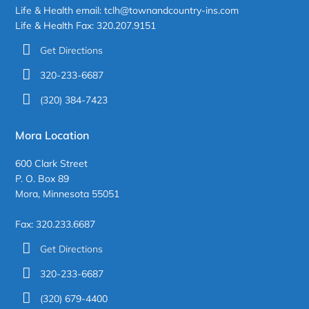
Life & Health email: tclh@townandcountry-ins.com
Life & Health Fax: 320.207.9151
Get Directions
320-233-6687
(320) 384-7423
Mora Location
600 Clark Street
P. O. Box 89
Mora, Minnesota 55051
Fax: 320.233.6687
Get Directions
320-233-6687
(320) 679-4400