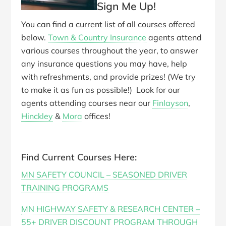
Sign Me Up!
You can find a current list of all courses offered
below.
Town & Country Insurance
agents attend
various courses throughout the year, to answer
any insurance questions you may have, help
with refreshments, and provide prizes! (We try
to make it as fun as possible!) Look for our
agents attending courses near our
Finlayson
,
Hinckley
&
Mora
offices!
Find Current Courses Here:
MN SAFETY COUNCIL – SEASONED DRIVER
TRAINING PROGRAMS
MN HIGHWAY SAFETY & RESEARCH CENTER –
55+ DRIVER DISCOUNT PROGRAM THROUGH