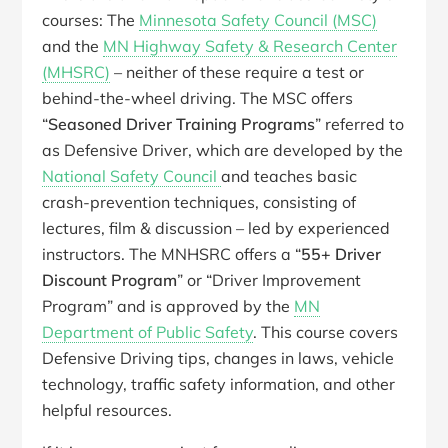
courses: The
Minnesota Safety Council (MSC)
and the
MN Highway Safety & Research Center
(MHSRC)
– neither of these require a test or
behind-the-wheel driving. The MSC offers
“
Seasoned Driver Training Programs
” referred to
as Defensive Driver, which are developed by the
National Safety Council
and teaches basic
crash-prevention techniques, consisting of
lectures, film & discussion – led by experienced
instructors. The MNHSRC offers a “
55+ Driver
Discount Program
” or “Driver Improvement
Program” and is approved by the
MN
Department of Public Safety
. This course covers
Defensive Driving tips, changes in laws, vehicle
technology, traffic safety information, and other
helpful resources.