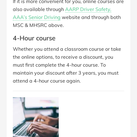
If it is more convenient for you, online courses are
also available through
AARP Driver Safety,
AAA’s Senior Driving
website and through both
MSC & MHSRC above.
4-Hour course
Whether you attend a classroom course or take
the online options, to receive a discount, you
must first complete the 4-hour course. To
maintain your discount after 3 years, you must
attend a 4-hour course again.