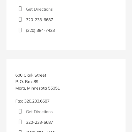
Get Directions
320-233-6687
(320) 384-7423
600 Clark Street
P. O. Box 89
Mora, Minnesota 55051
Fax: 320.233.6687
Get Directions
320-233-6687