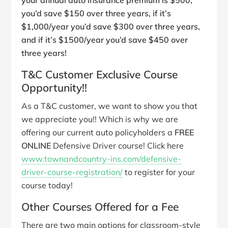
your annual auto insurance premium is $500,
you’d save $150 over three years, if it’s
$1,000/year you’d save $300 over three years,
and if it’s $1500/year you’d save $450 over
three years!
T&C Customer Exclusive Course
Opportunity!!
As a T&C customer, we want to show you that
we appreciate you!! Which is why we are
offering our current auto policyholders a
FREE
ONLINE
Defensive Driver course! Click here
www.townandcountry-ins.com/defensive-
driver-course-registration/
to register for your
course today!
Other Courses Offered for a Fee
There are two main options for classroom-style