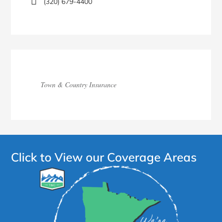
(320) 679-4400
Town & Country Insurance
Click to View our Coverage Areas