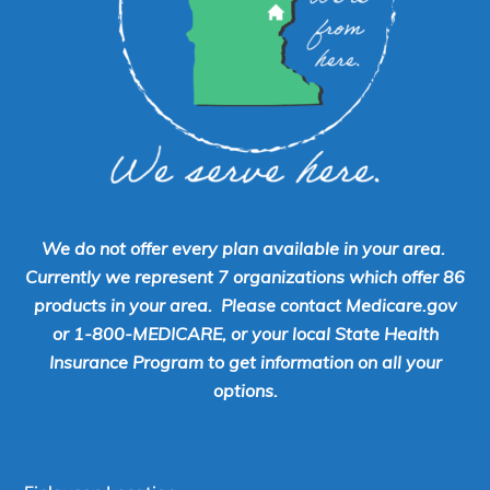
We do not offer every plan available in your area.
Currently we represent 7 organizations which offer 86
products in your area. Please contact Medicare.gov
or 1-800-MEDICARE, or your local State Health
Insurance Program to get information on all your
options.