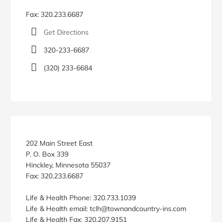
Fax: 320.233.6687
Get Directions
320-233-6687
(320) 233-6684
202 Main Street East
P. O. Box 339
Hinckley, Minnesota 55037
Fax: 320.233.6687
Life & Health Phone: 320.733.1039
Life & Health email: tclh@townandcountry-ins.com
Life & Health Fax: 320.207.9151