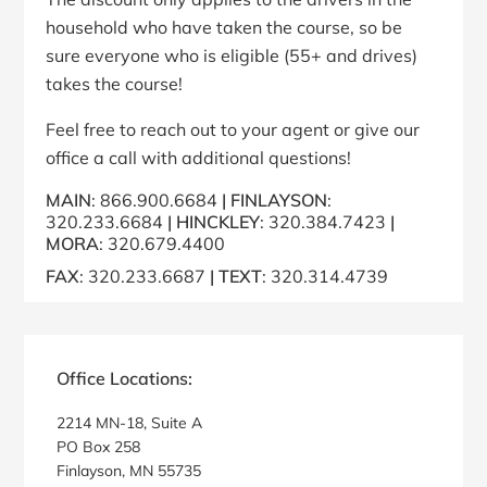
household who have taken the course, so be
sure everyone who is eligible (55+ and drives)
takes the course!
Feel free to reach out to your agent or give our
office a call with additional questions!
MAIN
: 866.900.6684
|
FINLAY
SON
:
320.233.6684
|
HINCKLEY
: 320.384.7423
|
MORA
: 320.679.4400
FAX
: 320.233.6687
|
TEXT
: 320.314.4739
Primary
Sidebar
Office Locations:
2214 MN-18, Suite A
PO Box 258
Finlayson, MN 55735