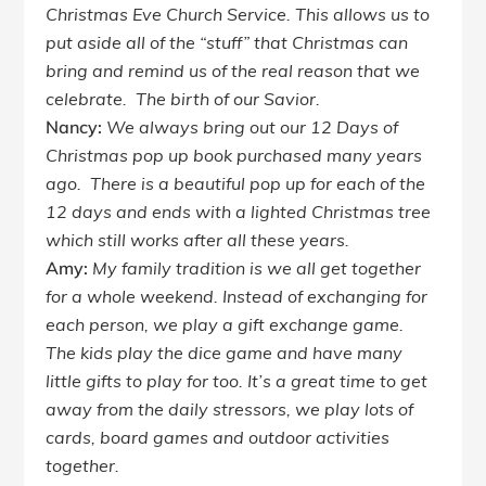
Christmas Eve Church Service. This allows us to
put aside all of the “stuff” that Christmas can
bring and remind us of the real reason that we
celebrate. The birth of our Savior.
Nancy:
We always bring out our 12 Days of
Christmas pop up book purchased many years
ago. There is a beautiful pop up for each of the
12 days and ends with a lighted Christmas tree
which still works after all these years.
Amy:
My family tradition is we all get together
for a whole weekend. Instead of exchanging for
each person, we play a gift exchange game.
The kids play the dice game and have many
little gifts to play for too. It’s a great time to get
away from the daily stressors, we play lots of
cards, board games and outdoor activities
together.