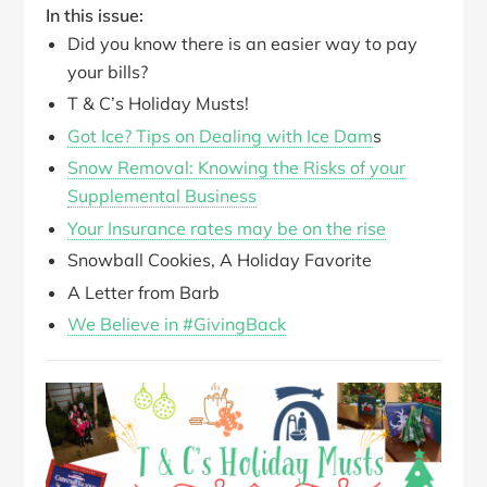
In this issue:
Did you know there is an easier way to pay
your bills?
T & C’s Holiday Musts!
Got Ice? Tips on Dealing with Ice Dam
s
Snow Removal: Knowing the Risks of your
Supplemental Business
Your Insurance rates may be on the rise
Snowball Cookies, A Holiday Favorite
A Letter from Barb
We Believe in #GivingBack