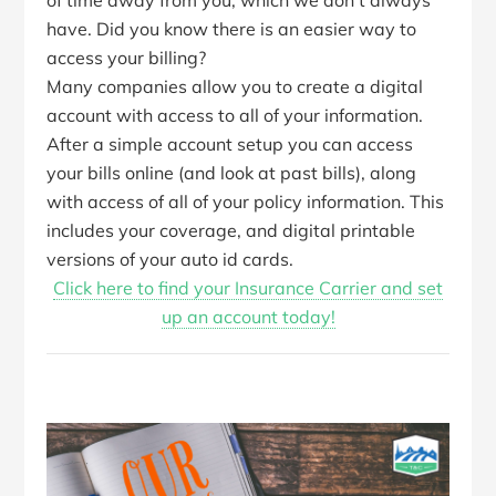
of time away from you, which we don’t always
have. Did you know there is an easier way to
access your billing?
Many companies allow you to create a digital
account with access to all of your information.
After a simple account setup you can access
your bills online (and look at past bills), along
with access of all of your policy information. This
includes your coverage, and digital printable
versions of your auto id cards.
Click here to find your Insurance Carrier and set
up an account today!