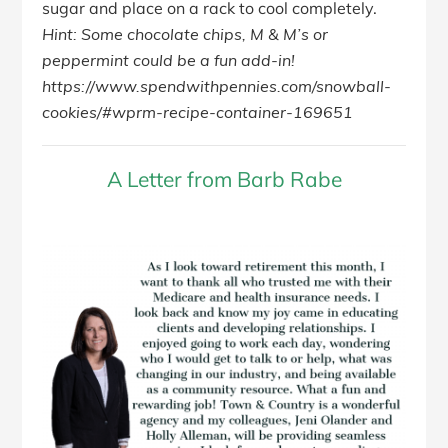
sugar and place on a rack to cool completely.
Hint: Some chocolate chips, M & M’s or
peppermint could be a fun add-in!
https://www.spendwithpennies.com/snowball-
cookies/#wprm-recipe-container-169651
A Letter from Barb Rabe