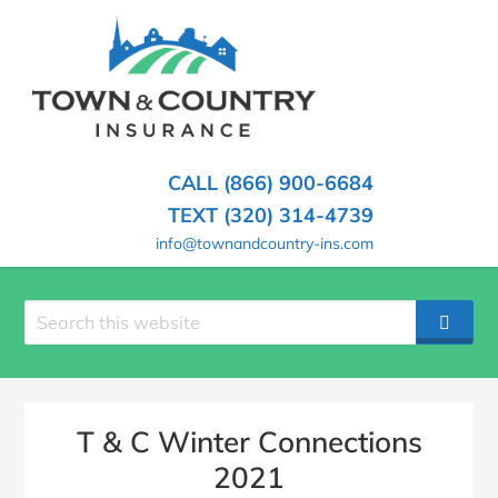
SKIP
TO
CONTENT
TOWN
Hometown
(PRESS
Insurance
&
ENTER)
Agency
in
COUNTRY
CALL (866) 900-6684
Minnesota
INSURANCE
TEXT (320) 314-4739
info@townandcountry-ins.com
Search
SEAR
site
T & C Winter Connections
2021