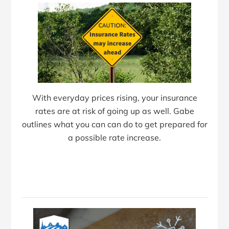
With everyday prices rising, your insurance
rates are at risk of going up as well. Gabe
outlines what you can can do to get prepared for
a possible rate increase.