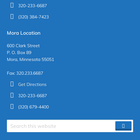
320-233-6687
(320) 384-7423
Mora Location
600 Clark Street
P. O. Box 89
Mora, Minnesota 55051
Fax: 320.233.6687
Get Directions
320-233-6687
(320) 679-4400
Search
SEAR
site