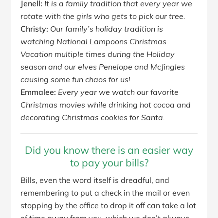
Jenell:
It is a family tradition that every year we
rotate with the girls who gets to pick our tree.
Christy:
Our family’s holiday tradition is
watching National Lampoons Christmas
Vacation multiple times during the Holiday
season and our elves Penelope and McJingles
causing some fun chaos for us!
Emmalee:
Every year we watch our favorite
Christmas movies while drinking hot cocoa and
decorating Christmas cookies for Santa.
Did you know there is an easier way
to pay your bills?
Bills, even the word itself is dreadful, and
remembering to put a check in the mail or even
stopping by the office to drop it off can take a lot