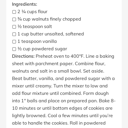
Ingredients:
▢ 2 ¼ cups flour
▢ ¾ cup walnuts finely chopped
▢ ½ teaspoon salt
▢ 1 cup butter unsalted, softened
▢ 1 teaspoon vanilla
▢ ½ cup powdered sugar
Directions:
Preheat oven to 400°F. Line a baking
sheet with parchment paper. Combine flour,
walnuts and salt in a small bowl. Set aside.
Beat butter, vanilla, and powdered sugar with a
mixer until creamy. Turn the mixer to low and
add flour mixture until combined. Form dough
into 1″ balls and place on prepared pan. Bake 8-
10 minutes or until bottom edges of cookies are
lightly browned. Cool a few minutes until you’re
able to handle the cookies. Roll in powdered