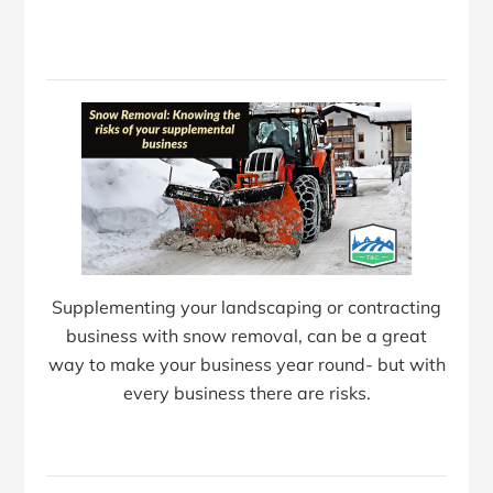
Supplementing your landscaping or contracting
business with snow removal, can be a great
way to make your business year round- but with
every business there are risks.