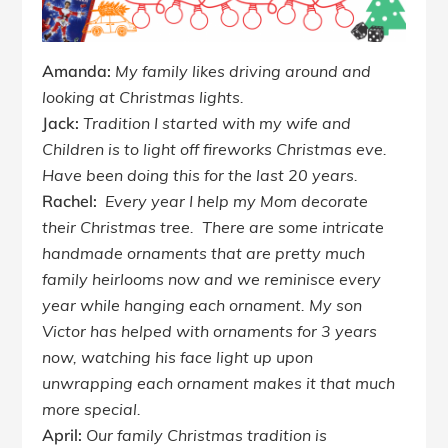
Amanda:
My family likes driving around and
looking at Christmas lights.
Jack:
Tradition I started with my wife and
Children is to light off fireworks Christmas eve.
Have been doing this for the last 20 years.
Rachel:
Every year I help my Mom decorate
their Christmas tree. There are some intricate
handmade ornaments that are pretty much
family heirlooms now and we reminisce every
year while hanging each ornament. My son
Victor has helped with ornaments for 3 years
now, watching his face light up upon
unwrapping each ornament makes it that much
more special.
April:
Our family Christmas tradition is