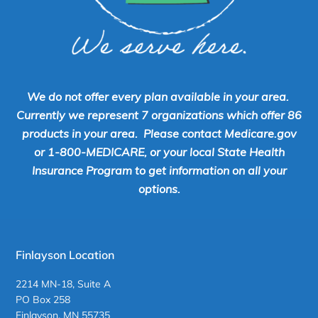
We do not offer every plan available in your area.
Currently we represent 7 organizations which offer 86
products in your area. Please contact Medicare.gov
or 1-800-MEDICARE, or your local State Health
Insurance Program to get information on all your
options.
Finlayson Location
2214 MN-18, Suite A
PO Box 258
Finlayson, MN 55735