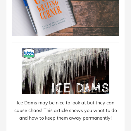
Ice Dams may be nice to look at but they can
cause chaos! This article shows you what to do
and how to keep them away permanently!