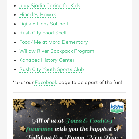
Judy Sjodin Caring for Kids
Hinckley Hawks
Ogilvie Lions Softball
Rush City Food Shelf
Food4Me at Mora Elementary
Willow River Backpack Program
Kanabec History Center
Rush City Youth Sports Club
‘
Like’
our
Facebook
page to be apart of the fun!