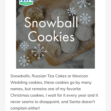
Snowballs, Russian Tea Cakes or Mexican
Wedding cookies, these cookies go by many
names, but remains one of my favorite
Christmas cookies. I wait for it every year and it
never seems to disappoint, and Santa doesn’t
complain either!