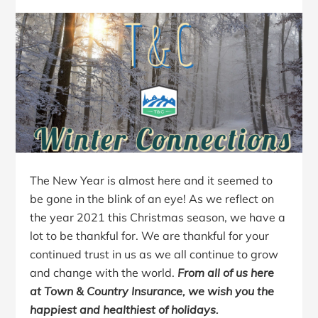
The New Year is almost here and it seemed to
be gone in the blink of an eye! As we reflect on
the year 2021 this Christmas season, we have a
lot to be thankful for. We are thankful for your
continued trust in us as we all continue to grow
and change with the world.
From all of us here
at Town & Country Insurance, we wish you the
happiest and healthiest of holidays.