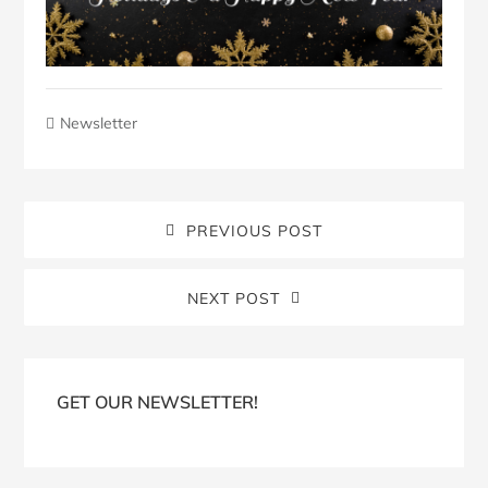
Newsletter
PREVIOUS POST
NEXT POST
Blog
Sidebar
GET OUR NEWSLETTER!