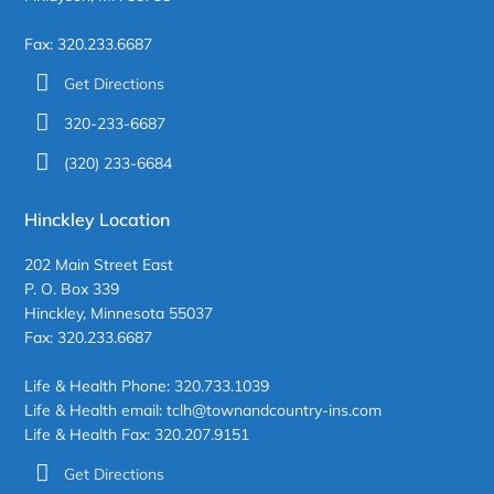
Fax: 320.233.6687
Get Directions
320-233-6687
(320) 233-6684
Hinckley Location
202 Main Street East
P. O. Box 339
Hinckley, Minnesota 55037
Fax: 320.233.6687
Life & Health Phone: 320.733.1039
Life & Health email: tclh@townandcountry-ins.com
Life & Health Fax: 320.207.9151
Get Directions