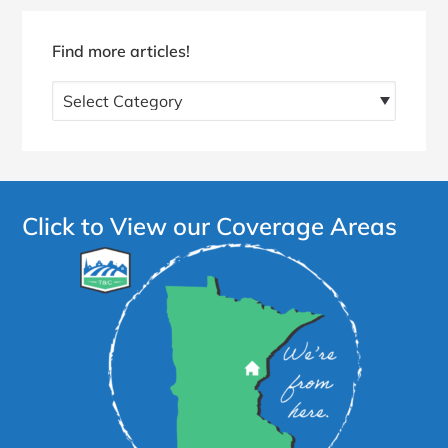
Find more articles!
Find
more
articles!
Click to View our Coverage Areas