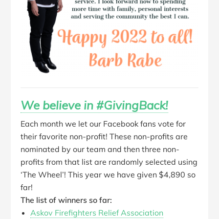
We believe in #GivingBack!
Each month we let our Facebook fans vote for
their favorite non-profit! These non-profits are
nominated by our team and then three non-
profits from that list are randomly selected using
‘The Wheel’! This year we have given $4,890 so
far!
The list of winners so far:
Askov Firefighters Relief Association