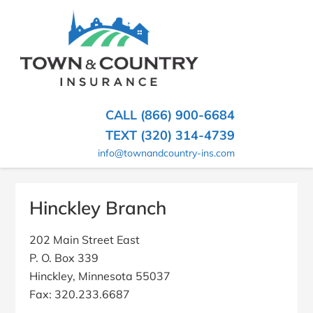
SKIP
TO
CONTENT
TOWN
Hometown
(PRESS
Insurance
&
ENTER)
Agency
in
COUNTRY
CALL (866) 900-6684
Minnesota
INSURANCE
TEXT (320) 314-4739
info@townandcountry-ins.com
Hinckley Branch
202 Main Street East
P. O. Box 339
Hinckley, Minnesota 55037
Fax: 320.233.6687