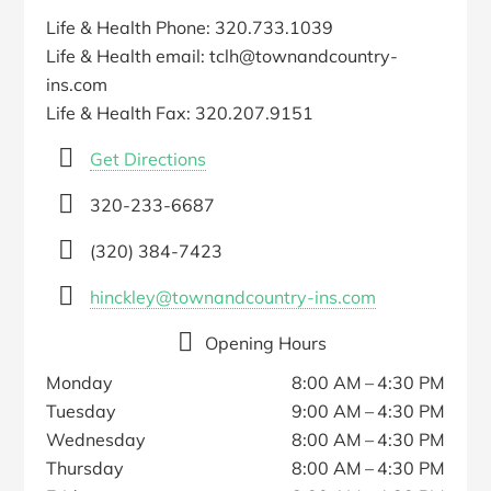
Life & Health Phone: 320.733.1039
Life & Health email: tclh@townandcountry-
ins.com
Life & Health Fax: 320.207.9151
Get Directions
320-233-6687
(320) 384-7423
hinckley@townandcountry-ins.com
Opening Hours
Monday
8:00 AM – 4:30 PM
Tuesday
9:00 AM – 4:30 PM
Wednesday
8:00 AM – 4:30 PM
Thursday
8:00 AM – 4:30 PM