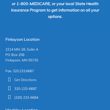
or 1-800-MEDICARE, or your local State Health
Insurance Program to get information on all your
options.
Finlayson Location
2214 MN-18, Suite A
PO Box 258
Finlayson, MN 55735
Fax: 320.233.6687
Get Directions
320-233-6687
(320) 233-6684