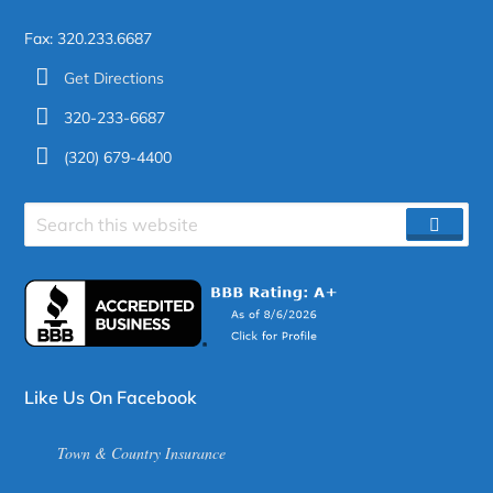
Fax: 320.233.6687
Get Directions
320-233-6687
(320) 679-4400
Search
SEAR
site
Like Us On Facebook
Town & Country Insurance