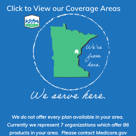
Click to View our Coverage Areas
We do not offer every plan available in your area.
Currently we represent 7 organizations which offer 86
products in your area. Please contact Medicare.gov