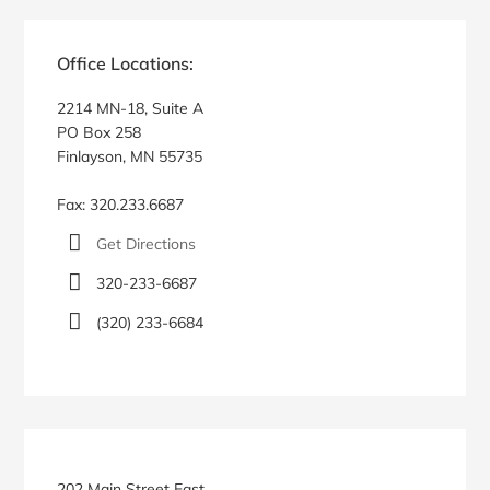
Primary
Sidebar
Office Locations:
2214 MN-18, Suite A
PO Box 258
Finlayson, MN 55735
Fax: 320.233.6687
Get Directions
320-233-6687
(320) 233-6684
202 Main Street East