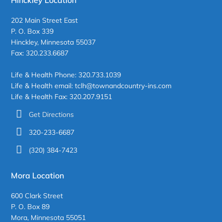
Hinckley Location
202 Main Street East
P. O. Box 339
Hinckley, Minnesota 55037
Fax: 320.233.6687
Life & Health Phone: 320.733.1039
Life & Health email: tclh@townandcountry-ins.com
Life & Health Fax: 320.207.9151
Get Directions
320-233-6687
(320) 384-7423
Mora Location
600 Clark Street
P. O. Box 89
Mora, Minnesota 55051