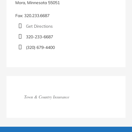
Mora, Minnesota 55051
Fax: 320.233.6687
Get Directions
320-233-6687
(320) 679-4400
Town & Country Insurance