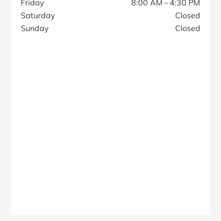
Friday
8:00 AM – 4:30 PM
Saturday
Closed
Sunday
Closed