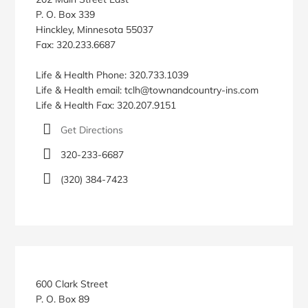
P. O. Box 339
Hinckley, Minnesota 55037
Fax: 320.233.6687
Life & Health Phone: 320.733.1039
Life & Health email: tclh@townandcountry-ins.com
Life & Health Fax: 320.207.9151
Get Directions
320-233-6687
(320) 384-7423
600 Clark Street
P. O. Box 89