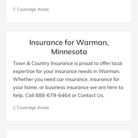
Coverage Areas
Insurance for Warman,
Minnesota
Town & Country Insurance is proud to offer local
expertise for your insurance needs in Warman.
Whether you need car insurance, insurance for
your home, or business insurance we are here to
help. Call 888-679-6464 or Contact Us.
Coverage Areas