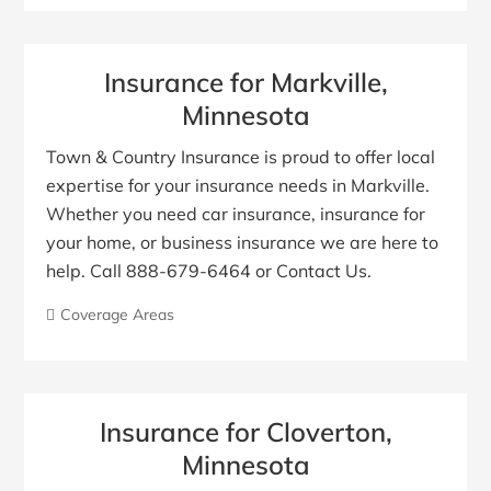
Insurance for Markville,
Minnesota
Town & Country Insurance is proud to offer local
expertise for your insurance needs in Markville.
Whether you need car insurance, insurance for
your home, or business insurance we are here to
help. Call 888-679-6464 or Contact Us.
Coverage Areas
Insurance for Cloverton,
Minnesota