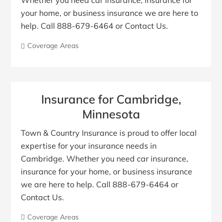
Whether you need car insurance, insurance for
your home, or business insurance we are here to
help. Call 888-679-6464 or Contact Us.
Coverage Areas
Insurance for Cambridge,
Minnesota
Town & Country Insurance is proud to offer local
expertise for your insurance needs in
Cambridge. Whether you need car insurance,
insurance for your home, or business insurance
we are here to help. Call 888-679-6464 or
Contact Us.
Coverage Areas