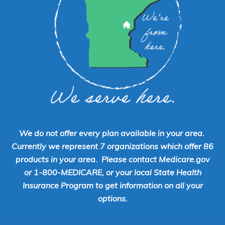
We do not offer every plan available in your area.
Currently we represent 7 organizations which offer 86
products in your area. Please contact Medicare.gov
or 1-800-MEDICARE, or your local State Health
Insurance Program to get information on all your
options.