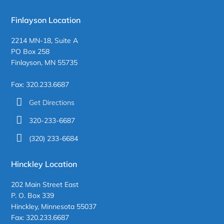
Finlayson Location
2214 MN-18, Suite A
PO Box 258
Finlayson, MN 55735
Fax: 320.233.6687
Get Directions
320-233-6687
(320) 233-6684
Hinckley Location
202 Main Street East
P. O. Box 339
Hinckley, Minnesota 55037
Fax: 320.233.6687