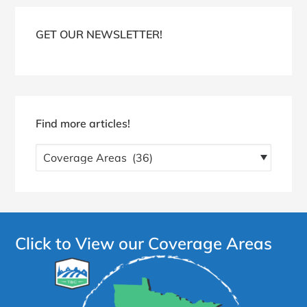
Blog
Sidebar
GET OUR NEWSLETTER!
Find more articles!
Find
more
articles!
Click to View our Coverage Areas