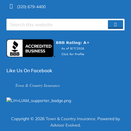
(320) 679-4400
Search
SEAR
site
Like Us On Facebook
Town & Country Insurance
Copyright © 2026
Town & Country Insurance
. Powered by
Advisor Evolved
.