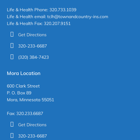
Life & Health Phone: 320.733.1039
Life & Health email: tclh@townandcountry-ins.com
Life & Health Fax: 320.207.9151
Get Directions
320-233-6687
(320) 384-7423
Mora Location
600 Clark Street
P. O. Box 89
Mora, Minnesota 55051
Fax: 320.233.6687
Get Directions
320-233-6687