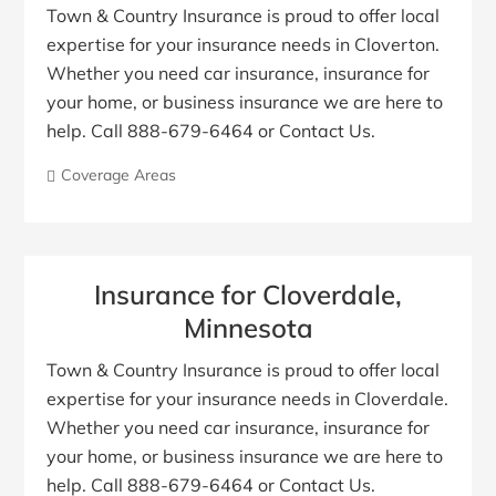
Town & Country Insurance is proud to offer local
expertise for your insurance needs in Cloverton.
Whether you need car insurance, insurance for
your home, or business insurance we are here to
help. Call 888-679-6464 or Contact Us.
Coverage Areas
Insurance for Cloverdale,
Minnesota
Town & Country Insurance is proud to offer local
expertise for your insurance needs in Cloverdale.
Whether you need car insurance, insurance for
your home, or business insurance we are here to
help. Call 888-679-6464 or Contact Us.