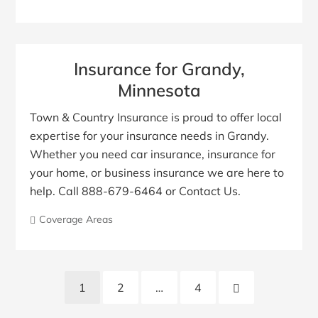
Insurance for Grandy,
Minnesota
Town & Country Insurance is proud to offer local
expertise for your insurance needs in Grandy.
Whether you need car insurance, insurance for
your home, or business insurance we are here to
help. Call 888-679-6464 or Contact Us.
Coverage Areas
Posts
Next
1
2
…
4
pagination
Page