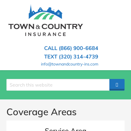
SKIP
TO
CONTENT
TOWN
Hometown
(PRESS
Insurance
&
ENTER)
Agency
in
COUNTRY
CALL (866) 900-6684
Minnesota
INSURANCE
TEXT (320) 314-4739
info@townandcountry-ins.com
Search
SEAR
site
Coverage Areas
Service Area