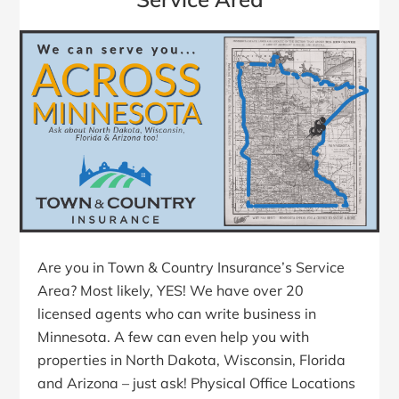
Are you in Town & Country Insurance’s Service
Area? Most likely, YES! We have over 20
licensed agents who can write business in
Minnesota. A few can even help you with
properties in North Dakota, Wisconsin, Florida
and Arizona – just ask! Physical Office Locations