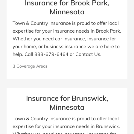
Insurance for Brook Park,
Minnesota
Town & Country Insurance is proud to offer local
expertise for your insurance needs in Brook Park.
Whether you need car insurance, insurance for
your home, or business insurance we are here to
help. Call 888-679-6464 or Contact Us.
Coverage Areas
Insurance for Brunswick,
Minnesota
Town & Country Insurance is proud to offer local
expertise for your insurance needs in Brunswick.