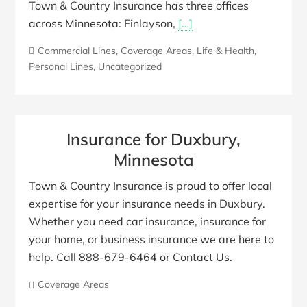
Town & Country Insurance has three offices
across Minnesota: Finlayson,
[…]
Commercial Lines
,
Coverage Areas
,
Life & Health
,
Personal Lines
,
Uncategorized
Insurance for Duxbury,
Minnesota
Town & Country Insurance is proud to offer local
expertise for your insurance needs in Duxbury.
Whether you need car insurance, insurance for
your home, or business insurance we are here to
help. Call 888-679-6464 or Contact Us.
Coverage Areas