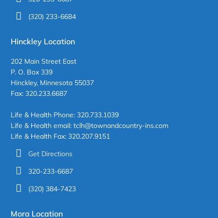
(320) 233-6684
Hinckley Location
202 Main Street East
P. O. Box 339
Hinckley, Minnesota 55037
Fax: 320.233.6687
Life & Health Phone: 320.733.1039
Life & Health email: tclh@townandcountry-ins.com
Life & Health Fax: 320.207.9151
Get Directions
320-233-6687
(320) 384-7423
Mora Location