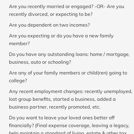
Are you recently married or engaged? -OR- Are you
recently divorced, or expecting to be?
Are you dependent on two incomes?
Are you expecting or do you have a new family
member?
Do you have any outstanding loans: home / mortgage,
business, auto or schooling?
Are any of your family members or child(ren) going to
college?
Any recent employment changes: recently unemployed,
lost group benefits, started a business, added a
business partner, recently promoted, etc.
Do you want to leave your loved ones better off
financially? (Final expense coverage, leaving a legacy,
help maintain a standard of living, estate & other tax