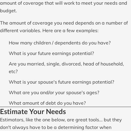
amount of coverage that will work to meet your needs and
budget.
The amount of coverage you need depends on a number of
different variables. Here are a few examples:
How many children / dependents do you have?
What is your future earnings potential?
Are you married, single, divorced, head of household,
etc?
What is your spouse's future earnings potential?
What are you and/or your spouse's ages?
What amount of debt do you have?
Estimate Your Needs
Estimators, like the one below, are great tools... but they
don't always have to be a determining factor when