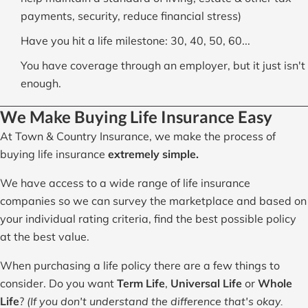
payments, security, reduce financial stress)
Have you hit a life milestone: 30, 40, 50, 60...
You have coverage through an employer, but it just isn't
enough.
We Make Buying Life Insurance Easy
At Town & Country Insurance, we make the process of
buying life insurance
extremely simple.
We have access to a wide range of life insurance
companies so we can survey the marketplace and based on
your individual rating criteria, find the best possible policy
at the best value.
When purchasing a life policy there are a few things to
consider. Do you want
Term Life
,
Universal Life
or
Whole
Life
?
(If you don't understand the difference that's okay.