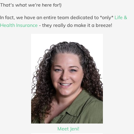
That's what we're here for!)
In fact, we have an entire team dedicated to *only*
Life &
Health Insurance
- they really do make it a breeze!
Meet Jeni!