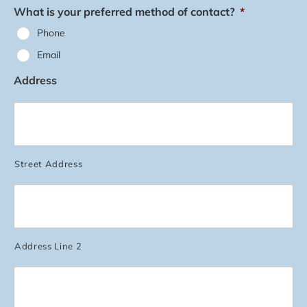
What is your preferred method of contact?
*
Phone
Email
Address
Street Address
Address Line 2