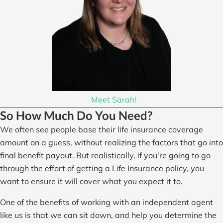
Meet Sarah!
So How Much Do You Need?
We often see people base their life insurance coverage
amount on a guess, without realizing the factors that go into
final benefit payout. But realistically, if you're going to go
through the effort of getting a Life Insurance policy, you
want to ensure it will cover what you expect it to.
One of the benefits of working with an independent agent
like us is that we can sit down, and help you determine the