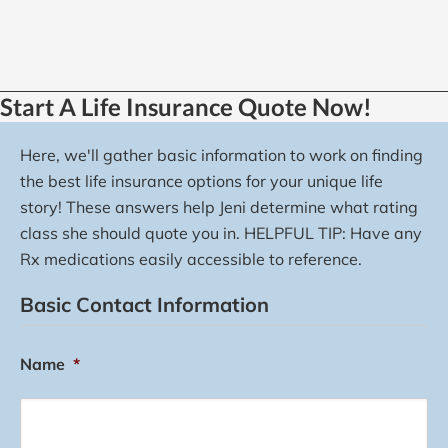
Start A Life Insurance Quote Now!
Here, we'll gather basic information to work on finding
the best life insurance options for your unique life
story! These answers help Jeni determine what rating
class she should quote you in. HELPFUL TIP: Have any
Rx medications easily accessible to reference.
Basic Contact Information
Name
*