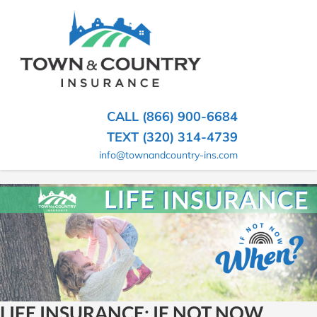
SKIP
TO
CONTENT
TOWN
Hometown
(PRESS
Insurance
&
ENTER)
Agency
in
COUNTRY
CALL (866) 900-6684
Minnesota
INSURANCE
TEXT (320) 314-4739
info@townandcountry-ins.com
LIFE INSURANCE: IF NOT NOW,