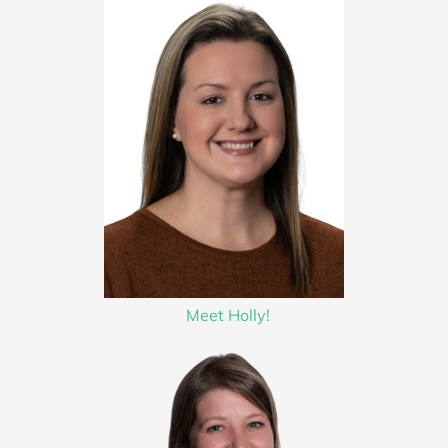
Meet Holly!