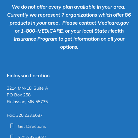
We do not offer every plan available in your area.
Currently we represent 7 organizations which offer 86
products in your area. Please contact Medicare.gov
or 1-800-MEDICARE, or your local State Health
Insurance Program to get information on all your
options.
Finlayson Location
2214 MN-18, Suite A
PO Box 258
Finlayson, MN 55735
Fax: 320.233.6687
Get Directions
320-233-6687