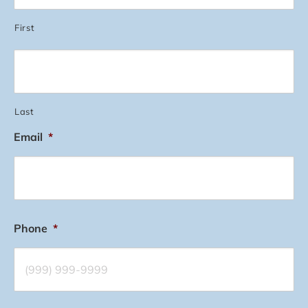
First
Last
Email
*
Phone
*