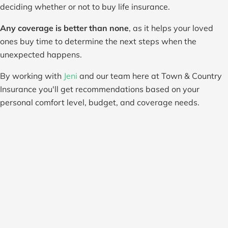
deciding whether or not to buy life insurance.
Any coverage is better than none
, as it helps your loved
ones buy time to determine the next steps when the
unexpected happens.
By working with
Jeni
and our team here at Town & Country
Insurance you'll get recommendations based on your
personal comfort level, budget, and coverage needs.