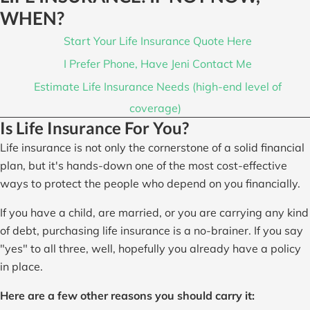
WHEN?
Start Your Life Insurance Quote Here
I Prefer Phone, Have Jeni Contact Me
Estimate Life Insurance Needs (high-end level of
coverage)
Is Life Insurance For You?
Life insurance is not only the cornerstone of a solid financial
plan, but it's hands-down one of the most cost-effective
ways to protect the people who depend on you financially.
If you have a child, are married, or you are carrying any kind
of debt, purchasing life insurance is a no-brainer. If you say
"yes" to all three, well, hopefully you already have a policy
in place.
Here are a few other reasons you should carry it: