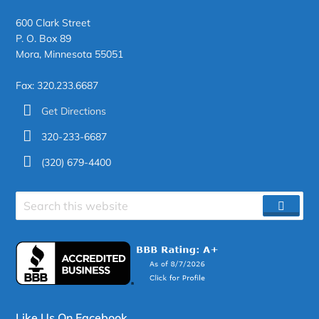
600 Clark Street
P. O. Box 89
Mora, Minnesota 55051
Fax: 320.233.6687
Get Directions
320-233-6687
(320) 679-4400
Search
SEAR
site
Like Us On Facebook