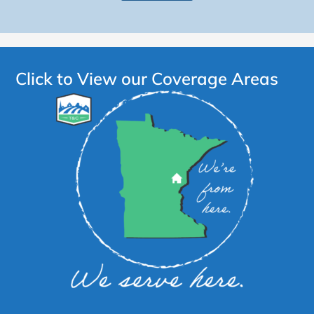
Click to View our Coverage Areas