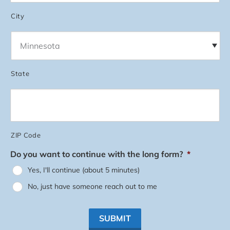
City
State
ZIP Code
Do you want to continue with the long form?
*
Yes, I'll continue (about 5 minutes)
No, just have someone reach out to me
SUBMIT