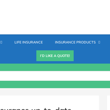
Secondary
LIFE INSURANCE
INSURANCE PRODUCTS
Menu
I’D LIKE A QUOTE!
B
S