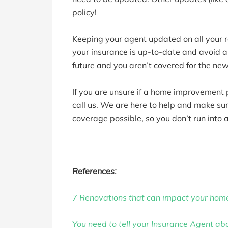
policy!
Keeping your agent updated on all your 
your insurance is up-to-date and avoid 
future and you aren’t covered for the ne
If you are unsure if a home improvement p
call us. We are here to help and make su
coverage possible, so you don’t run into 
References:
7 Renovations that can impact your hom
You need to tell your Insurance Agent a