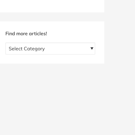
Find more articles!
Find
more
articles!