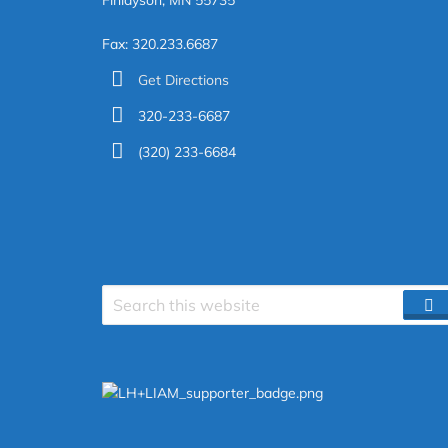
Finlayson, MN 55735
Fax: 320.233.6687
Get Directions
320-233-6687
(320) 233-6684
Search
S
site