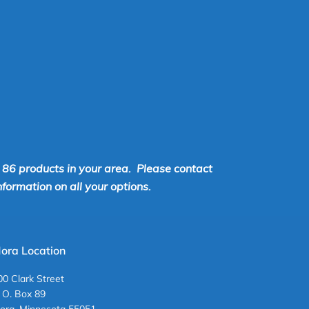
r 86 products in your area. Please contact
ormation on all your options.
ora Location
00 Clark Street
. O. Box 89