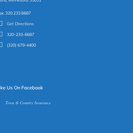
ora, Minnesota 55051
ax: 320.233.6687
Get Directions
320-233-6687
(320) 679-4400
ike Us On Facebook
Town & Country Insurance