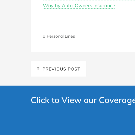
Why by
Auto-Owners Insurance
Personal Lines
PREVIOUS POST
Click to View our Coverag