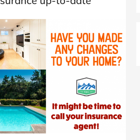
nsurance up-to-date