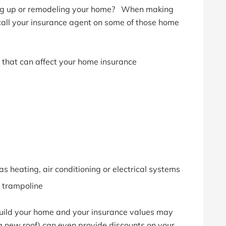
ing up or remodeling your home? When making
all your insurance agent on some of those home
that can affect your home insurance
as heating, air conditioning or electrical systems
 trampoline
build your home and your insurance values may
a new roof) can even provide discounts on your