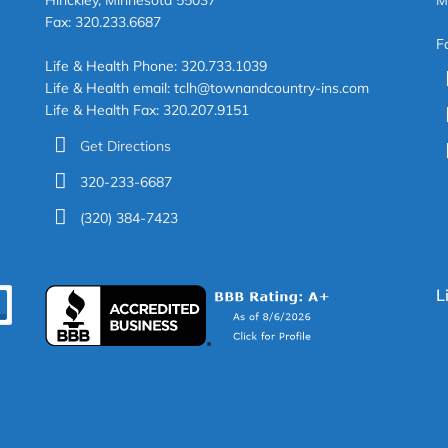
Hinckley, Minnesota 55037
M
Fax: 320.233.6687
F
Life & Health Phone: 320.733.1039
Life & Health email: tclh@townandcountry-ins.com
Life & Health Fax: 320.207.9151
Get Directions
320-233-6687
(320) 384-7423
L
EARCH