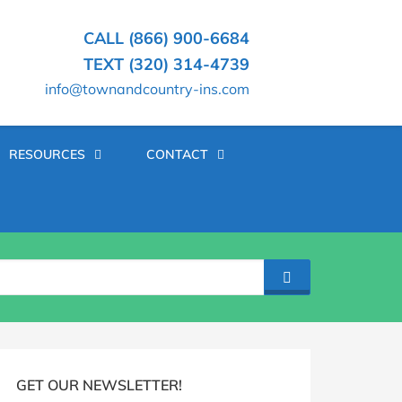
CALL (866) 900-6684
TEXT (320) 314-4739
info@townandcountry-ins.com
RESOURCES
CONTACT
SEARCH
log
idebar
GET OUR NEWSLETTER!