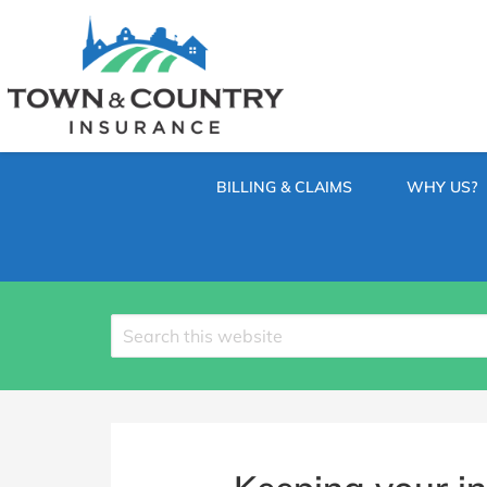
SKIP
TO
CONTENT
TOWN
Hometown
(PRESS
Insurance
&
ENTER)
Agency
in
COUNTRY
Minnesota
BILLING & CLAIMS
WHY US?
INSURANCE
Search
site