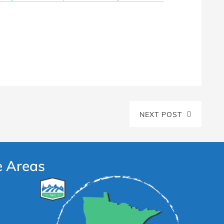
NEXT POST
e Areas