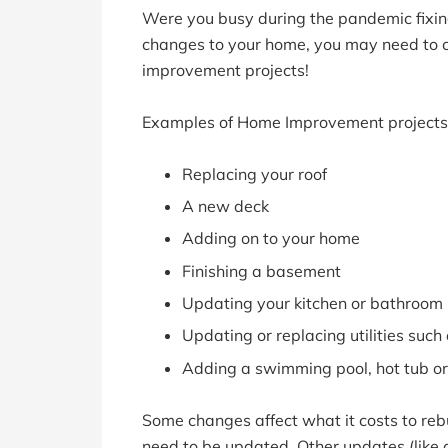
Were you busy during the pandemic fix
changes to your home, you may need to c
improvement projects!
Examples of Home Improvement projects 
Replacing your roof
A new deck
Adding on to your home
Finishing a basement
Updating your kitchen or bathroom
Updating or replacing utilities such 
Adding a swimming pool, hot tub or
Some changes affect what it costs to re
need to be updated. Other updates (like 