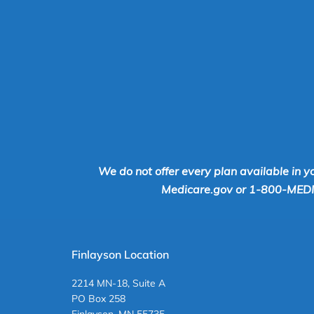
We do not offer every plan available in y
Medicare.gov or 1-800-MEDICA
Finlayson Location
2214 MN-18, Suite A
PO Box 258