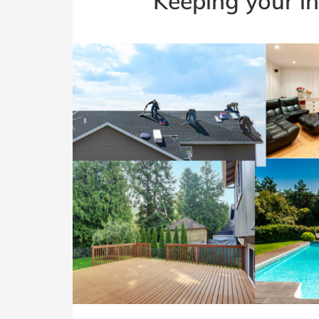
Keeping your i