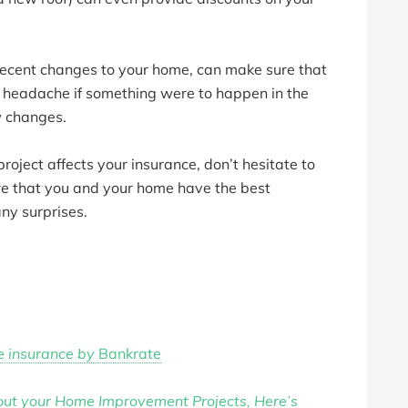
recent changes to your home, can make sure that
a headache if something were to happen in the
w changes.
roject affects your insurance, don’t hesitate to
re that you and your home have the best
any surprises.
e insurance by
Bankrate
bout your Home Improvement Projects, Here’s