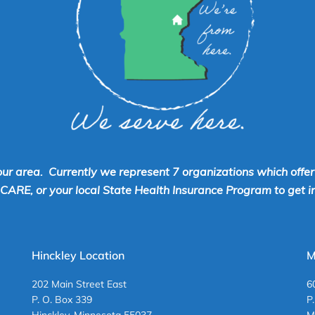
our area. Currently we represent 7 organizations which offe
RE, or your local State Health Insurance Program to get inf
Hinckley Location
M
202 Main Street East
6
P. O. Box 339
P