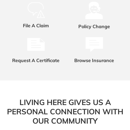
File A Claim
Policy Change
Request A Certificate
Browse Insurance
LIVING HERE GIVES US A
PERSONAL CONNECTION WITH
OUR COMMUNITY