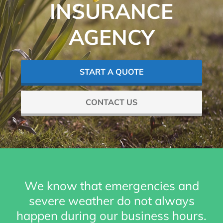
INSURANCE
AGENCY
START A QUOTE
CONTACT US
We know that emergencies and
severe weather do not always
happen during our business hours.