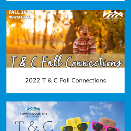
2022 T & C Fall Connections