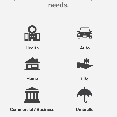
needs.
Health
Auto
Home
Life
Commercial / Business
Umbrella