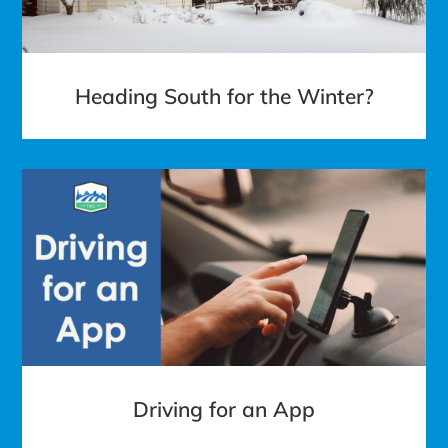
Heading South for the Winter?
Driving for an App