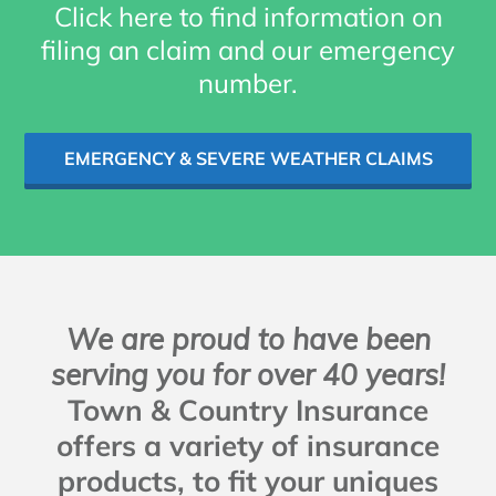
Click here to find information on
filing an claim and our emergency
number.
EMERGENCY & SEVERE WEATHER CLAIMS
We are proud to have been
serving you for over 40 years!
Town & Country Insurance
offers a variety of insurance
products, to fit your uniques