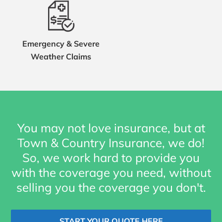
Emergency & Severe
Weather Claims
You may not love insurance, but at
Town & Country Insurance, we do!
So, we work hard to provide you
with the coverage you need, without
selling you the coverage you don't.
START YOUR QUOTE HERE