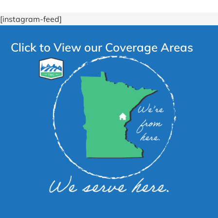
[instagram-feed]
Click to View our Coverage Areas