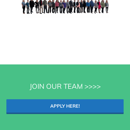
JOIN OUR TEAM >>>>
APPLY HERE!