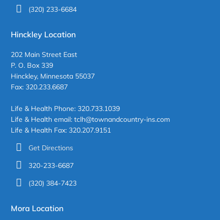
(320) 233-6684
Hinckley Location
202 Main Street East
P. O. Box 339
Hinckley, Minnesota 55037
Fax: 320.233.6687
Life & Health Phone: 320.733.1039
Life & Health email: tclh@townandcountry-ins.com
Life & Health Fax: 320.207.9151
Get Directions
320-233-6687
(320) 384-7423
Mora Location