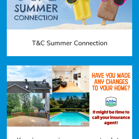
T&C Summer Connection