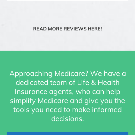
READ MORE REVIEWS HERE!
Approaching Medicare? We have a
dedicated team of Life & Health
Insurance agents, who can help
simplify Medicare and give you the
tools you need to make informed
decisions.