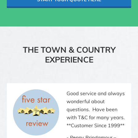
THE TOWN & COUNTRY
EXPERIENCE
Good service and always
wonderful about
questions. Have been
with T&C for many years.
**Customer Since 1999**
Penny Brindamour –