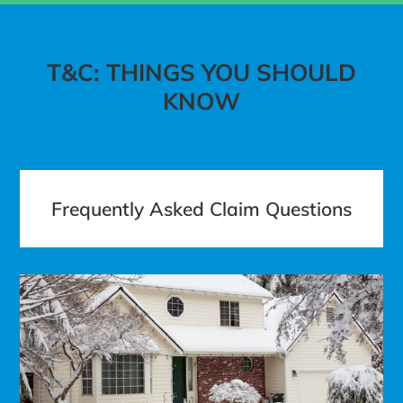
T&C: THINGS YOU SHOULD
KNOW
Frequently Asked Claim Questions