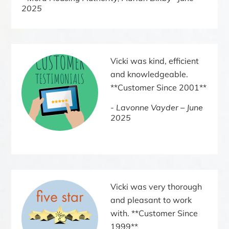
2025
Vicki was kind, efficient
and knowledgeable.
**Customer Since 2001**
Lavonne Vayder – June
2025
Vicki was very thorough
and pleasant to work
with. **Customer Since
1999**