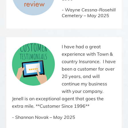
Wayne Cessna-Rosehill
Cemetery – May 2025
I have had a great
experience with Town &
country Insurance. I have
been a customer for over
20 years, and will
continue my business
with your company.
Jenell is an exceptional agent that goes the
extra mile. **Customer Since 1996**
Shannon Novak – May 2025