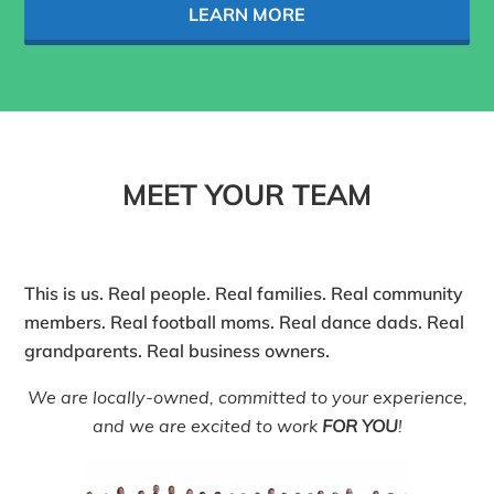
LEARN MORE
MEET YOUR TEAM
This is us. Real people. Real families. Real community
members. Real football moms. Real dance dads. Real
grandparents. Real business owners.
We are locally-owned, committed to your experience,
and we are excited to work
FOR YOU
!