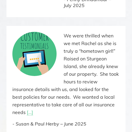
July 2025
We were thrilled when
we met Rachel as she is
truly a “hometown girl!”
Raised on Sturgeon
Island, she already knew
of our property. She took
hours to review
insurance details with us, and looked for the
best policies for our needs. We wanted a local
representative to take care of all our insurance
needs
[…]
Susan & Paul Herby – June 2025