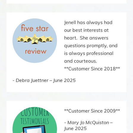
Jenell has always had
our best interests at
heart. She answers
questions promptly, and
is always professional
and courteous.
**Customer Since 2018**
Debra Juettner – June 2025
**Customer Since 2009**
Mary Jo McQuiston –
June 2025