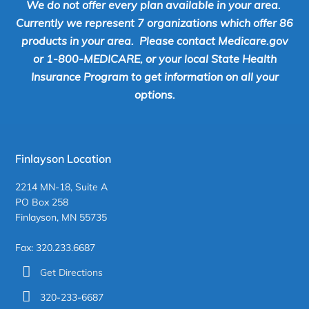
We do not offer every plan available in your area.
Currently we represent 7 organizations which offer 86
products in your area. Please contact Medicare.gov
or 1-800-MEDICARE, or your local State Health
Insurance Program to get information on all your
options.
Finlayson Location
2214 MN-18, Suite A
PO Box 258
Finlayson, MN 55735
Fax: 320.233.6687
Get Directions
320-233-6687