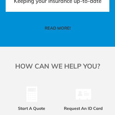
Keeping your insurance up-to-date
READ MORE!
HOW CAN WE HELP YOU?
Start A Quote
Request An ID Card