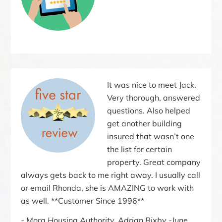
It was nice to meet Jack.
Very thorough, answered
questions. Also helped
get another building
insured that wasn’t one
the list for certain
property. Great company
always gets back to me right away. I usually call
or email Rhonda, she is AMAZING to work with
as well. **Customer Since 1996**
Mora Housing Authority, Adrian Bixby -June