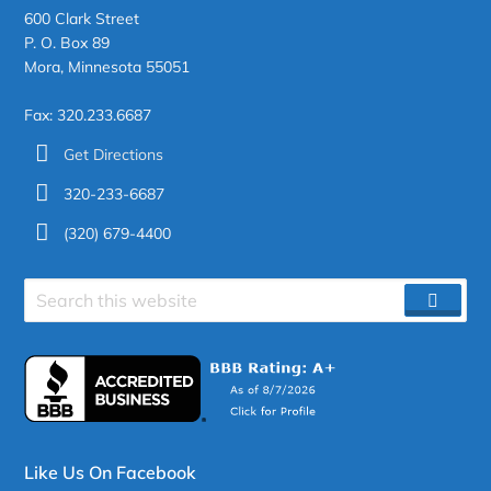
600 Clark Street
P. O. Box 89
Mora, Minnesota 55051
Fax: 320.233.6687
Get Directions
320-233-6687
(320) 679-4400
Search
SEAR
site
Like Us On Facebook