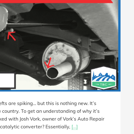
fts are spiking… but this is nothing new. It’s
 country. To get an understanding of why it’s
ked with Josh Vork, owner of Vork’s Auto Repair
catalytic converter? Essentially,
[…]