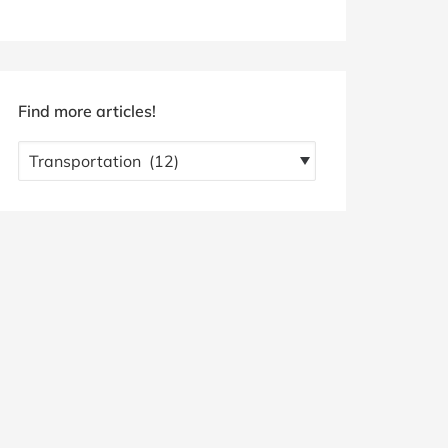
Find more articles!
Find
more
articles!