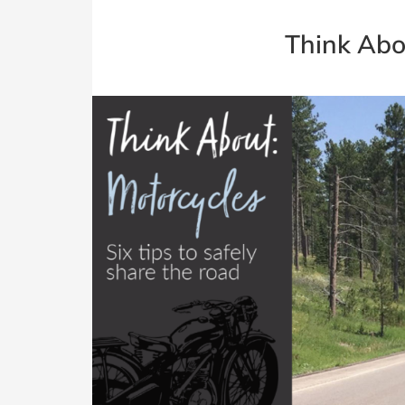
Think Abo