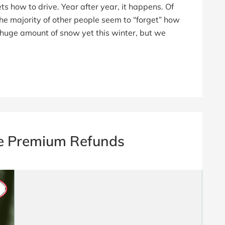
 how to drive. Year after year, it happens. Of
the majority of other people seem to “forget” how
a huge amount of snow yet this winter, but we
e Premium Refunds