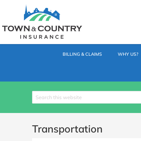
SKIP
TO
CONTENT
TOWN
Hometown
(PRESS
Insurance
&
ENTER)
Agency
in
COUNTRY
Minnesota
BILLING & CLAIMS
WHY US?
INSURANCE
Search
site
Transportation