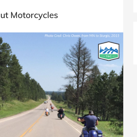
ut Motorcycles