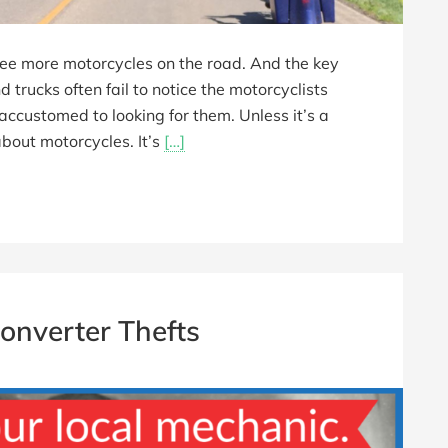
 see more motorcycles on the road. And the key
d trucks often fail to notice the motorcyclists
accustomed to looking for them. Unless it’s a
bout motorcycles. It’s
[…]
Converter Thefts