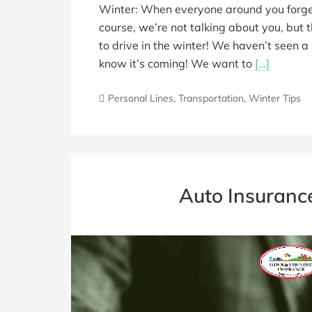
Winter: When everyone around you forgets
course, we’re not talking about you, but 
to drive in the winter! We haven’t seen 
know it’s coming! We want to
[…]
Personal Lines
,
Transportation
,
Winter Tips
Auto Insuranc