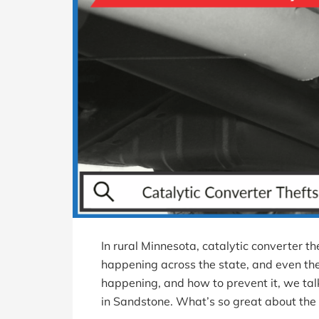
In rural Minnesota, catalytic converter the
happening across the state, and even the
happening, and how to prevent it, we tal
in Sandstone. What’s so great about the 