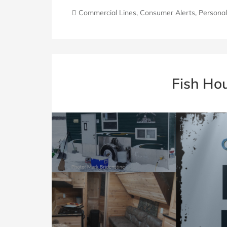
Commercial Lines
,
Consumer Alerts
,
Personal
Fish Ho