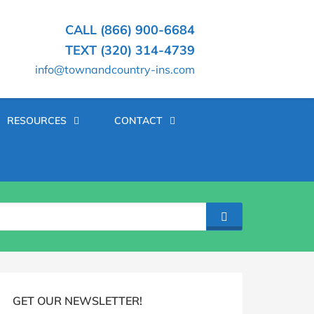
CALL (866) 900-6684
TEXT (320) 314-4739
info@townandcountry-ins.com
RESOURCES
CONTACT
SEARCH
log
idebar
GET OUR NEWSLETTER!