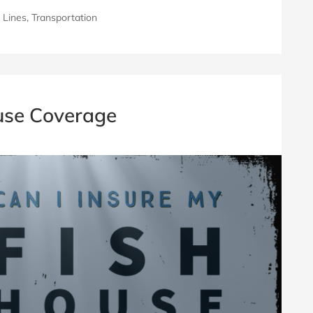
 Lines
,
Transportation
use Coverage