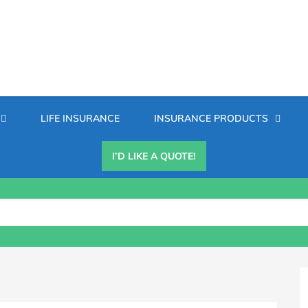
Secondary
LIFE INSURANCE
INSURANCE PRODUCTS
Menu
I’D LIKE A QUOTE!
B
S