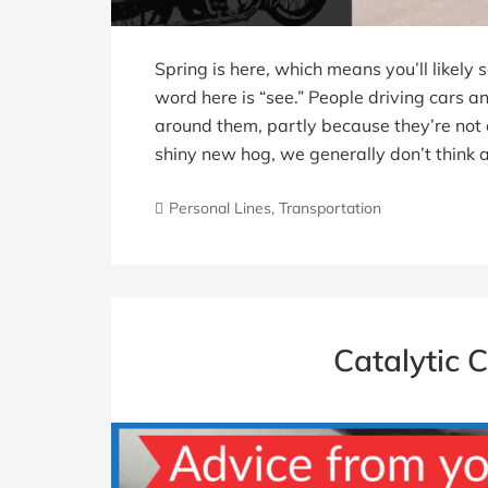
Spring is here, which means you’ll likely
word here is “see.” People driving cars an
around them, partly because they’re not 
shiny new hog, we generally don’t think a
Personal Lines
,
Transportation
Catalytic 