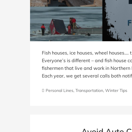
Fish houses, ice houses, wheel houses…. 
Everyone’s is different – and fish house 
fishermen that live and work in Norther
Each year, we get several calls both not
Personal Lines
,
Transportation
,
Winter Tips
Avoid Auto C