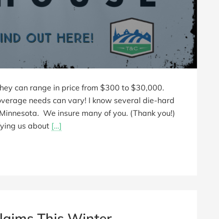
they can range in price from $300 to $30,000.
coverage needs can vary! I know several die-hard
n Minnesota. We insure many of you. (Thank you!)
ifying us about
[…]
laims This Winter