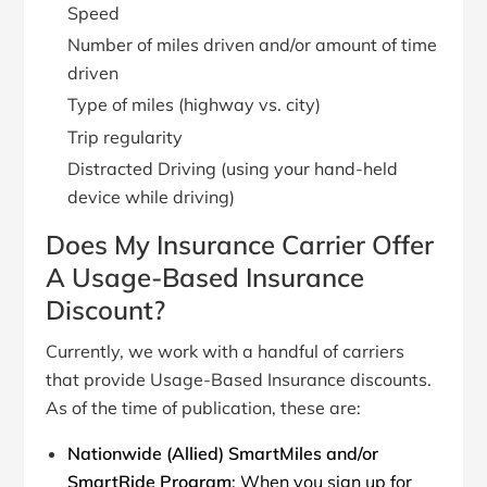
Speed
Number of miles driven and/or amount of time
driven
Type of miles (highway vs. city)
Trip regularity
Distracted Driving (using your hand-held
device while driving)
Does My Insurance Carrier Offer
A Usage-Based Insurance
Discount?
Currently, we work with a handful of carriers
that provide Usage-Based Insurance discounts.
As of the time of publication, these are:
Nationwide (Allied) SmartMiles and/or
SmartRide Program
: When you sign up for