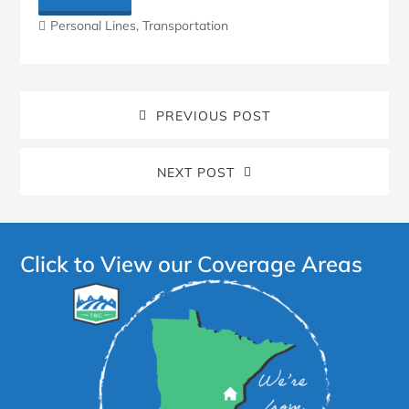
Personal Lines
,
Transportation
PREVIOUS POST
NEXT POST
Click to View our Coverage Areas