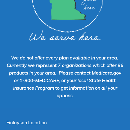
We do not offer every plan available in your area.
Currently we represent 7 organizations which offer 86
products in your area. Please contact Medicare.gov
or 1-800-MEDICARE, or your local State Health
Insurance Program to get information on all your
options.
Finlayson Location