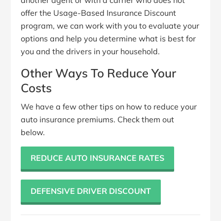
offer the Usage-Based Insurance Discount
program, we can work with you to evaluate your
options and help you determine what is best for
you and the drivers in your household.
Other Ways To Reduce Your
Costs
We have a few other tips on how to reduce your
auto insurance premiums. Check them out
below.
REDUCE AUTO INSURANCE RATES
DEFENSIVE DRIVER DISCOUNT