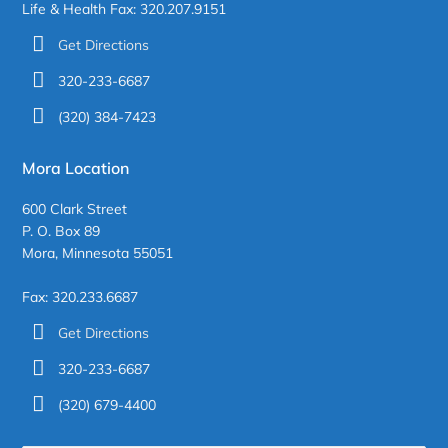
Life & Health Fax: 320.207.9151
Get Directions
320-233-6687
(320) 384-7423
Mora Location
600 Clark Street
P. O. Box 89
Mora, Minnesota 55051
Fax: 320.233.6687
Get Directions
320-233-6687
(320) 679-4400