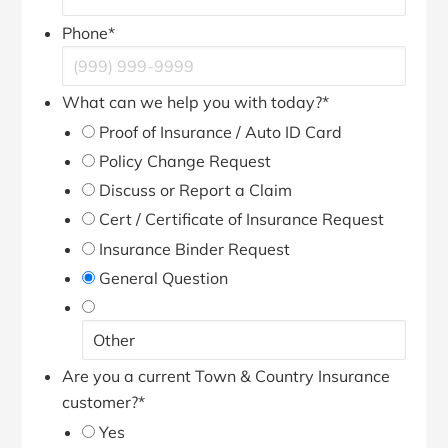
Phone
*
What can we help you with today?
*
Proof of Insurance / Auto ID Card
Policy Change Request
Discuss or Report a Claim
Cert / Certificate of Insurance Request
Insurance Binder Request
General Question
Are you a current Town & Country Insurance
customer?
*
Yes