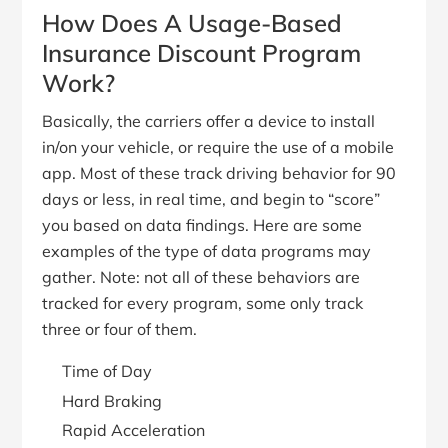
How Does A Usage-Based
Insurance Discount Program
Work?
Basically, the carriers offer a device to install
in/on your vehicle, or require the use of a mobile
app. Most of these track driving behavior for 90
days or less, in real time, and begin to “score”
you based on data findings. Here are some
examples of the type of data programs may
gather. Note: not all of these behaviors are
tracked for every program, some only track
three or four of them.
Time of Day
Hard Braking
Rapid Acceleration