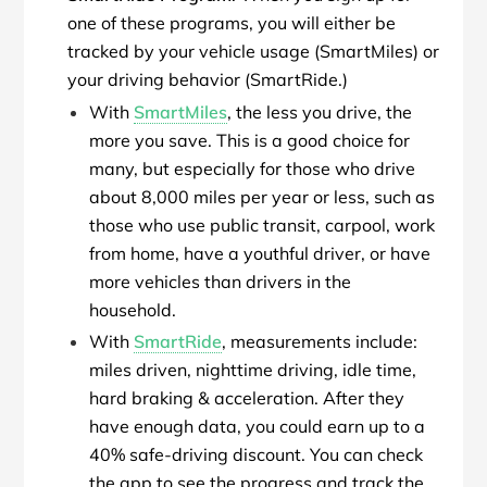
one of these programs, you will either be
tracked by your vehicle usage (SmartMiles) or
your driving behavior (SmartRide.)
With
SmartMiles
, the less you drive, the
more you save. This is a good choice for
many, but especially for those who drive
about 8,000 miles per year or less, such as
those who use public transit, carpool, work
from home, have a youthful driver, or have
more vehicles than drivers in the
household.
With
SmartRide
, measurements include:
miles driven, nighttime driving, idle time,
hard braking & acceleration. After they
have enough data, you could earn up to a
40% safe-driving discount. You can check
the app to see the progress and track the