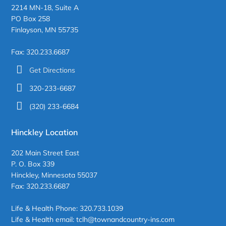
2214 MN-18, Suite A
PO Box 258
Finlayson, MN 55735
Fax: 320.233.6687
Get Directions
320-233-6687
(320) 233-6684
Hinckley Location
202 Main Street East
P. O. Box 339
Hinckley, Minnesota 55037
Fax: 320.233.6687
Life & Health Phone: 320.733.1039
Life & Health email: tclh@townandcountry-ins.com