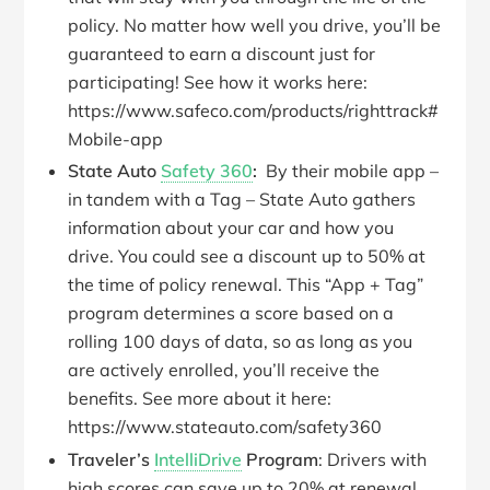
policy. No matter how well you drive, you’ll be
guaranteed to earn a discount just for
participating! See how it works here:
https://www.safeco.com/products/righttrack#
Mobile-app
State Auto
Safety 360
:
By their mobile app –
in tandem with a Tag – State Auto gathers
information about your car and how you
drive. You could see a discount up to 50% at
the time of policy renewal. This “App + Tag”
program determines a score based on a
rolling 100 days of data, so as long as you
are actively enrolled, you’ll receive the
benefits. See more about it here:
https://www.stateauto.com/safety360
Traveler’s
IntelliDrive
Program
: Drivers with
high scores can save up to 20% at renewal