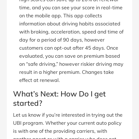
time, and you can see your score in real-time
on the mobile app. This app collects
information about driving habits associated
with braking, acceleration, speed and time of
day for a period of 90 days, however
customers can opt-out after 45 days. Once
evaluated, you can save on premium based
on “safe driving,” however riskier driving may
result in a higher premium. Changes take
effect at renewal.
What’s Next: How Do I get
started?
Let us know if you’re interested in trying out the
UBI program. Whether your current auto policy
is with one of the providing carriers, with
another agent or with a carrier who does not