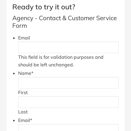
Ready to try it out?
Agency - Contact & Customer Service
Form
Email
This field is for validation purposes and
should be left unchanged.
Name
*
First
Last
Email
*