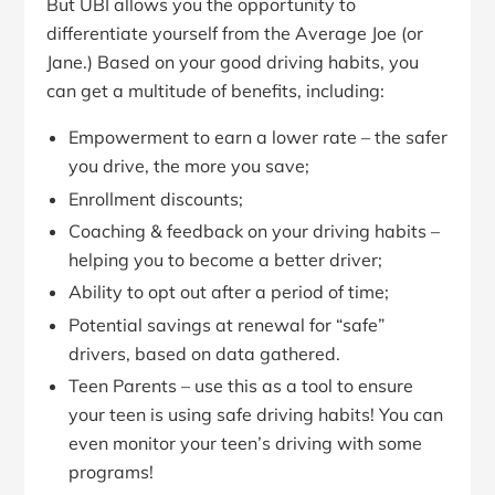
But UBI allows you the opportunity to
differentiate yourself from the Average Joe (or
Jane.) Based on your good driving habits, you
can get a multitude of benefits, including:
Empowerment to earn a lower rate – the safer
you drive, the more you save;
Enrollment discounts;
Coaching & feedback on your driving habits –
helping you to become a better driver;
Ability to opt out after a period of time;
Potential savings at renewal for “safe”
drivers, based on data gathered.
Teen Parents – use this as a tool to ensure
your teen is using safe driving habits! You can
even monitor your teen’s driving with some
programs!