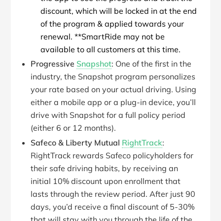
discount, which will be locked in at the end
of the program & applied towards your
renewal. **SmartRide may not be
available to all customers at this time.
Progressive
Snapshot
: One of the first in the
industry, the Snapshot program personalizes
your rate based on your actual driving. Using
either a mobile app or a plug-in device, you’ll
drive with Snapshot for a full policy period
(either 6 or 12 months).
Safeco & Liberty Mutual
RightTrack
:
RightTrack rewards Safeco policyholders for
their safe driving habits, by receiving an
initial 10% discount upon enrollment that
lasts through the review period. After just 90
days, you’d receive a final discount of 5-30%
that will stay with you through the life of the