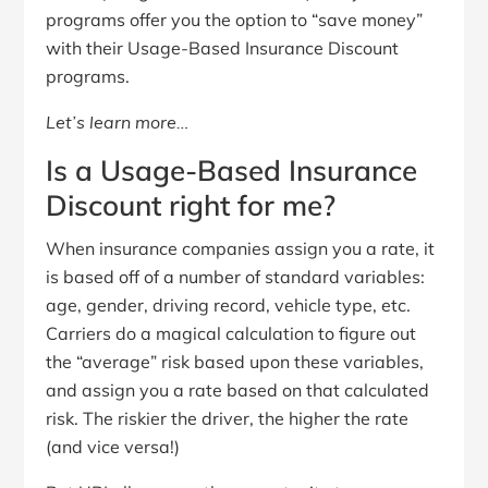
programs offer you the option to “save money”
with their Usage-Based Insurance Discount
programs.
Let’s learn more…
Is a Usage-Based Insurance
Discount right for me?
When insurance companies assign you a rate, it
is based off of a number of standard variables:
age, gender, driving record, vehicle type, etc.
Carriers do a magical calculation to figure out
the “average” risk based upon these variables,
and assign you a rate based on that calculated
risk. The riskier the driver, the higher the rate
(and vice versa!)