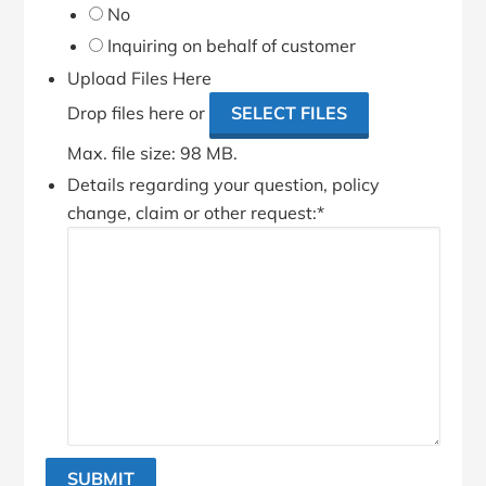
No
Inquiring on behalf of customer
Upload Files Here
Drop files here or
SELECT FILES
Max. file size: 98 MB.
Details regarding your question, policy
change, claim or other request:
*
SUBMIT