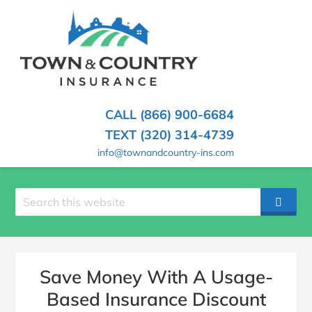
SKIP
TO
CONTENT
TOWN
Hometown
(PRESS
Insurance
&
ENTER)
Agency
in
COUNTRY
CALL (866) 900-6684
Minnesota
INSURANCE
TEXT (320) 314-4739
info@townandcountry-ins.com
Search
SEAR
site
Save Money With A Usage-
Based Insurance Discount