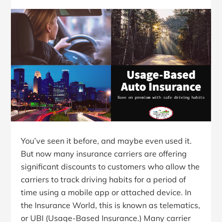
You’ve seen it before, and maybe even used it.
But now many insurance carriers are offering
significant discounts to customers who allow the
carriers to track driving habits for a period of
time using a mobile app or attached device. In
the Insurance World, this is known as telematics,
or UBI (Usage-Based Insurance.) Many carrier