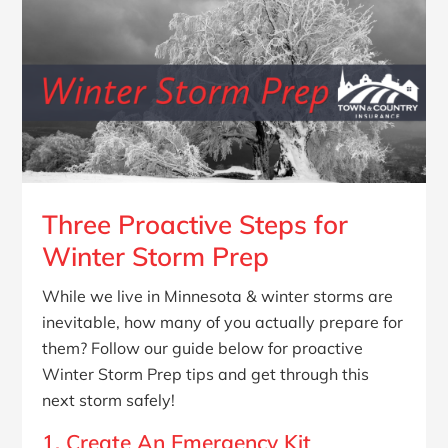
Three Proactive Steps for
Winter Storm Prep
While we live in Minnesota & winter storms are
inevitable, how many of you actually prepare for
them? Follow our guide below for proactive
Winter Storm Prep tips and get through this
next storm safely!
1. Create An Emergency Kit