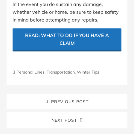
In the event you do sustain any damage,
whether vehicle or home, be sure to keep safety
in mind before attempting any repairs.
READ: WHAT TO DO IF YOU HAVE A
CLAIM
Personal Lines
,
Transportation
,
Winter Tips
PREVIOUS POST
NEXT POST