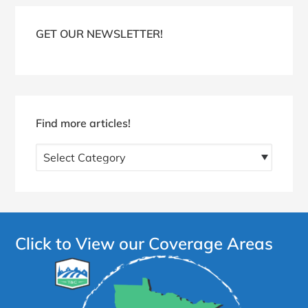
Blog
Sidebar
GET OUR NEWSLETTER!
Find more articles!
Find
more
articles!
Click to View our Coverage Areas