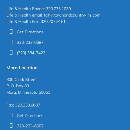
Life & Health Phone: 320.733.1039
Life & Health email: tclh@townandcountry-ins.com
Life & Health Fax: 320.207.9151
Get Directions
320-233-6687
(320) 384-7423
Mora Location
600 Clark Street
P. O. Box 89
Mora, Minnesota 55051
Fax: 320.233.6687
Get Directions
320-233-6687