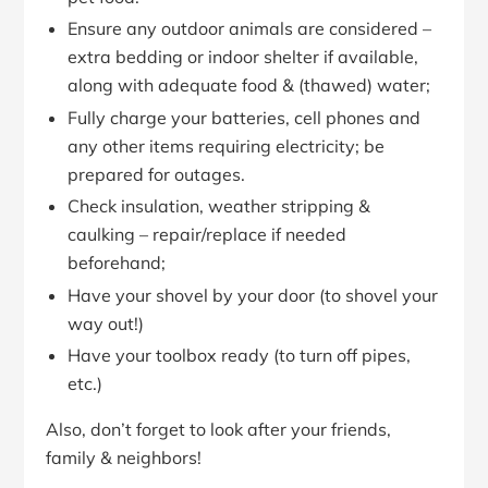
Ensure any outdoor animals are considered –
extra bedding or indoor shelter if available,
along with adequate food & (thawed) water;
Fully charge your batteries, cell phones and
any other items requiring electricity; be
prepared for outages.
Check insulation, weather stripping &
caulking – repair/replace if needed
beforehand;
Have your shovel by your door (to shovel your
way out!)
Have your toolbox ready (to turn off pipes,
etc.)
Also, don’t forget to look after your friends,
family & neighbors!