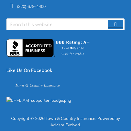
(320) 679-4400
Search
SEAR
site
Like Us On Facebook
Town & Country Insurance
Copyright © 2026
Town & Country Insurance
. Powered by
Advisor Evolved
.