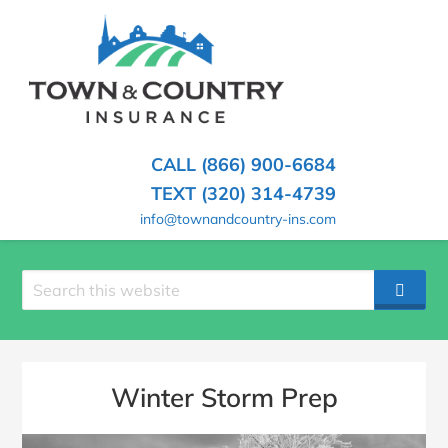
SKIP
TO
CONTENT
TOWN
Hometown
(PRESS
Insurance
&
ENTER)
Agency
in
COUNTRY
CALL (866) 900-6684
Minnesota
INSURANCE
TEXT (320) 314-4739
info@townandcountry-ins.com
Search
SEAR
site
Winter Storm Prep