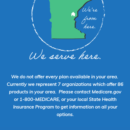
We do not offer every plan available in your area.
Currently we represent 7 organizations which offer 86
products in your area. Please contact Medicare.gov
or 1-800-MEDICARE, or your local State Health
Insurance Program to get information on all your
options.