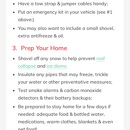
Have a tow strap & jumper cables handy;
Put an emergency kit in your vehicle (see #1
above;)
You may also want to include a small shovel,
extra antifreeze & oil.
3. Prep Your Home
Shovel off any snow to help prevent
roof
collapse
and
ice dams;
Insulate any pipes that may freeze, trickle
your water or other preventative measures;
Test smoke alarms & carbon monoxide
detectors & their battery backups;
Be prepared to stay home for a few days if
needed: adequate food & bottled water,
medications, warm clothes, blankets & even
pet food!