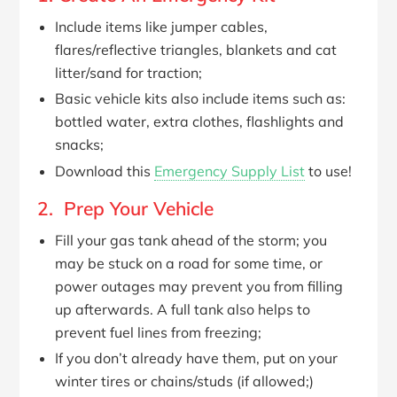
Include items like jumper cables,
flares/reflective triangles, blankets and cat
litter/sand for traction;
Basic vehicle kits also include items such as:
bottled water, extra clothes, flashlights and
snacks;
Download this
Emergency Supply List
to use!
2. Prep Your Vehicle
Fill your gas tank ahead of the storm; you
may be stuck on a road for some time, or
power outages may prevent you from filling
up afterwards. A full tank also helps to
prevent fuel lines from freezing;
If you don’t already have them, put on your
winter tires or chains/studs (if allowed;)