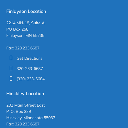
Finlayson Location
2214 MN-18, Suite A
PO Box 258
Finlayson, MN 55735
Fax: 320.233.6687
Get Directions
320-233-6687
(320) 233-6684
Hinckley Location
202 Main Street East
P. O. Box 339
Hinckley, Minnesota 55037
Fax: 320.233.6687