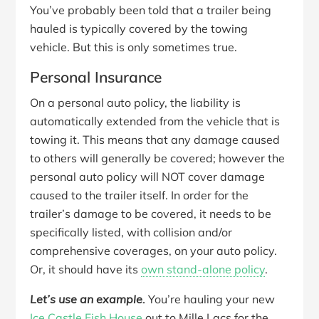
You’ve probably been told that a trailer being
hauled is typically covered by the towing
vehicle. But this is only sometimes true.
Personal Insurance
On a personal auto policy, the liability is
automatically extended from the vehicle that is
towing it. This means that any damage caused
to others will generally be covered; however the
personal auto policy will NOT cover damage
caused to the trailer itself. In order for the
trailer’s damage to be covered, it needs to be
specifically listed, with collision and/or
comprehensive coverages, on your auto policy.
Or, it should have its
own stand-alone policy
.
Let’s use an example.
You’re hauling your new
Ice Castle Fish House
out to Mille Lacs for the