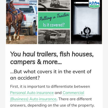
You haul trailers, fish houses,
campers & more…
…But what covers it in the event of
an accident?
First, it is important to differentiate between
Personal Auto insurance
and
Commercial
(Business) Auto insurance
. There are different
answers, depending on the use of the property.