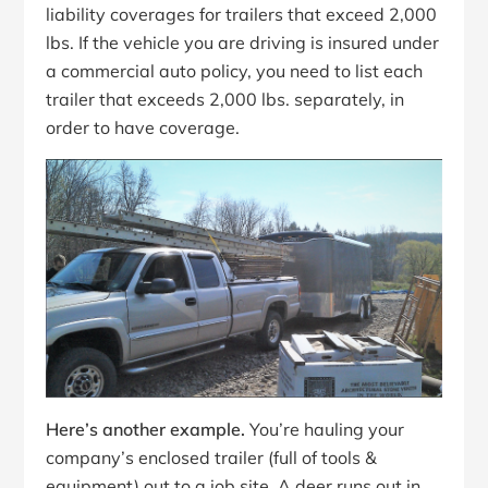
liability coverages for trailers that exceed 2,000
lbs. If the vehicle you are driving is insured under
a commercial auto policy, you need to list each
trailer that exceeds 2,000 lbs. separately, in
order to have coverage.
Here’s another example.
You’re hauling your
company’s enclosed trailer (full of tools &
equipment) out to a job site. A deer runs out in