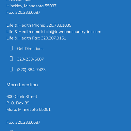
Hinckley, Minnesota 55037
Fax: 320.233.6687
Life & Health Phone: 320.733.1039
Life & Health email: tclh@townandcountry-ins.com
Life & Health Fax: 320.207.9151
Get Directions
320-233-6687
(320) 384-7423
Mora Location
600 Clark Street
P. O. Box 89
Mora, Minnesota 55051
Fax: 320.233.6687