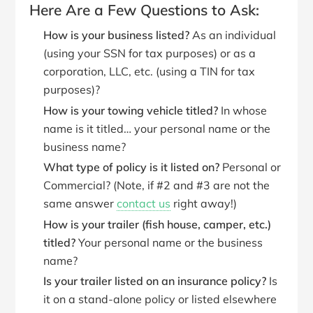
Here Are a Few Questions to Ask:
How is your business listed?
As an individual
(using your SSN for tax purposes) or as a
corporation, LLC, etc. (using a TIN for tax
purposes)?
How is your towing vehicle titled?
In whose
name is it titled… your personal name or the
business name?
What type of policy is it listed on?
Personal or
Commercial? (Note, if #2 and #3 are not the
same answer
contact us
right away!)
How is your trailer (fish house, camper, etc.)
titled?
Your personal name or the business
name?
Is your trailer listed on an insurance policy?
Is
it on a stand-alone policy or listed elsewhere