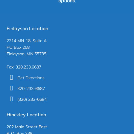
options.
Finlayson Location
2214 MN-18, Suite A
PO Box 258
Finlayson, MN 55735
Fax: 320.233.6687
Get Directions
320-233-6687
(320) 233-6684
Hinckley Location
202 Main Street East
P. O. Box 339