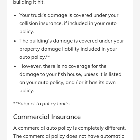
building it hit.
Your truck’s damage is covered under your
collision insurance, if included in your auto
policy.
The building’s damage is covered under your
property damage liability included in your
auto policy.**
However, there is no coverage for the
damage to your fish house,
unless
it is listed
on your auto policy, and / or it has its own
policy.
**Subject to policy limits.
Commercial Insurance
A commercial auto policy is completely different.
The commercial policy does not have automatic