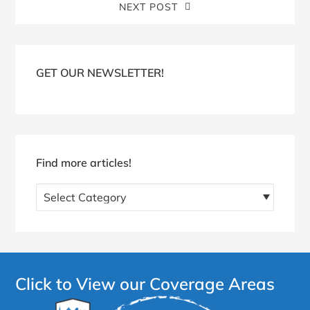
NEXT POST
Blog
Sidebar
GET OUR NEWSLETTER!
Find more articles!
Find
more
articles!
Click to View our Coverage Areas