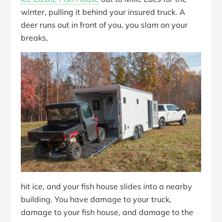
winter, pulling it behind your insured truck. A
deer runs out in front of you, you slam on your
breaks,
hit ice, and your fish house slides into a nearby
building. You have damage to your truck,
damage to your fish house, and damage to the