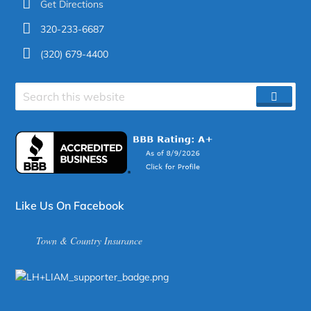
Get Directions
320-233-6687
(320) 679-4400
Search
SEAR
site
Like Us On Facebook
Town & Country Insurance