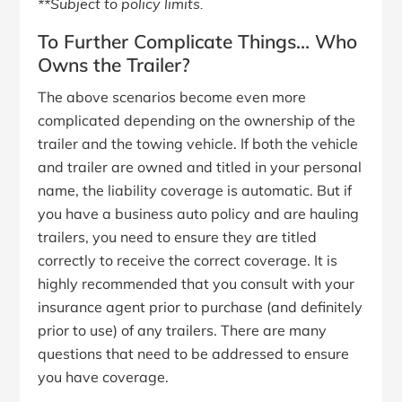
**Subject to policy limits.
To Further Complicate Things… Who
Owns the Trailer?
The above scenarios become even more
complicated depending on the ownership of the
trailer and the towing vehicle. If both the vehicle
and trailer are owned and titled in your personal
name, the liability coverage is automatic. But if
you have a business auto policy and are hauling
trailers, you need to ensure they are titled
correctly to receive the correct coverage. It is
highly recommended that you consult with your
insurance agent prior to purchase (and definitely
prior to use) of any trailers. There are many
questions that need to be addressed to ensure
you have coverage.