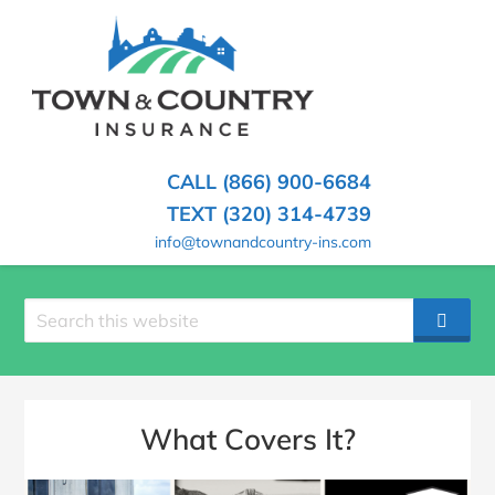
SKIP
TO
CONTENT
TOWN
Hometown
(PRESS
Insurance
&
ENTER)
Agency
in
COUNTRY
CALL (866) 900-6684
Minnesota
INSURANCE
TEXT (320) 314-4739
info@townandcountry-ins.com
Search
SEAR
site
What Covers It?