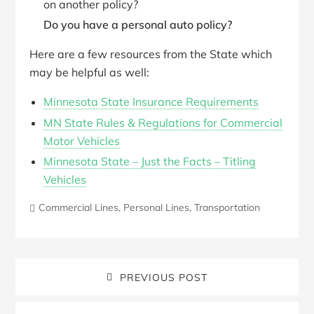
on another policy?
Do you have a personal auto policy?
Here are a few resources from the State which
may be helpful as well:
Minnesota State Insurance Requirements
MN State Rules & Regulations for Commercial
Motor Vehicles
Minnesota State – Just the Facts – Titling
Vehicles
Commercial Lines
,
Personal Lines
,
Transportation
PREVIOUS POST