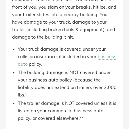
front of you, you slam on your breaks, hit ice, and
your trailer slides into a nearby building. You
have damage to your truck, damage to your
trailer (including broken tools & equipment), and
damage to the building it hit.
Your truck damage is covered under your
collision insurance, if included in your
business
auto
policy.
The building damage is NOT covered under
your business auto policy (because the
liability does not extend on trailers over 2,000
lbs.)
The trailer damage is NOT covered unless it is
listed on your commercial business auto
policy, or covered elsewhere.
**