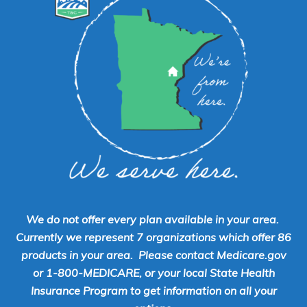
We do not offer every plan available in your area.
Currently we represent 7 organizations which offer 86
products in your area. Please contact Medicare.gov
or 1-800-MEDICARE, or your local State Health
Insurance Program to get information on all your