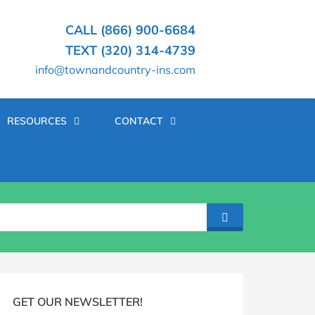
CALL (866) 900-6684
TEXT (320) 314-4739
info@townandcountry-ins.com
RESOURCES
CONTACT
SEARCH
log
idebar
GET OUR NEWSLETTER!