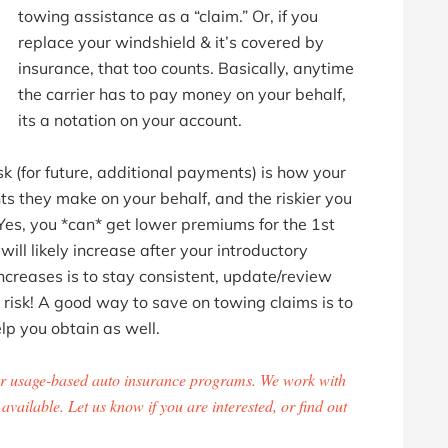
towing assistance as a “claim.” Or, if you
replace your windshield & it’s covered by
insurance, that too counts. Basically, anytime
the carrier has to pay money on your behalf,
its a notation on your account.
k (for future, additional payments) is how your
s they make on your behalf, and the riskier you
Yes, you *can* get lower premiums for the 1st
ill likely increase after your introductory
ncreases is to stay consistent, update/review
a risk! A good way to save on towing claims is to
lp you obtain as well.
 usage-based auto insurance programs. We work with
vailable. Let us know if you are interested, or find out