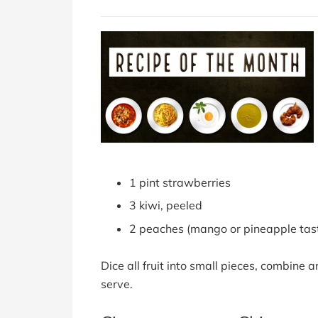
1 pint strawberries
3 kiwi, peeled
2 peaches (mango or pineapple tas
Dice all fruit into small pieces, combine 
serve.