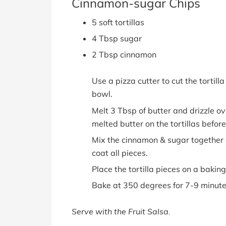
Cinnamon-sugar Chips
5 soft tortillas
4 Tbsp sugar
2 Tbsp cinnamon
Use a pizza cutter to cut the tortilla
bowl.
Melt 3 Tbsp of butter and drizzle ove
melted butter on the tortillas before 
Mix the cinnamon & sugar together an
coat all pieces.
Place the tortilla pieces on a baking
Bake at 350 degrees for 7-9 minute
Serve with the Fruit Salsa.