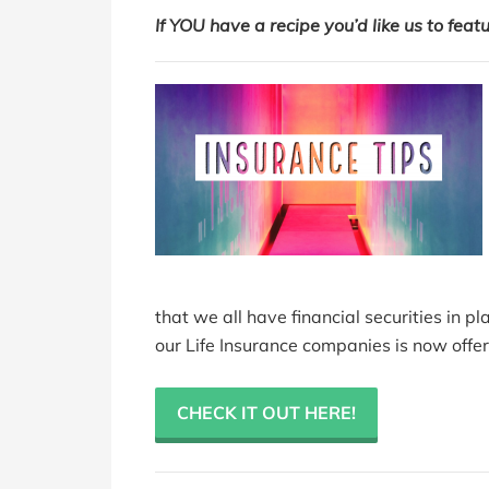
If
YOU have a recipe you’d like us to feat
that we all have financial securities in pl
our Life Insurance companies is now offer
CHECK IT OUT HERE!