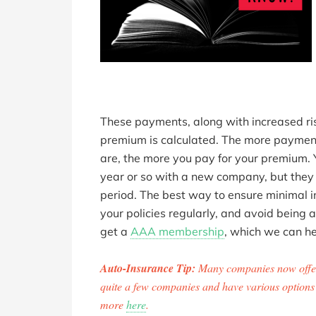
These payments, along with increased ris
premium is calculated. The more payment
are, the more you pay for your premium. 
year or so with a new company, but they w
period. The best way to ensure minimal i
your policies regularly, and avoid being 
get a
AAA membership
, which we can he
Auto-Insurance Tip:
Many companies now offer
quite a few companies and have various options a
more
here
.