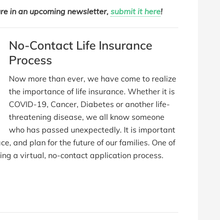
ure in an upcoming newsletter,
submit it here
!
No-Contact Life Insurance
Process
Now more than ever, we have come to realize
the importance of life insurance. Whether it is
COVID-19, Cancer, Diabetes or another life-
threatening disease, we all know someone
who has passed unexpectedly. It is important
ace, and plan for the future of our families. One of
ing a virtual, no-contact application process.