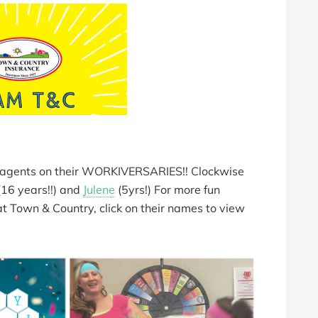
e agents on their WORKIVERSARIES!! Clockwise
16 years!!) and
Julene
(5yrs!) For more fun
 at Town & Country, click on their names to view