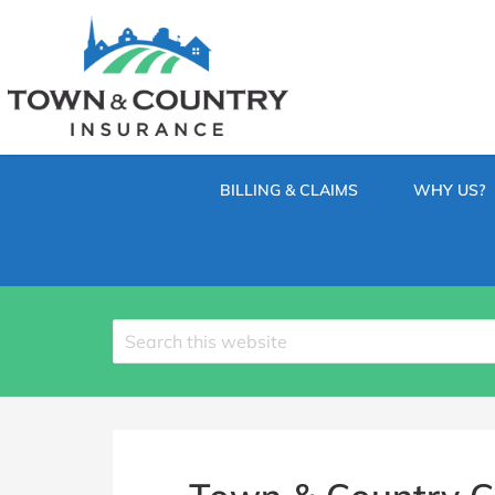
SKIP
TO
CONTENT
TOWN
Hometown
(PRESS
Insurance
&
ENTER)
Agency
in
COUNTRY
Minnesota
BILLING & CLAIMS
WHY US?
INSURANCE
Search
site