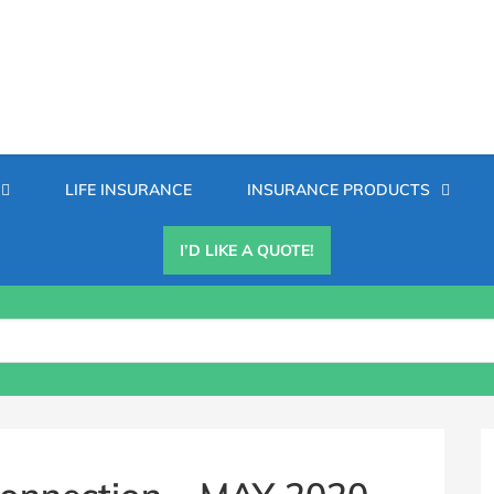
Secondary
LIFE INSURANCE
INSURANCE PRODUCTS
Menu
I’D LIKE A QUOTE!
B
S