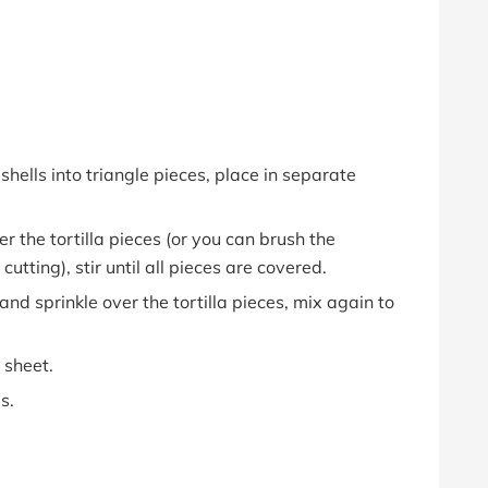
 shells into triangle pieces, place in separate
r the tortilla pieces (or you can brush the
cutting), stir until all pieces are covered.
d sprinkle over the tortilla pieces, mix again to
 sheet.
s.