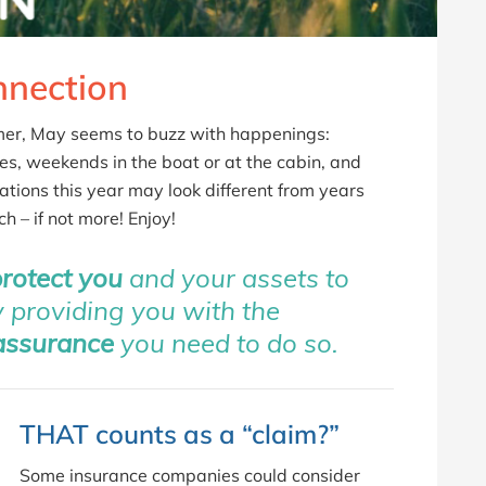
nection
mmer, May seems to buzz with happenings:
es, weekends in the boat or at the cabin, and
ions this year may look different from years
h – if not more! Enjoy!
protect you
and your assets to
by providing you with the
assurance
you need to do so.
THAT counts as a “claim?”
Some insurance companies could consider