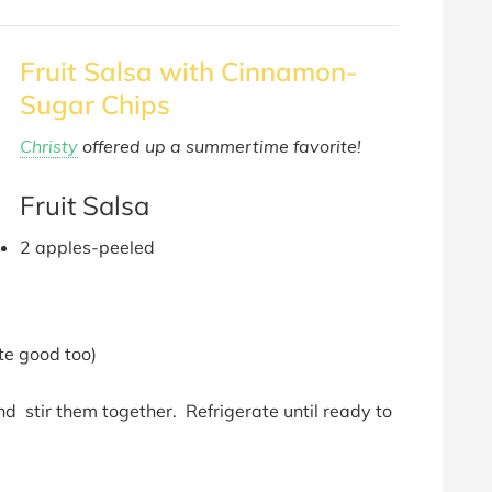
Fruit Salsa with Cinnamon-
Sugar Chips
Christy
offered up a summertime favorite!
Fruit Salsa
2 apples-peeled
te good too)
and stir them together. Refrigerate until ready to