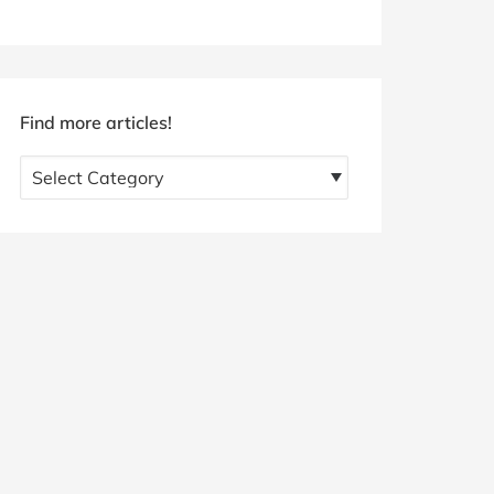
Find more articles!
Find
more
articles!