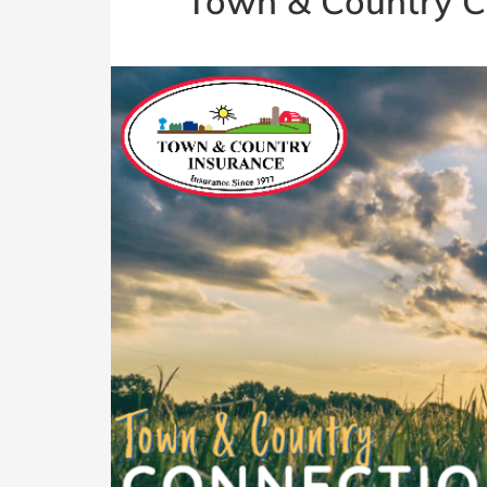
Town & Country C