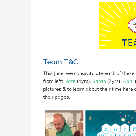
Team T&C
This June, we congratulate each of thes
from left:
Nate
(4yrs),
Sarah
(7yrs),
April
(
pictures & to learn about their time here
their pages.