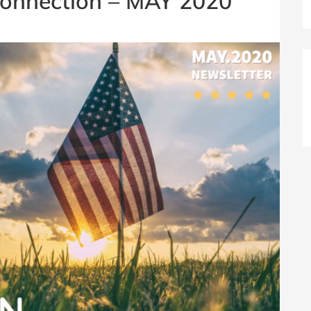
onnection – MAY 2020