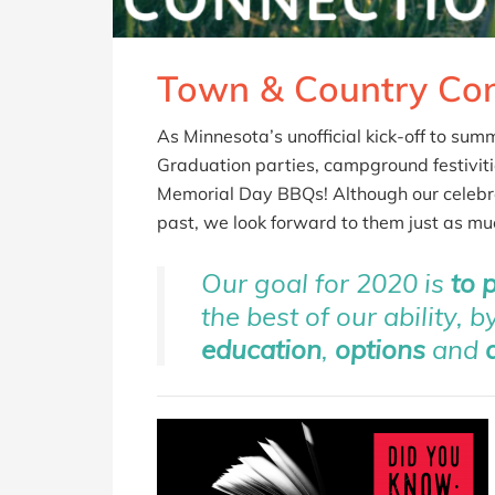
Town & Country Con
As Minnesota’s unofficial kick-off to su
Graduation parties, campground festiviti
Memorial Day BBQs! Although our celebrat
past, we look forward to them just as muc
Our goal for 2020 is
to 
the best of our ability, 
education
,
options
and