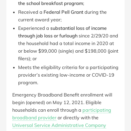
the school breakfast program
;
Received a
Federal Pell Grant
during the
current award year;
Experienced a
substantial loss of income
through job loss or furlough
since 2/29/20 and
the household had a total income in 2020 at
or below $99,000 (single) and $198,000 (joint
filers); or
Meets the eligibility criteria for a participating
provider’s existing low-income or COVID-19
program.
Emergency Broadband Benefit enrollment will
begin (opened) on May 12, 2021. Eligible
households can enroll through a
participating
broadband provider
or directly with the
Universal Service Administrative Company