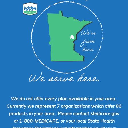
We do not offer every plan available in your area.
Currently we represent 7 organizations which offer 86
products in your area. Please contact Medicare.gov
or 1-800-MEDICARE, or your local State Health