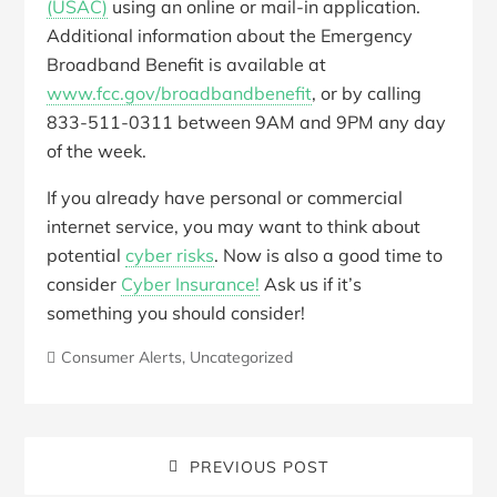
(USAC)
using an online or mail-in application.
Additional information about the Emergency
Broadband Benefit is available at
www.fcc.gov/broadbandbenefit
, or by calling
833-511-0311 between 9AM and 9PM any day
of the week.
If you already have personal or commercial
internet service, you may want to think about
potential
cyber risks
. Now is also a good time to
consider
Cyber Insurance!
Ask us if it’s
something you should consider!
Consumer Alerts
,
Uncategorized
PREVIOUS POST