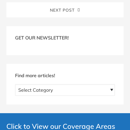
NEXT POST
Blog
Sidebar
GET OUR NEWSLETTER!
Find more articles!
Find
more
articles!
Click to View our Coverage Areas