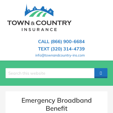
SKIP
TO
CONTENT
TOWN
Hometown
(PRESS
Insurance
&
ENTER)
Agency
in
COUNTRY
CALL (866) 900-6684
Minnesota
INSURANCE
TEXT (320) 314-4739
info@townandcountry-ins.com
Search
SEAR
site
Emergency Broadband
Benefit