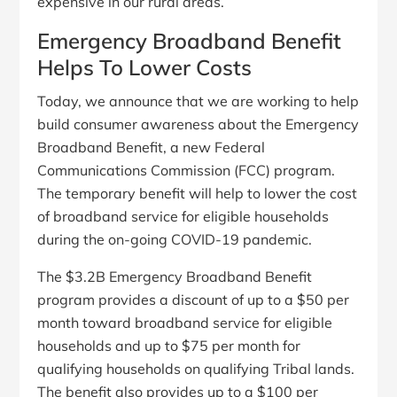
expensive in our rural areas.
Emergency Broadband Benefit
Helps To Lower Costs
Today, we announce that we are working to help
build consumer awareness about the Emergency
Broadband Benefit, a new Federal
Communications Commission (FCC) program.
The temporary benefit will help to lower the cost
of broadband service for eligible households
during the on-going COVID-19 pandemic.
The $3.2B Emergency Broadband Benefit
program provides a discount of up to a $50 per
month toward broadband service for eligible
households and up to $75 per month for
qualifying households on qualifying Tribal lands.
The benefit also provides up to a $100 per