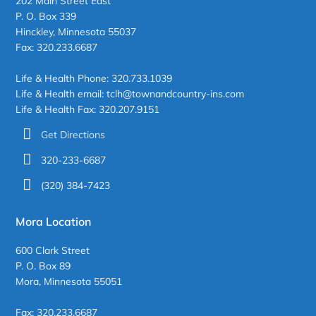
202 Main Street East
P. O. Box 339
Hinckley, Minnesota 55037
Fax: 320.233.6687
Life & Health Phone: 320.733.1039
Life & Health email: tclh@townandcountry-ins.com
Life & Health Fax: 320.207.9151
Get Directions
320-233-6687
(320) 384-7423
Mora Location
600 Clark Street
P. O. Box 89
Mora, Minnesota 55051
Fax: 320.233.6687