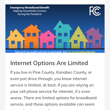
Internet Options Are Limited
If you live in Pine County, Kanabec County, or
even just drive through, you know internet
service is limited, at best. If you are relying on
your cell phone service for internet, it’s even
worse. There are limited options for broadband
service, and those options available can seem