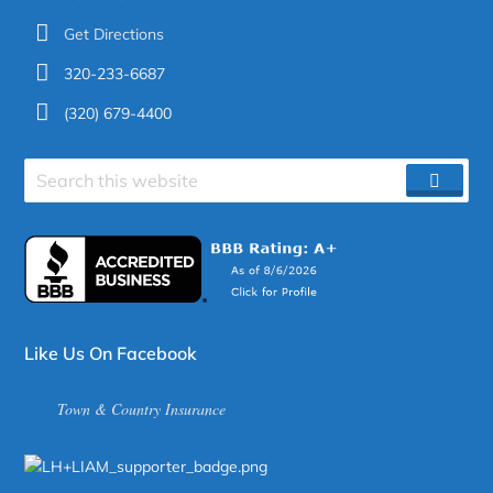
Get Directions
320-233-6687
(320) 679-4400
Search
SEAR
site
Like Us On Facebook
Town & Country Insurance