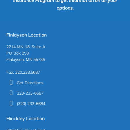
Insurance Program to get information on all your
options.
Finlayson Location
2214 MN-18, Suite A
PO Box 258
Finlayson, MN 55735
Fax: 320.233.6687
Get Directions
320-233-6687
(320) 233-6684
Hinckley Location