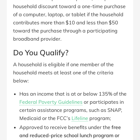
household discount toward a one-time purchase
of a computer, laptop, or tablet if the household
contributes more than $10 and less than $50
toward the purchase through a participating
broadband provider.
Do You Qualify?
A household is eligible if one member of the
household meets at least
one
of the criteria
below:
Has an income that is at or below 135% of the
Federal Poverty Guidelines
or participates in
certain assistance programs, such as SNAP,
Medicaid or the FCC’s
Lifeline
program;
Approved to receive benefits under the
free
and reduced-price school lunch program or