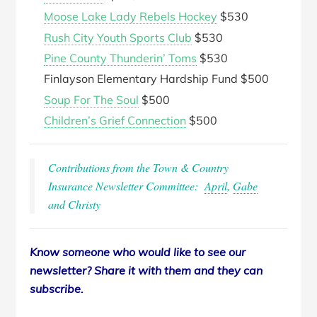
Moose Lake Lady Rebels Hockey
$530
Rush City Youth Sports Club
$530
Pine County Thunderin’ Toms
$530
Finlayson Elementary Hardship Fund $500
Soup For The Soul
$500
Children’s Grief Connection
$500
Contributions from the Town & Country
Insurance Newsletter Committee:
April
,
Gabe
and Christy
Know someone who would like to see our
newsletter? Share it with them and they can
subscribe.