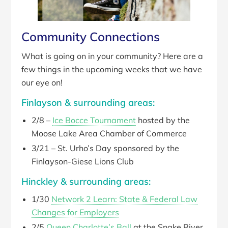
Community Connections
What is going on in your community? Here are a
few things in the upcoming weeks that we have
our eye on!
Finlayson & surrounding areas:
2/8 –
Ice Bocce Tournament
hosted by the
Moose Lake Area Chamber of Commerce
3/21 – St. Urho’s Day sponsored by the
Finlayson-Giese Lions Club
Hinckley & surrounding areas:
1/30
Network 2 Learn: State & Federal Law
Changes for Employers
2/5
Queen Charlotte’s Ball
at the Snake River