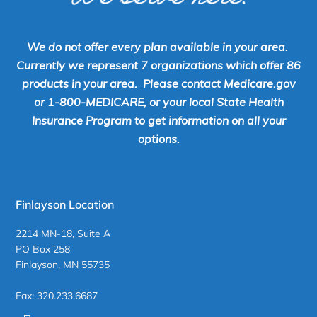
We do not offer every plan available in your area.
Currently we represent 7 organizations which offer 86
products in your area. Please contact Medicare.gov
or 1-800-MEDICARE, or your local State Health
Insurance Program to get information on all your
options.
Finlayson Location
2214 MN-18, Suite A
PO Box 258
Finlayson, MN 55735
Fax: 320.233.6687