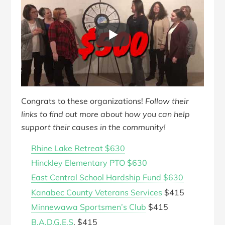
Congrats to these organizations!
Follow their
links to find out more about how you can help
support their causes in the community!
Rhine Lake Retreat $630
Hinckley Elementary PTO $630
East Central School Hardship Fund $630
Kanabec County Veterans Services
$415
Minnewawa Sportsmen’s Club
$415
B.A.D.G.E.S
. $415