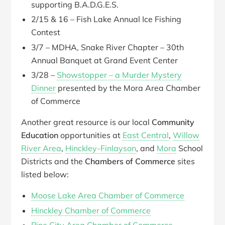
supporting B.A.D.G.E.S.
2/15 & 16 – Fish Lake Annual Ice Fishing
Contest
3/7 – MDHA, Snake River Chapter – 30th
Annual Banquet at Grand Event Center
3/28 –
Showstopper – a Murder Mystery
Dinner
presented by the Mora Area Chamber
of Commerce
Another great resource is our local
Community
Education
opportunities at
East Central
,
Willow
River Area
,
Hinckley-Finlayson
, and
Mora
School
Districts and the
Chambers of Commerce
sites
listed below:
Moose Lake Area Chamber of Commerce
Hinckley Chamber of Commerce