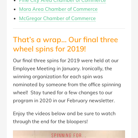
Pine City Area Chamber of Commerce
Mora Area Chamber of Commerce
McGregor Chamber of Commerce
That’s a wrap… Our final three
wheel spins for 2019!
Our final three spins for 2019 were held at our
Employee Meeting in January. Ironically, the
winning organization for each spin was
nominated by someone from the office spinning
wheel! Stay tuned for a few changes to our
program in 2020 in our February newsletter.
Enjoy the videos below and be sure to watch
through the end for the bloopers!