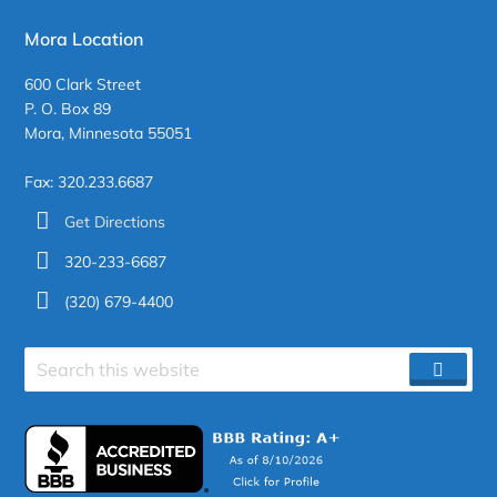
Mora Location
600 Clark Street
P. O. Box 89
Mora, Minnesota 55051
Fax: 320.233.6687
Get Directions
320-233-6687
(320) 679-4400
Search
SEAR
site