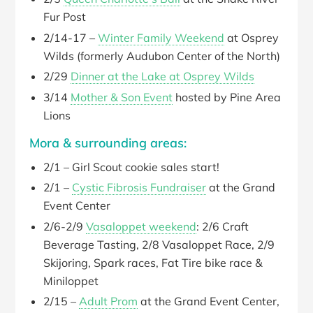
Fur Post
2/14-17 –
Winter Family Weekend
at Osprey
Wilds (formerly Audubon Center of the North)
2/29
Dinner at the Lake at Osprey Wilds
3/14
Mother & Son Event
hosted by Pine Area
Lions
Mora & surrounding areas:
2/1 – Girl Scout cookie sales start!
2/1 –
Cystic Fibrosis Fundraiser
at the Grand
Event Center
2/6-2/9
Vasaloppet weekend
: 2/6 Craft
Beverage Tasting, 2/8 Vasaloppet Race, 2/9
Skijoring, Spark races, Fat Tire bike race &
Miniloppet
2/15 –
Adult Prom
at the Grand Event Center,