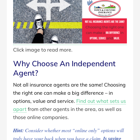
Click image to read more.
Why Choose An Independent
Agent?
Not all insurance agents are the same! Choosing
the right one can make a big difference – in
options, value and service.
Find out what sets us
apart
from other agents in the area, as well as
those online companies.
Hint:
Consider whether most “online only” options will
truly have your back when you have a claim.
Is saving