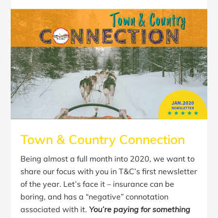
Town & Country Connection
Being almost a full month into 2020, we want to
share our focus with you in T&C’s first newsletter
of the year. Let’s face it – insurance can be
boring, and has a “negative” connotation
associated with it.
You’re paying for something