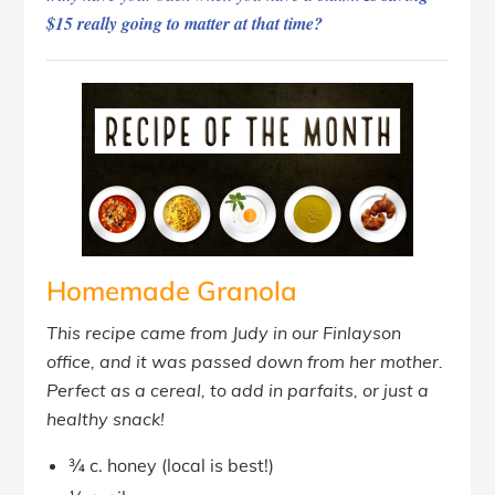
$15 really going to matter at that time?
Homemade Granola
This recipe came from Judy in our Finlayson
office, and it was passed down from her mother.
Perfect as a cereal, to add in parfaits, or just a
healthy snack!
¾ c. honey (local is best!)