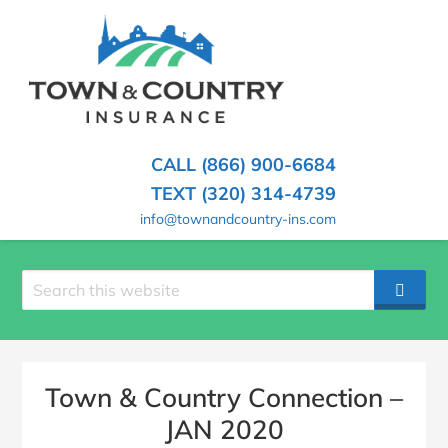
SKIP
TO
CONTENT
TOWN
Hometown
(PRESS
Insurance
&
ENTER)
Agency
in
COUNTRY
CALL (866) 900-6684
Minnesota
INSURANCE
TEXT (320) 314-4739
info@townandcountry-ins.com
Search
SEAR
site
Town & Country Connection –
JAN 2020