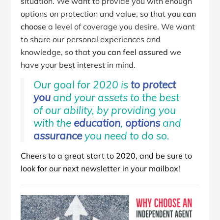
situation. We want to provide you with enough
options on protection and value, so that
you can
choose
a level of coverage you desire. We want
to share our personal experiences and
knowledge, so that
you can feel assured
we
have your best interest in mind.
Our goal for 2020 is
to protect
you
and your assets to the best
of our ability, by providing you
with the
education
,
options
and
assurance
you need to do so.
Cheers to a great start to 2020, and be sure to
look for our next newsletter in your mailbox!