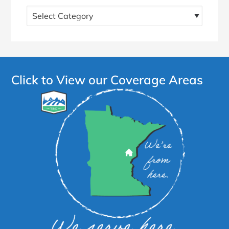
Find
more
articles!
Click to View our Coverage Areas