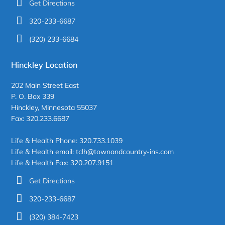
Get Directions
320-233-6687
(320) 233-6684
Hinckley Location
202 Main Street East
P. O. Box 339
Hinckley, Minnesota 55037
Fax: 320.233.6687
Life & Health Phone: 320.733.1039
Life & Health email: tclh@townandcountry-ins.com
Life & Health Fax: 320.207.9151
Get Directions
320-233-6687
(320) 384-7423