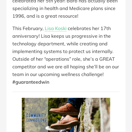
celebrated her 5th year! Barb has actually been
specializing in health and Medicare plans since
1996, and is a great resource!
This February,
Lisa Koski
celebrates her 17th
anniversary! Lisa keeps us progressive in the
technology department, while creating and
implementing systems to protect us internally.
Outside of her “operations” role, she’s a GREAT
competitor and we are all hoping she’ll be on our
team in our upcoming wellness challenge!
#guaranteedwin