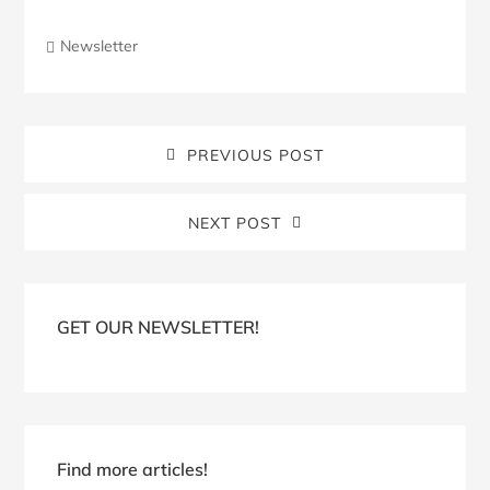
Newsletter
PREVIOUS POST
NEXT POST
Blog
Sidebar
GET OUR NEWSLETTER!
Find more articles!