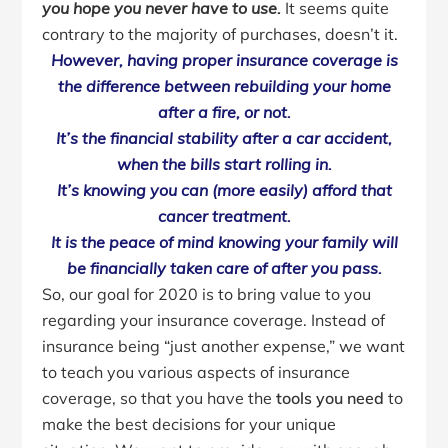
you hope you never have to use.
It seems quite
contrary to the majority of purchases, doesn’t it.
However, having proper insurance coverage is
the difference between rebuilding your home
after a fire, or not.
It’s the financial stability after a car accident,
when the bills start rolling in.
It’s knowing you can (more easily) afford that
cancer treatment.
It is the peace of mind knowing your family will
be financially taken care of after you pass.
So, our goal for 2020 is to bring value to you
regarding your insurance coverage. Instead of
insurance being “just another expense,” we want
to teach you various aspects of insurance
coverage, so that you have the
tools you need
to
make the best decisions for your unique