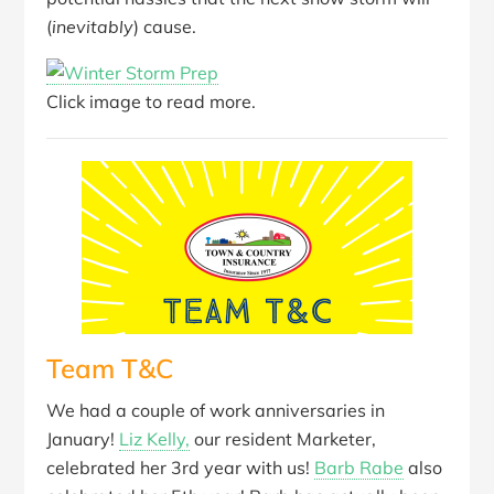
(
inevitably
) cause.
Click image to read more.
Team T&C
We had a couple of work anniversaries in
January!
Liz Kelly,
our resident Marketer,
celebrated her 3rd year with us!
Barb Rabe
also