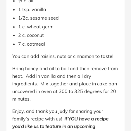
½ c. oil
1 tsp. vanilla
1/2c. sesame seed
1 c. wheat germ
2 c. coconut
7 c. oatmeal
You can add raisins, nuts or cinnamon to taste!
Bring honey and oil to boil and then remove from
heat. Add in vanilla and then all dry
ingredients. Mix together and place in cake pan
uncovered in oven at 300 to 325 degrees for 20
minutes.
Enjoy, and thank you Judy for sharing your
family’s recipe with us!
If YOU have a recipe
you’d like us to feature in an upcoming