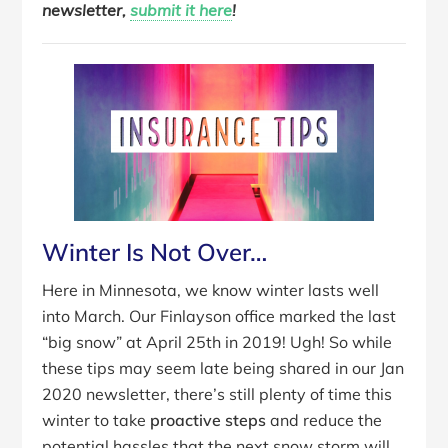
newsletter,
submit it here
!
Winter Is Not Over…
Here in Minnesota, we know winter lasts well
into March. Our Finlayson office marked the last
“big snow” at April 25th in 2019! Ugh! So while
these tips may seem late being shared in our Jan
2020 newsletter, there’s still plenty of time this
winter to take
proactive steps
and reduce the
potential hassles that the next snow storm will