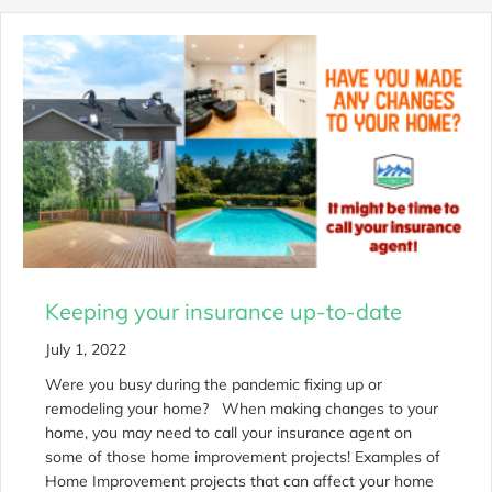
Keeping your insurance up-to-date
July 1, 2022
Were you busy during the pandemic fixing up or
remodeling your home? When making changes to your
home, you may need to call your insurance agent on
some of those home improvement projects! Examples of
Home Improvement projects that can affect your home