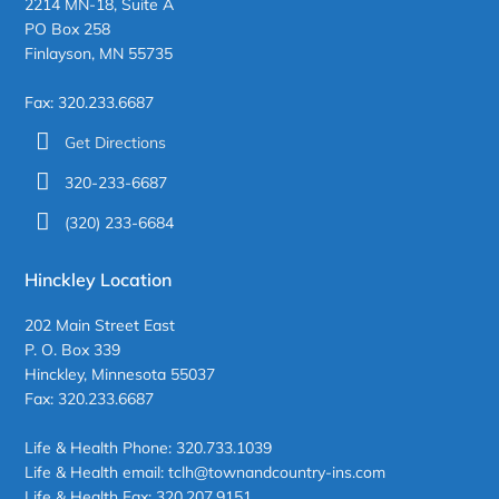
2214 MN-18, Suite A
PO Box 258
Finlayson, MN 55735
Fax: 320.233.6687
Get Directions
320-233-6687
(320) 233-6684
Hinckley Location
202 Main Street East
P. O. Box 339
Hinckley, Minnesota 55037
Fax: 320.233.6687
Life & Health Phone: 320.733.1039
Life & Health email: tclh@townandcountry-ins.com
Life & Health Fax: 320.207.9151