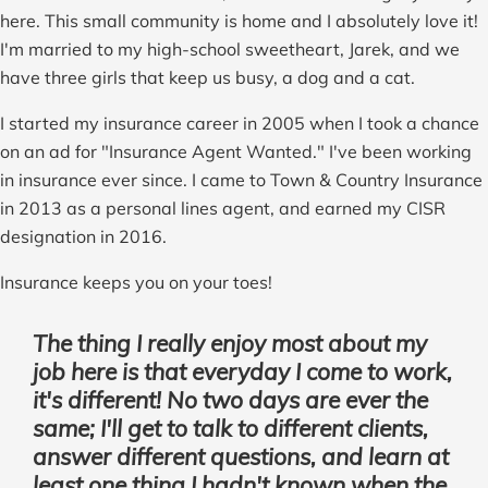
here. This small community is home and I absolutely love it!
I'm married to my high-school sweetheart, Jarek, and we
have three girls that keep us busy, a dog and a cat.
I started my insurance career in 2005 when I took a chance
on an ad for "Insurance Agent Wanted." I've been working
in insurance ever since. I came to Town & Country Insurance
in 2013 as a personal lines agent, and earned my CISR
designation in 2016.
Insurance keeps you on your toes!
The thing I really enjoy most about my
job here is that everyday I come to work,
it's different! No two days are ever the
same; I'll get to talk to different clients,
answer different questions, and learn at
least one thing I hadn't known when the