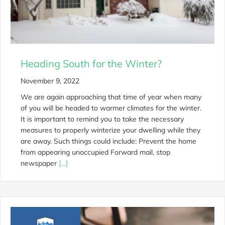
Heading South for the Winter?
November 9, 2022
We are again approaching that time of year when many
of you will be headed to warmer climates for the winter.
It is important to remind you to take the necessary
measures to properly winterize your dwelling while they
are away. Such things could include: Prevent the home
from appearing unoccupied Forward mail, stop
newspaper
[…]