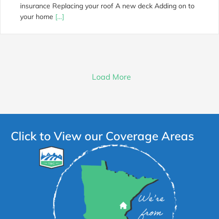
insurance Replacing your roof A new deck Adding on to
your home
[…]
Load More
Click to View our Coverage Areas