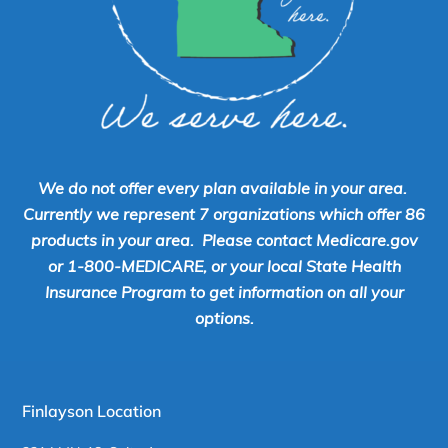
We do not offer every plan available in your area.
Currently we represent 7 organizations which offer 86
products in your area. Please contact Medicare.gov
or 1-800-MEDICARE, or your local State Health
Insurance Program to get information on all your
options.
Finlayson Location