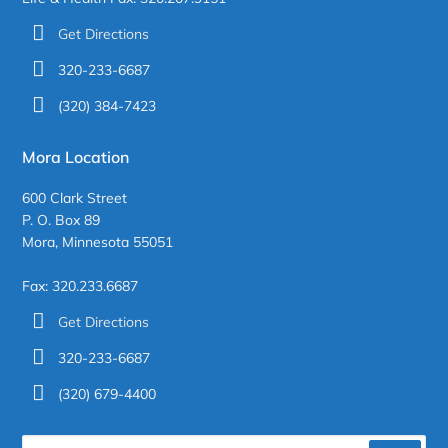
Get Directions
320-233-6687
(320) 384-7423
Mora Location
600 Clark Street
P. O. Box 89
Mora, Minnesota 55051
Fax: 320.233.6687
Get Directions
320-233-6687
(320) 679-4400
Search