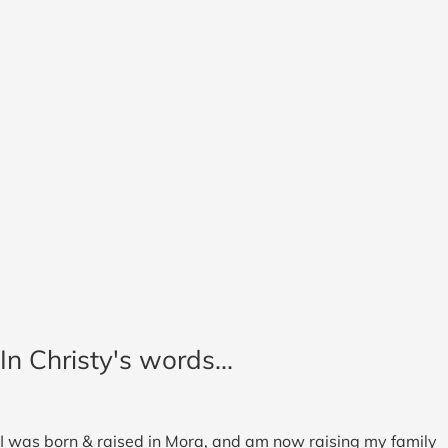
In Christy's words...
I was born & raised in Mora, and am now raising my family