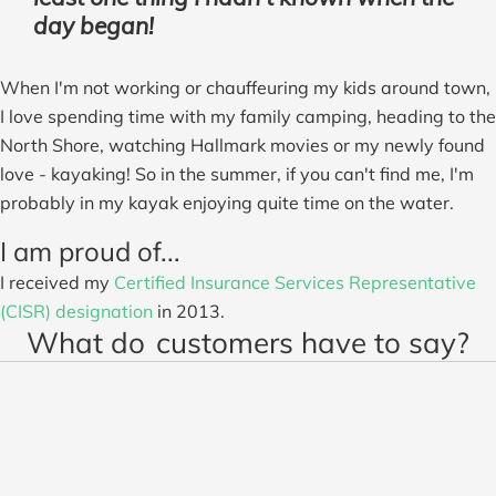
day began!
When I'm not working or chauffeuring my kids around town,
I love spending time with my family camping, heading to the
North Shore, watching Hallmark movies or my newly found
love - kayaking! So in the summer, if you can't find me, I'm
probably in my kayak enjoying quite time on the water.
I am proud of...
I received my
Certified Insurance Services Representative
(CISR) designation
in 2013.
What do
customers have to say?