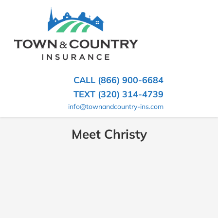
SKIP
TO
CONTENT
TOWN
Hometown
(PRESS
Insurance
&
ENTER)
Agency
in
COUNTRY
CALL (866) 900-6684
Minnesota
INSURANCE
TEXT (320) 314-4739
info@townandcountry-ins.com
Meet Christy