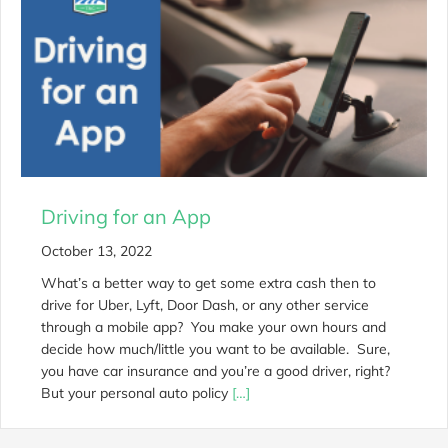
Driving for an App
October 13, 2022
What’s a better way to get some extra cash then to
drive for Uber, Lyft, Door Dash, or any other service
through a mobile app? You make your own hours and
decide how much/little you want to be available. Sure,
you have car insurance and you’re a good driver, right?
But your personal auto policy
[…]