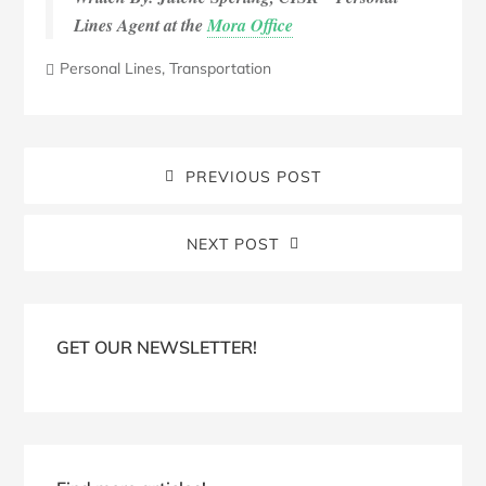
Lines Agent at the
Mora Office
Personal Lines
,
Transportation
PREVIOUS POST
NEXT POST
Blog
Sidebar
GET OUR NEWSLETTER!