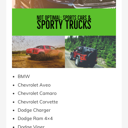
BMW
Chevrolet Aveo
Chevrolet Camaro
Chevrolet Corvette
Dodge Charger
Dodge Ram 4×4
Dodge Viper