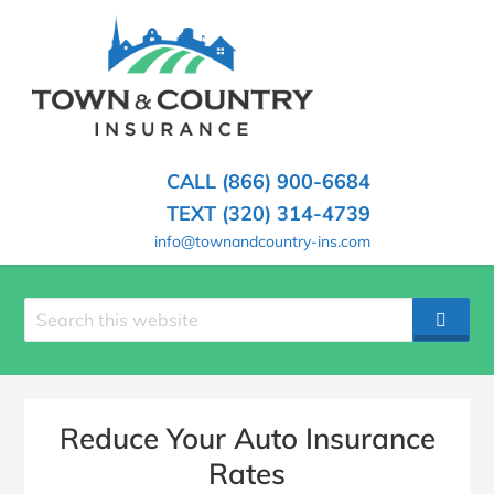
SKIP
TO
CONTENT
TOWN
Hometown
(PRESS
Insurance
&
ENTER)
Agency
in
COUNTRY
CALL (866) 900-6684
Minnesota
INSURANCE
TEXT (320) 314-4739
info@townandcountry-ins.com
Search
SEAR
site
Reduce Your Auto Insurance
Rates