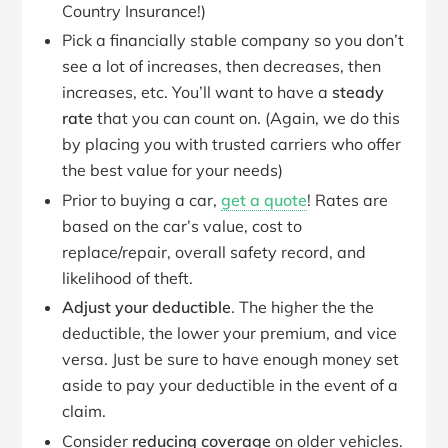
Country Insurance!)
Pick a financially stable company so you don’t
see a lot of increases, then decreases, then
increases, etc. You’ll want to have a
steady
rate
that you can count on. (Again, we do this
by placing you with trusted carriers who offer
the best value for your needs)
Prior to buying a car,
get a quote
! Rates are
based on the car’s value, cost to
replace/repair, overall safety record, and
likelihood of theft.
Adjust your deductible
. The higher the the
deductible, the lower your premium, and vice
versa. Just be sure to have enough money set
aside to pay your deductible in the event of a
claim.
Consider
reducing coverage
on older vehicles.