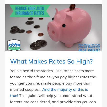
What Makes Rates So High?
You’ve heard the stories… insurance costs more
for males than females; you pay higher rates the
younger you are; single people pay more than
married couples…
And the majority of this is
true!
This guide will help you understand what
factors are considered, and provide tips you can