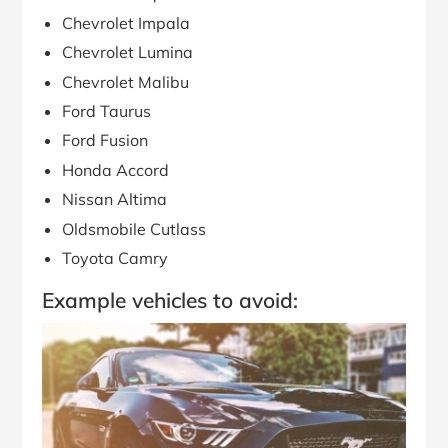
Chevrolet Impala
Chevrolet Lumina
Chevrolet Malibu
Ford Taurus
Ford Fusion
Honda Accord
Nissan Altima
Oldsmobile Cutlass
Toyota Camry
Example vehicles to avoid: