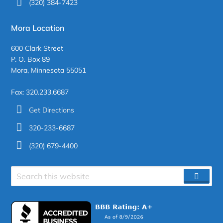
(320) 384-7423
Mora Location
600 Clark Street
P. O. Box 89
Mora, Minnesota 55051
Fax: 320.233.6687
Get Directions
320-233-6687
(320) 679-4400
Search
SEAR
site