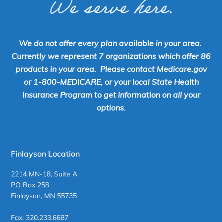
We do not offer every plan available in your area.
Currently we represent 7 organizations which offer 86
products in your area. Please contact Medicare.gov
or 1-800-MEDICARE, or your local State Health
Insurance Program to get information on all your
options.
Finlayson Location
2214 MN-18, Suite A
PO Box 258
Finlayson, MN 55735
Fax: 320.233.6687