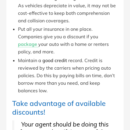
As vehicles depreciate in value, it may not be
cost-effective to keep both comprehension
and collision coverages.
Put all your insurance in one place.
Companies give you a discount if you
package
your auto with a home or renters
policy, and more.
Maintain a
good credit
record. Credit is
reviewed by the carriers when pricing auto
policies. Do this by paying bills on time, don’t
borrow more than you need, and keep
balances low.
Take advantage of available
discounts!
Your agent should be doing this