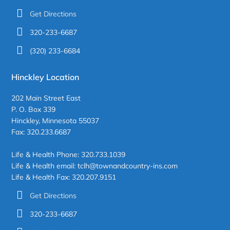
Get Directions
320-233-6687
(320) 233-6684
Hinckley Location
202 Main Street East
P. O. Box 339
Hinckley, Minnesota 55037
Fax: 320.233.6687
Life & Health Phone: 320.733.1039
Life & Health email: tclh@townandcountry-ins.com
Life & Health Fax: 320.207.9151
Get Directions
320-233-6687