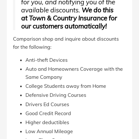
for you, and notifying you of the
available discounts.
We do this
at Town & Country Insurance for
our customers automatically!
Comparison shop and inquire about discounts
for the following:
Anti-theft Devices
Auto and Homeowners Coverage with the
Same Company
College Students away from Home
Defensive Driving Courses
Drivers Ed Courses
Good Credit Record
Higher deductibles
Low Annual Mileage