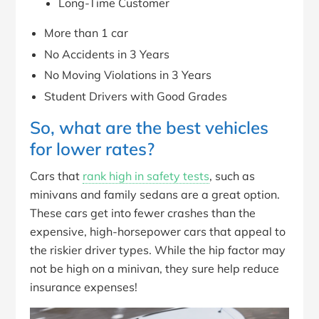
Long-Time Customer
More than 1 car
No Accidents in 3 Years
No Moving Violations in 3 Years
Student Drivers with Good Grades
So, what are the best vehicles
for lower rates?
Cars that
rank high in safety tests
, such as
minivans and family sedans are a great option.
These cars get into fewer crashes than the
expensive, high-horsepower cars that appeal to
the riskier driver types. While the hip factor may
not be high on a minivan, they sure help reduce
insurance expenses!