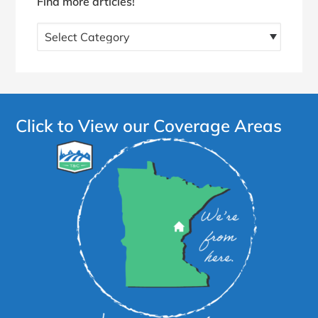
Find more articles!
Find
more
articles!
Click to View our Coverage Areas