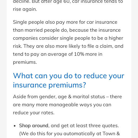
decline. But after age 60, car insurance tends to
rise again.
Single people also pay more for car insurance
than married people do, because the insurance
companies consider single people to be a higher
risk. They are also more likely to file a claim, and
tend to pay an average of 10% more in
premiums.
What can you do to reduce your
insurance premiums?
Aside from gender, age & marital status – there
are many more manageable ways you can
reduce your rates.
Shop around
, and get at least three quotes.
(We do this for you automatically at Town &