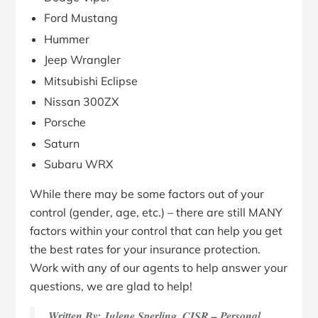
Ford Mustang
Hummer
Jeep Wrangler
Mitsubishi Eclipse
Nissan 300ZX
Porsche
Saturn
Subaru WRX
While there may be some factors out of your
control (gender, age, etc.) – there are still MANY
factors within your control that can help you get
the best rates for your insurance protection.
Work with any of our agents to help answer your
questions, we are glad to help!
Written By: Julene Sperling, CISR – Personal