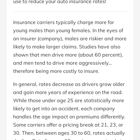
use to reduce your auto insurance rates!
Insurance carriers typically charge more for
young males than young females. In the eyes of
an insurer (company), males are riskier and more
likely to make larger claims. Studies have also
shown that men drive more (about 60 percent),
and men tend to drive more aggressively…
therefore being more costly to insure.
In general, rates decrease as drivers grow older
and gain more years of experience on the road.
While those under age 25 are statistically more
likely to get into an accident, each company
handles the age impact on premiums differently.
Some carriers offer a pricing break at 21, 23, or
30. Then, between ages 30 to 60, rates actually