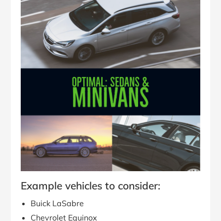
Example vehicles to consider:
Buick LaSabre
Chevrolet Equinox