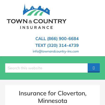
SKIP
TO
CONTENT
TOWN
Hometown
(PRESS
Insurance
&
ENTER)
Agency
in
COUNTRY
CALL (866) 900-6684
Minnesota
INSURANCE
TEXT (320) 314-4739
info@townandcountry-ins.com
Search
SEAR
site
Insurance for Cloverton,
Minnesota