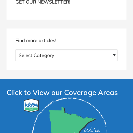
GET OUR NEWSLETTER!
Find more articles!
Find
more
articles!
Click to View our Coverage Areas