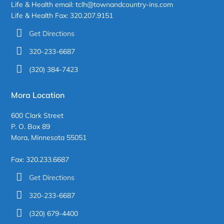
Life & Health email: tclh@townandcountry-ins.com
Life & Health Fax: 320.207.9151
Get Directions
320-233-6687
(320) 384-7423
Mora Location
600 Clark Street
P. O. Box 89
Mora, Minnesota 55051
Fax: 320.233.6687
Get Directions
320-233-6687
(320) 679-4400