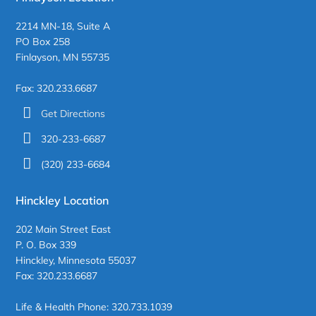
2214 MN-18, Suite A
PO Box 258
Finlayson, MN 55735
Fax: 320.233.6687
Get Directions
320-233-6687
(320) 233-6684
Hinckley Location
202 Main Street East
P. O. Box 339
Hinckley, Minnesota 55037
Fax: 320.233.6687
Life & Health Phone: 320.733.1039