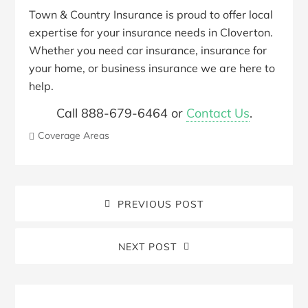
Town & Country Insurance is proud to offer local
expertise for your insurance needs in Cloverton.
Whether you need car insurance, insurance for
your home, or business insurance we are here to
help.
Call 888-679-6464 or
Contact Us
.
Coverage Areas
PREVIOUS POST
NEXT POST
Blog
Sidebar