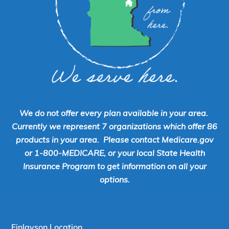
We do not offer every plan available in your area.
Currently we represent 7 organizations which offer 86
products in your area. Please contact Medicare.gov
or 1-800-MEDICARE, or your local State Health
Insurance Program to get information on all your
options.
Finlayson Location