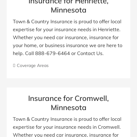
Insurance for Henriette,
Minnesota
Town & Country Insurance is proud to offer local
expertise for your insurance needs in Henriette.
Whether you need car insurance, insurance for
your home, or business insurance we are here to
help. Call 888-679-6464 or Contact Us.
Coverage Areas
Insurance for Cromwell,
Minnesota
Town & Country Insurance is proud to offer local
expertise for your insurance needs in Cromwell.
Whether you need car insurance, insurance for