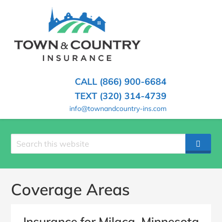
SKIP
TO
CONTENT
TOWN
Hometown
(PRESS
Insurance
&
ENTER)
Agency
in
COUNTRY
CALL (866) 900-6684
Minnesota
INSURANCE
TEXT (320) 314-4739
info@townandcountry-ins.com
Search
SEAR
site
Coverage Areas
Insurance for Milaca, Minnesota