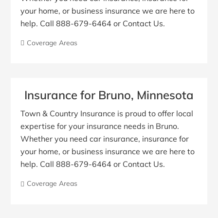
your home, or business insurance we are here to
help. Call 888-679-6464 or Contact Us.
Coverage Areas
Insurance for Bruno, Minnesota
Town & Country Insurance is proud to offer local
expertise for your insurance needs in Bruno.
Whether you need car insurance, insurance for
your home, or business insurance we are here to
help. Call 888-679-6464 or Contact Us.
Coverage Areas