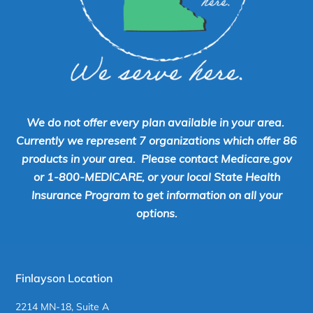
We do not offer every plan available in your area.
Currently we represent 7 organizations which offer 86
products in your area. Please contact Medicare.gov
or 1-800-MEDICARE, or your local State Health
Insurance Program to get information on all your
options.
Finlayson Location
2214 MN-18, Suite A