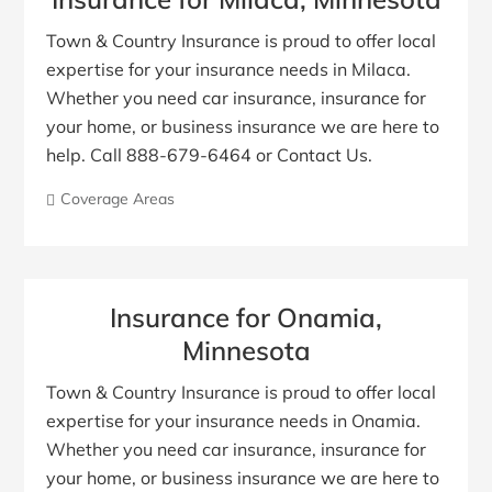
Town & Country Insurance is proud to offer local
expertise for your insurance needs in Milaca.
Whether you need car insurance, insurance for
your home, or business insurance we are here to
help. Call 888-679-6464 or Contact Us.
Coverage Areas
Insurance for Onamia,
Minnesota
Town & Country Insurance is proud to offer local
expertise for your insurance needs in Onamia.
Whether you need car insurance, insurance for
your home, or business insurance we are here to