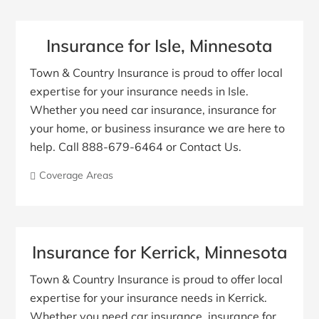
Insurance for Isle, Minnesota
Town & Country Insurance is proud to offer local
expertise for your insurance needs in Isle.
Whether you need car insurance, insurance for
your home, or business insurance we are here to
help. Call 888-679-6464 or Contact Us.
Coverage Areas
Insurance for Kerrick, Minnesota
Town & Country Insurance is proud to offer local
expertise for your insurance needs in Kerrick.
Whether you need car insurance, insurance for