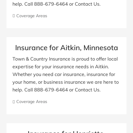
help. Call 888-679-6464 or Contact Us.
Coverage Areas
Insurance for Aitkin, Minnesota
Town & Country Insurance is proud to offer local
expertise for your insurance needs in Aitkin.
Whether you need car insurance, insurance for
your home, or business insurance we are here to
help. Call 888-679-6464 or Contact Us.
Coverage Areas