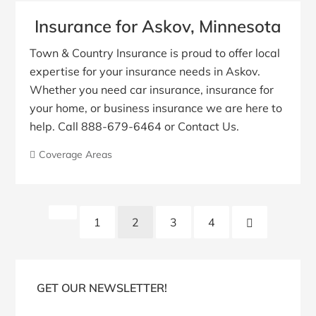
Insurance for Askov, Minnesota
Town & Country Insurance is proud to offer local
expertise for your insurance needs in Askov.
Whether you need car insurance, insurance for
your home, or business insurance we are here to
help. Call 888-679-6464 or Contact Us.
Coverage Areas
Posts
Previous
Next
1
2
3
4
pagination
Page
Page
Blog
Sidebar
GET OUR NEWSLETTER!