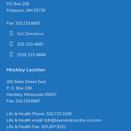
PO Box 258
Finlayson, MN 55735
Fax: 320.233.6687
Get Directions
320-233-6687
(320) 233-6684
Hinckley Location
202 Main Street East
P. O. Box 339
Hinckley, Minnesota 55037
Fax: 320.233.6687
Life & Health Phone: 320.733.1039
Life & Health email: tclh@townandcountry-ins.com
Life & Health Fax: 320.207.9151