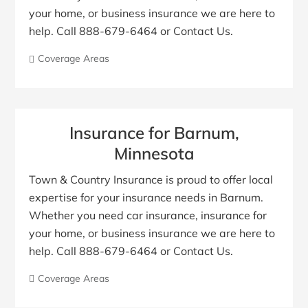
your home, or business insurance we are here to
help. Call 888-679-6464 or Contact Us.
Coverage Areas
Insurance for Barnum,
Minnesota
Town & Country Insurance is proud to offer local
expertise for your insurance needs in Barnum.
Whether you need car insurance, insurance for
your home, or business insurance we are here to
help. Call 888-679-6464 or Contact Us.
Coverage Areas