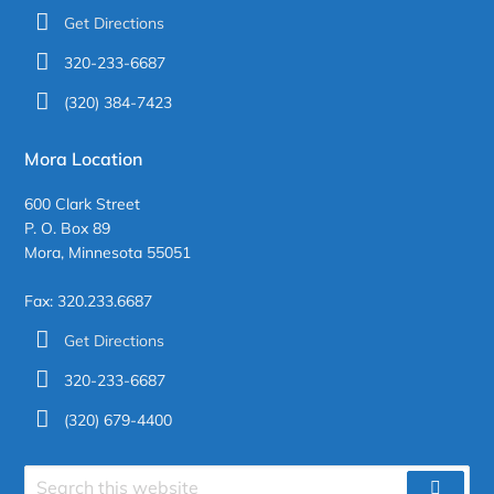
Get Directions
320-233-6687
(320) 384-7423
Mora Location
600 Clark Street
P. O. Box 89
Mora, Minnesota 55051
Fax: 320.233.6687
Get Directions
320-233-6687
(320) 679-4400
Search
SEAR