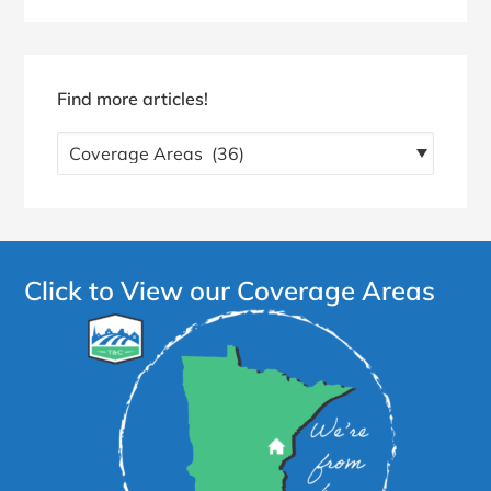
Find more articles!
Find
more
articles!
Click to View our Coverage Areas