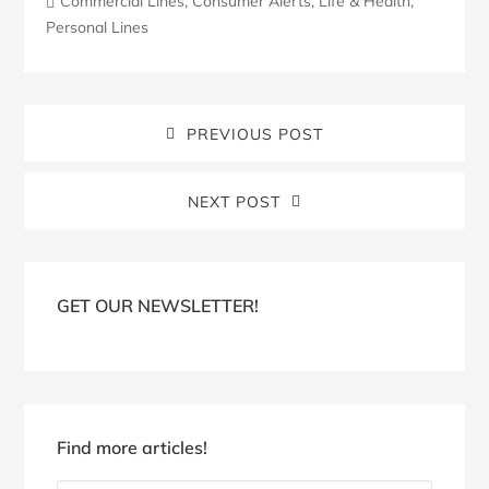
Commercial Lines
,
Consumer Alerts
,
Life & Health
,
Personal Lines
PREVIOUS POST
NEXT POST
Blog
Sidebar
GET OUR NEWSLETTER!
Find more articles!