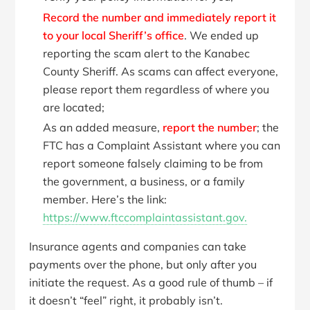
Record the number and immediately report it
to your local Sheriff’s office
. We ended up
reporting the scam alert to the Kanabec
County Sheriff. As scams can affect everyone,
please report them regardless of where you
are located;
As an added measure,
report the number
; the
FTC has a Complaint Assistant where you can
report someone falsely claiming to be from
the government, a business, or a family
member. Here’s the link:
https://www.ftccomplaintassistant.gov.
Insurance agents and companies can take
payments over the phone, but only after you
initiate the request. As a good rule of thumb – if
it doesn’t “feel” right, it probably isn’t.