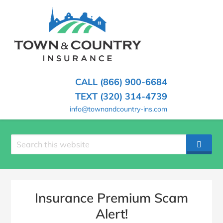
SKIP
TO
CONTENT
TOWN
Hometown
(PRESS
Insurance
&
ENTER)
Agency
in
COUNTRY
CALL (866) 900-6684
Minnesota
INSURANCE
TEXT (320) 314-4739
info@townandcountry-ins.com
Search
SEAR
site
Insurance Premium Scam
Alert!