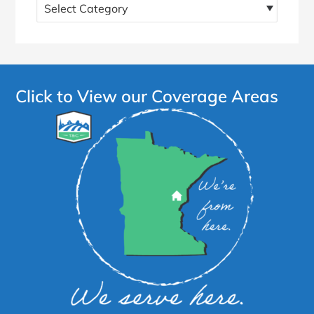
Find
more
articles!
Click to View our Coverage Areas