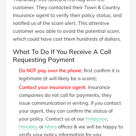
customer. They contacted their Town & Country
Insurance agent to verify their policy status, and
notified us of the scam alert. This attentive
customer was able to avoid the potential scam,
which could have cost them hundreds of dollars.
What To Do If You Receive A Call
Requesting Payment
Do NOT pay over the phone
; first confirm it is
legitimate (it will likely be a scam);
Contact your insurance agent
. Insurance
companies do not call for payments, they
issue communication
in writing
. If you contact
your agent, they can confirm the status of
your policy. Contact us at our
Finlayson
,
Hinckley
or
Mora
offices & we will be happy to
verify your policy information for you;