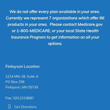
We do not offer every plan available in your area.
Currently we represent 7 organizations which offer 86
products in your area. Please contact Medicare.gov
or 1-800-MEDICARE, or your local State Health
Insurance Program to get information on all your
options.
Finlayson Location
2214 MN-18, Suite A
PO Box 258
Finlayson, MN 55735
Fax: 320.233.6687
Get Directions