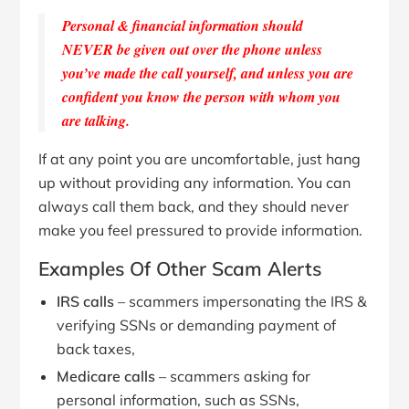
Personal & financial information should
NEVER be given out over the phone unless
you’ve made the call yourself, and unless you are
confident you know the person with whom you
are talking.
If at any point you are uncomfortable, just hang
up without providing any information. You can
always call them back, and they should never
make you feel pressured to provide information.
Examples Of Other Scam Alerts
IRS calls
– scammers impersonating the IRS &
verifying SSNs or demanding payment of
back taxes,
Medicare calls
– scammers asking for
personal information, such as SSNs,