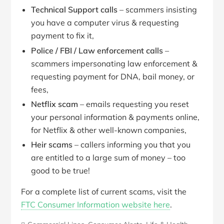
Technical Support calls
– scammers insisting
you have a computer virus & requesting
payment to fix it,
Police / FBI / Law enforcement calls
–
scammers impersonating law enforcement &
requesting payment for DNA, bail money, or
fees,
Netflix scam
– emails requesting you reset
your personal information & payments online,
for Netflix & other well-known companies,
Heir scams
– callers informing you that you
are entitled to a large sum of money – too
good to be true!
For a complete list of current scams, visit the
FTC Consumer Information website here
.