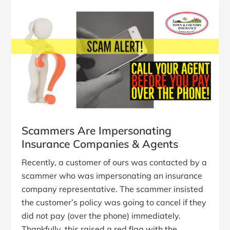
Scammers Are Impersonating
Insurance Companies & Agents
Recently, a customer of ours was contacted by a
scammer who was impersonating an insurance
company representative. The scammer insisted
the customer’s policy was going to cancel if they
did not pay (over the phone) immediately.
Thankfully, this raised a red flag with the