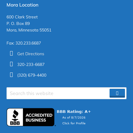
Mora Location
600 Clark Street
P. O. Box 89
Mora, Minnesota 55051
Fax: 320.233.6687
Get Directions
320-233-6687
(320) 679-4400
Search
SEAR
site