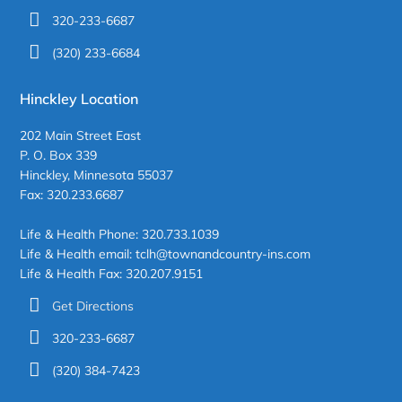
320-233-6687
(320) 233-6684
Hinckley Location
202 Main Street East
P. O. Box 339
Hinckley, Minnesota 55037
Fax: 320.233.6687
Life & Health Phone: 320.733.1039
Life & Health email: tclh@townandcountry-ins.com
Life & Health Fax: 320.207.9151
Get Directions
320-233-6687
(320) 384-7423