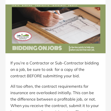
If you’re a Contractor or Sub-Contractor bidding
on a job, be sure to ask for a copy of the
contract
BEFORE
submitting your bid.
All too often, the contract requirements for
insurance are overlooked initially. This can be
the difference between a profitable job, or not.
When you receive the contract, submit it to your