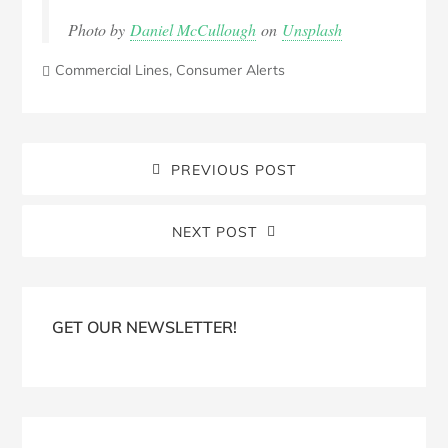
Photo by
Daniel McCullough
on
Unsplash
Commercial Lines
,
Consumer Alerts
PREVIOUS POST
NEXT POST
Blog
Sidebar
GET OUR NEWSLETTER!