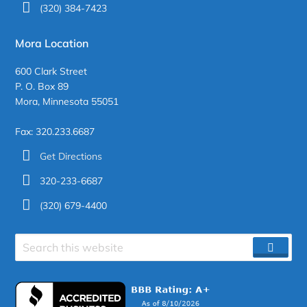
(320) 384-7423
Mora Location
600 Clark Street
P. O. Box 89
Mora, Minnesota 55051
Fax: 320.233.6687
Get Directions
320-233-6687
(320) 679-4400
Search
SEAR
site