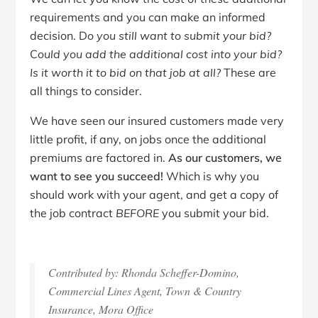
requirements and you can make an informed
decision. D
o you still want to submit your bid?
C
ould you add the additional cost into your bid?
Is it worth it to bid on that job at all?
These are
all things to consider.
We have seen our insured customers made very
little profit, if any, on jobs once the additional
premiums are factored in.
As our customers, we
want to see you succeed!
Which is why you
should work with your agent, and get a copy of
the job contract
BEFORE
you submit your bid.
Contributed by: Rhonda Scheffer-Domino,
Commercial Lines Agent, Town & Country
Insurance, Mora Office