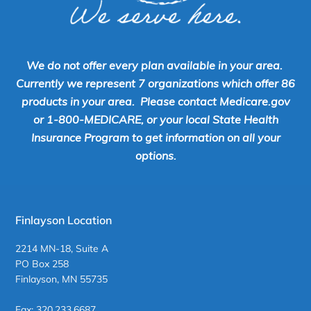
We do not offer every plan available in your area.
Currently we represent 7 organizations which offer 86
products in your area. Please contact Medicare.gov
or 1-800-MEDICARE, or your local State Health
Insurance Program to get information on all your
options.
Finlayson Location
2214 MN-18, Suite A
PO Box 258
Finlayson, MN 55735
Fax: 320.233.6687