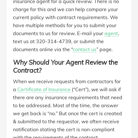
insurance agent for a quick review. There is no
charge for this and we can help compare your
current policy with contract requirements. We
have multiple methods for you to submit your
documents to us for review. E-mail your
agent
,
text us at 320-314-4739, or submit the
documents online via the “
contact us
” page.
Why Should Your Agent Review the
Contract?
When we receive requests from contractors for
a
Certificate of Insurance
(“Cert”), we will ask if
there are any insurance requirements that need
to be addressed. Most of the time, the answer
we get back is “no.” But once the cert is created
& submitted to the requestor, we often receive
notification stating the cert is non-compliant
with the requirements of the contract.