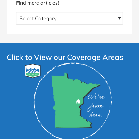
Find more articles!
Find
more
articles!
Click to View our Coverage Areas