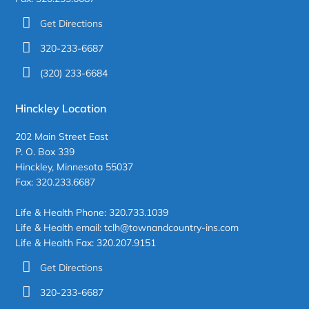
Get Directions
320-233-6687
(320) 233-6684
Hinckley Location
202 Main Street East
P. O. Box 339
Hinckley, Minnesota 55037
Fax: 320.233.6687
Life & Health Phone: 320.733.1039
Life & Health email: tclh@townandcountry-ins.com
Life & Health Fax: 320.207.9151
Get Directions
320-233-6687