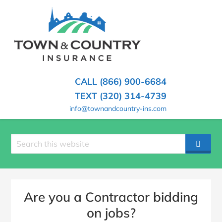
SKIP
TO
CONTENT
TOWN
Hometown
(PRESS
Insurance
&
ENTER)
Agency
in
COUNTRY
CALL (866) 900-6684
Minnesota
INSURANCE
TEXT (320) 314-4739
info@townandcountry-ins.com
Search
SEAR
site
Are you a Contractor bidding
on jobs?