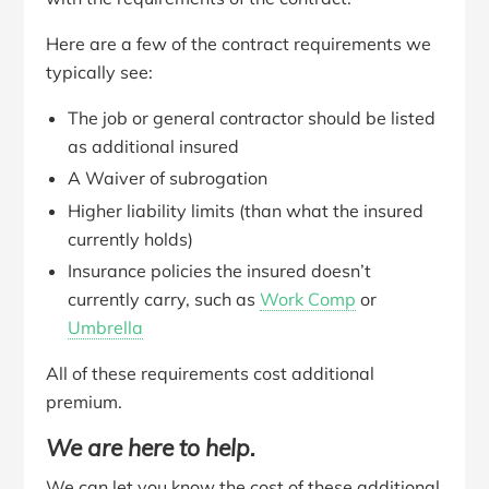
Here are a few of the contract requirements we
typically see:
The job or general contractor should be listed
as additional insured
A Waiver of subrogation
Higher liability limits (than what the insured
currently holds)
Insurance policies the insured doesn’t
currently carry, such as
Work Comp
or
Umbrella
All of these requirements cost additional
premium.
We are here to help.
We can let you know the cost of these additional