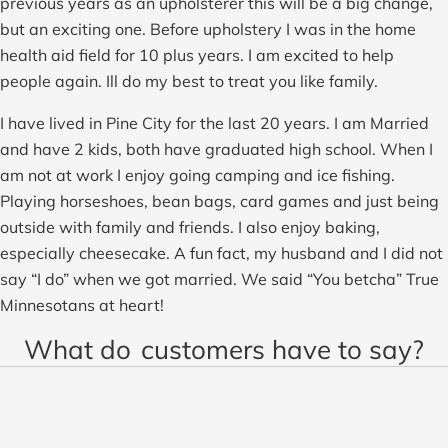
previous years as an upholsterer this will be a big change,
but an exciting one. Before upholstery I was in the home
health aid field for 10 plus years. I am excited to help
people again. Ill do my best to treat you like family.
I have lived in Pine City for the last 20 years. I am Married
and have 2 kids, both have graduated high school. When I
am not at work I enjoy going camping and ice fishing.
Playing horseshoes, bean bags, card games and just being
outside with family and friends. I also enjoy baking,
especially cheesecake. A fun fact, my husband and I did not
say “I do” when we got married. We said “You betcha” True
Minnesotans at heart!
What do
customers have to say?