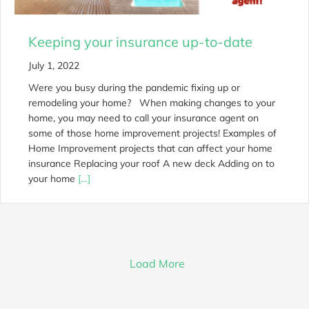
Keeping your insurance up-to-date
July 1, 2022
Were you busy during the pandemic fixing up or
remodeling your home? When making changes to your
home, you may need to call your insurance agent on
some of those home improvement projects! Examples of
Home Improvement projects that can affect your home
insurance Replacing your roof A new deck Adding on to
your home
[…]
Load More