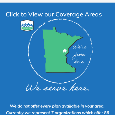
Click to View our Coverage Areas
We do not offer every plan available in your area.
Currently we represent 7 organizations which offer 86