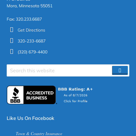
Mora, Minnesota 55051
Fax: 320.233.6687
Get Directions
320-233-6687
(320) 679-4400
Search
SEAR
site
Like Us On Facebook
Town & Country Insurance