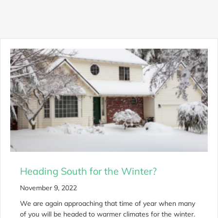
Heading South for the Winter?
November 9, 2022
We are again approaching that time of year when many
of you will be headed to warmer climates for the winter.