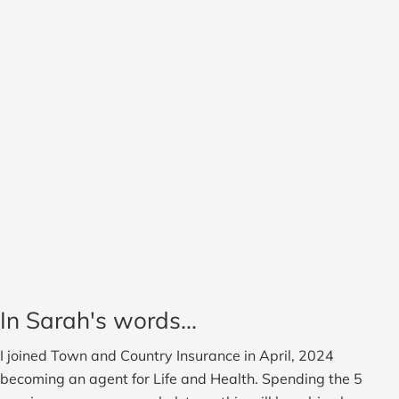
In Sarah's words...
I joined Town and Country Insurance in April, 2024
becoming an agent for Life and Health. Spending the 5