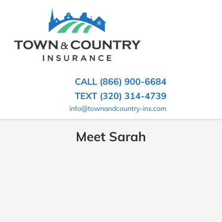
SKIP
TO
CONTENT
TOWN
Hometown
(PRESS
Insurance
&
ENTER)
Agency
in
COUNTRY
CALL (866) 900-6684
Minnesota
INSURANCE
TEXT (320) 314-4739
info@townandcountry-ins.com
Meet Sarah