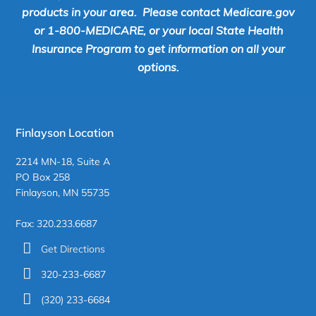
products in your area. Please contact Medicare.gov
or 1-800-MEDICARE, or your local State Health
Insurance Program to get information on all your
options.
Finlayson Location
2214 MN-18, Suite A
PO Box 258
Finlayson, MN 55735
Fax: 320.233.6687
Get Directions
320-233-6687
(320) 233-6684