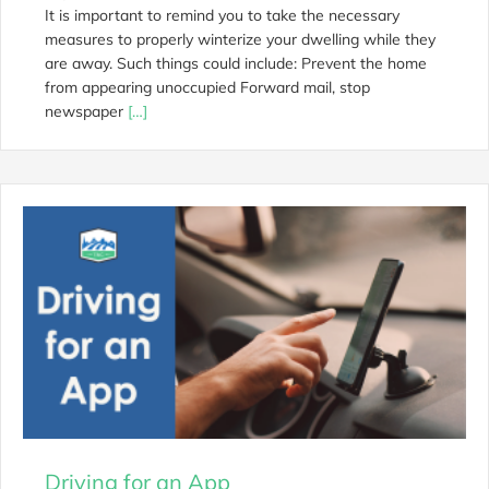
It is important to remind you to take the necessary
measures to properly winterize your dwelling while they
are away. Such things could include: Prevent the home
from appearing unoccupied Forward mail, stop
newspaper
[…]
Driving for an App