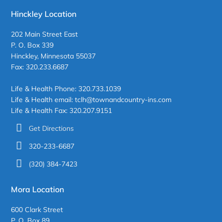
Hinckley Location
202 Main Street East
P. O. Box 339
Hinckley, Minnesota 55037
Fax: 320.233.6687
Life & Health Phone: 320.733.1039
Life & Health email: tclh@townandcountry-ins.com
Life & Health Fax: 320.207.9151
Get Directions
320-233-6687
(320) 384-7423
Mora Location
600 Clark Street
P. O. Box 89