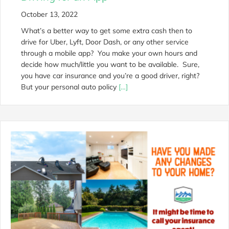
October 13, 2022
What’s a better way to get some extra cash then to
drive for Uber, Lyft, Door Dash, or any other service
through a mobile app? You make your own hours and
decide how much/little you want to be available. Sure,
you have car insurance and you’re a good driver, right?
But your personal auto policy
[…]