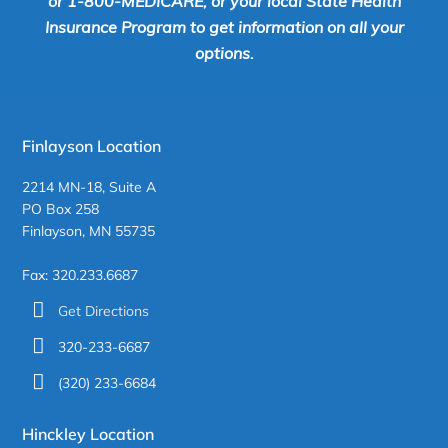
or 1-800-MEDICARE, or your local State Health
Insurance Program to get information on all your
options.
Finlayson Location
2214 MN-18, Suite A
PO Box 258
Finlayson, MN 55735
Fax: 320.233.6687
Get Directions
320-233-6687
(320) 233-6684
Hinckley Location