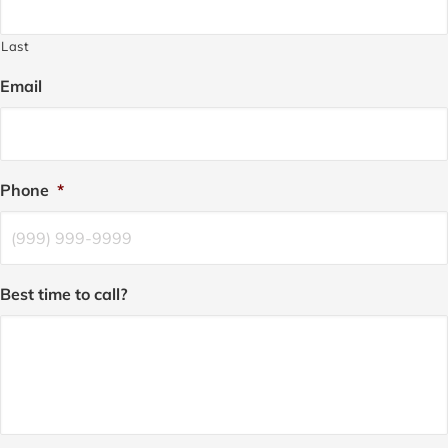
Last
Email
Phone
*
Best time to call?