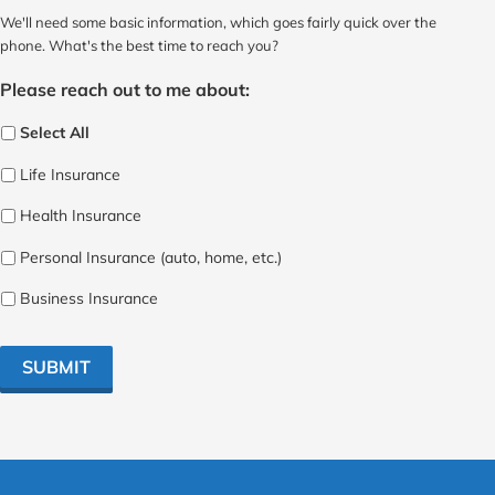
We'll need some basic information, which goes fairly quick over the
phone. What's the best time to reach you?
Please reach out to me about:
Select All
Life Insurance
Health Insurance
Personal Insurance (auto, home, etc.)
Business Insurance
SUBMIT