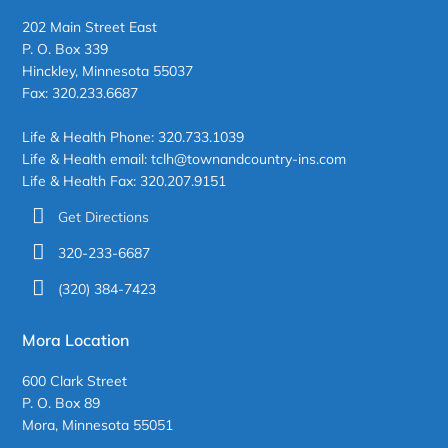
202 Main Street East
P. O. Box 339
Hinckley, Minnesota 55037
Fax: 320.233.6687
Life & Health Phone: 320.733.1039
Life & Health email: tclh@townandcountry-ins.com
Life & Health Fax: 320.207.9151
Get Directions
320-233-6687
(320) 384-7423
Mora Location
600 Clark Street
P. O. Box 89
Mora, Minnesota 55051