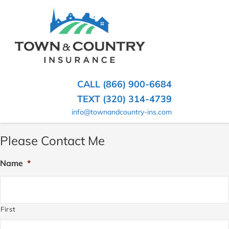
SKIP
TO
CONTENT
TOWN
Hometown
(PRESS
Insurance
&
ENTER)
Agency
in
COUNTRY
CALL (866) 900-6684
Minnesota
INSURANCE
TEXT (320) 314-4739
info@townandcountry-ins.com
Please Contact Me
Name
*
First