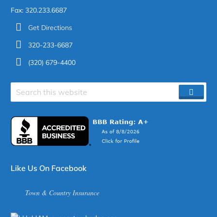
Fax: 320.233.6687
Get Directions
320-233-6687
(320) 679-4400
Search
SEAR
site
Like Us On Facebook
Town & Country Insurance