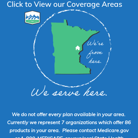
Click to View our Coverage Areas
We do not offer every plan available in your area.
Currently we represent 7 organizations which offer 86
products in your area. Please contact Medicare.gov