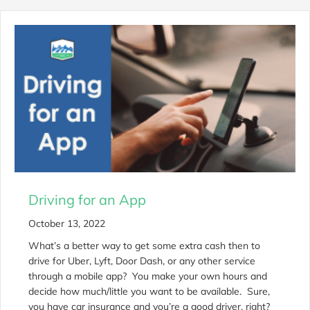
Driving for an App
October 13, 2022
What’s a better way to get some extra cash then to
drive for Uber, Lyft, Door Dash, or any other service
through a mobile app? You make your own hours and
decide how much/little you want to be available. Sure,
you have car insurance and you’re a good driver, right?