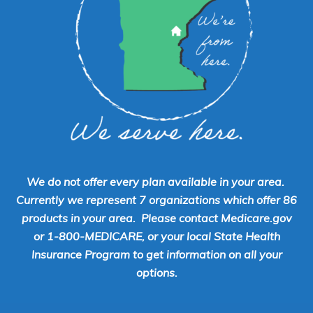
We do not offer every plan available in your area.
Currently we represent 7 organizations which offer 86
products in your area. Please contact Medicare.gov
or 1-800-MEDICARE, or your local State Health
Insurance Program to get information on all your
options.