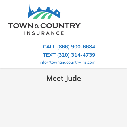
SKIP
TO
CONTENT
TOWN
Hometown
(PRESS
Insurance
&
ENTER)
Agency
in
COUNTRY
CALL (866) 900-6684
Minnesota
INSURANCE
TEXT (320) 314-4739
info@townandcountry-ins.com
Meet Jude