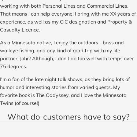
working with both Personal Lines and Commercial Lines.
That means I can help everyone! I bring with me XX years of
experience, as well as my CIC designation and Property &
Casualty Licence.
As a Minnesota native, I enjoy the outdoors - bass and
walleye fishing, and any kind of road trip with my life
partner, John! Although, I don't do too well with temps over
75 degrees.
I'm a fan of the late night talk shows, as they bring lots of
humor and interesting stories from varied guests. My
favorite book is The Oddyssey, and I love the Minnesota
Twins (of course!)
What do
customers have to say?