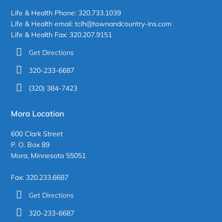
Life & Health Phone: 320.733.1039
Life & Health email: tclh@townandcountry-ins.com
Life & Health Fax: 320.207.9151
Get Directions
320-233-6687
(320) 384-7423
Mora Location
600 Clark Street
P. O. Box 89
Mora, Minnesota 55051
Fax: 320.233.6687
Get Directions
320-233-6687