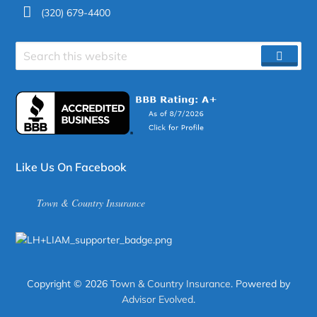
(320) 679-4400
Search
SEAR
site
Like Us On Facebook
Town & Country Insurance
Copyright © 2026
Town & Country Insurance
. Powered by
Advisor Evolved
.