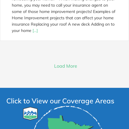
home, you may need to call your insurance agent on
some of those home improvement projects! Examples of
Home Improvement projects that can affect your home
insurance Replacing your roof A new deck Adding on to
your home
[…]
Load More
Click to View our Coverage Areas