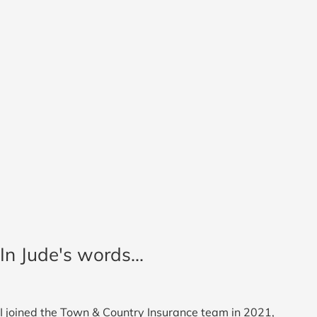
In Jude's words...
I joined the Town & Country Insurance team in 2021,