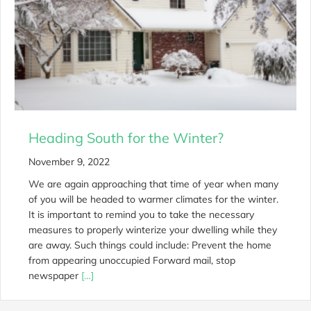
Heading South for the Winter?
November 9, 2022
We are again approaching that time of year when many
of you will be headed to warmer climates for the winter.
It is important to remind you to take the necessary
measures to properly winterize your dwelling while they
are away. Such things could include: Prevent the home
from appearing unoccupied Forward mail, stop
newspaper
[…]