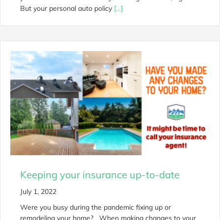
But your personal auto policy
[…]
Keeping your insurance up-to-date
July 1, 2022
Were you busy during the pandemic fixing up or
remodeling your home? When making changes to your