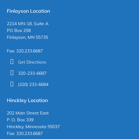
Finlayson Location
2214 MN-18, Suite A
PO Box 258
Finlayson, MN 55735
Fax: 320.233.6687
Get Directions
320-233-6687
(320) 233-6684
Hinckley Location
202 Main Street East
P. O. Box 339
Hinckley, Minnesota 55037
Fax: 320.233.6687