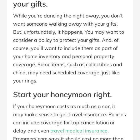
your gifts.
While you’re dancing the night away, you don’t
want someone walking away with your gifts.
But, unfortunately, it happens. You may want to
consider a policy to protect your gifts. And, of
course, you’ll want to include them as part of
your home inventory and personal property
coverage. Some items, such as collectibles and
china, may need scheduled coverage, just like
your rings.
Start your honeymoon right.
If your honeymoon costs as much as a car, it
may make sense to get travel insurance. Policies
can include coverage for trip cancellation or
delay and even
travel medical insurance
.
Frommers.com says it should cost no more than