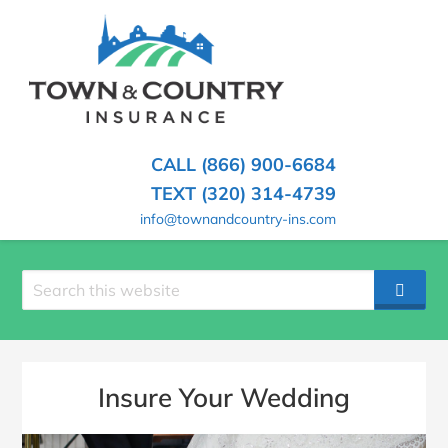
SKIP
TO
CONTENT
TOWN
Hometown
(PRESS
Insurance
&
ENTER)
Agency
in
COUNTRY
CALL (866) 900-6684
Minnesota
INSURANCE
TEXT (320) 314-4739
info@townandcountry-ins.com
Search
SEAR
site
Insure Your Wedding