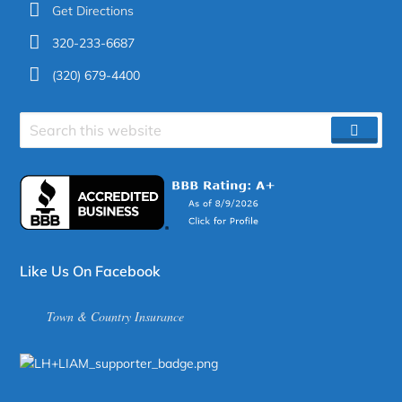
Get Directions
320-233-6687
(320) 679-4400
Search
SEAR
site
Like Us On Facebook
Town & Country Insurance