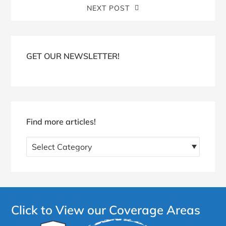
NEXT POST
Blog
Sidebar
GET OUR NEWSLETTER!
Find more articles!
Find
more
articles!
Click to View our Coverage Areas