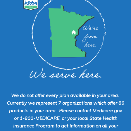
We do not offer every plan available in your area.
Currently we represent 7 organizations which offer 86
products in your area. Please contact Medicare.gov
or 1-800-MEDICARE, or your local State Health
Insurance Program to get information on all your