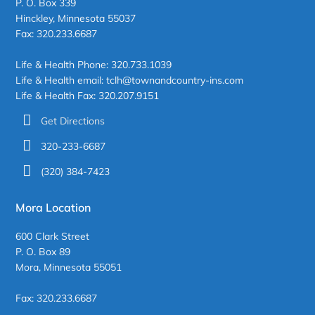
P. O. Box 339
Hinckley, Minnesota 55037
Fax: 320.233.6687
Life & Health Phone: 320.733.1039
Life & Health email: tclh@townandcountry-ins.com
Life & Health Fax: 320.207.9151
Get Directions
320-233-6687
(320) 384-7423
Mora Location
600 Clark Street
P. O. Box 89
Mora, Minnesota 55051
Fax: 320.233.6687