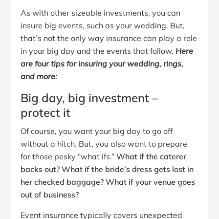
As with other sizeable investments, you can
insure big events, such as your wedding. But,
that’s not the only way insurance can play a role
in your big day and the events that follow.
Here
are four tips for insuring your wedding, rings,
and more:
Big day, big investment –
protect it
Of course, you want your big day to go off
without a hitch. But, you also want to prepare
for those pesky “what ifs.”
What if the caterer
backs out?
What if the bride’s dress gets lost in
her checked baggage?
What if your venue goes
out of business?
Event insurance typically covers unexpected