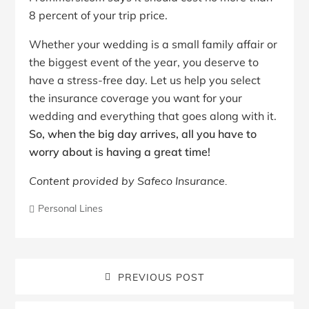
8 percent of your trip price.
Whether your wedding is a small family affair or
the biggest event of the year, you deserve to
have a stress-free day. Let us help you select
the insurance coverage you want for your
wedding and everything that goes along with it.
So, when the big day arrives, all you have to
worry about is having a great time!
Content provided by Safeco Insurance.
Personal Lines
PREVIOUS POST