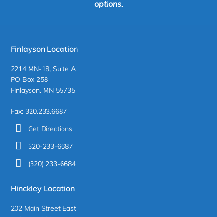
options.
Finlayson Location
2214 MN-18, Suite A
PO Box 258
Finlayson, MN 55735
Fax: 320.233.6687
Get Directions
320-233-6687
(320) 233-6684
Hinckley Location
202 Main Street East