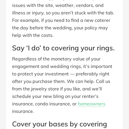
issues with the site, weather, vendors, and
illness or injury, so you aren’t stuck with the tab.
For example, if you need to find a new caterer
the day before the wedding, your policy may
help with the costs.
Say ‘I do’ to covering your rings.
Regardless of the monetary value of your
engagement and wedding rings, it’s important
to protect your investment — preferably right
after you purchase them. We can help. Call us
from the jewelry store if you like, and we’ll
schedule your new bling on your renter’s
insurance, condo insurance, or
homeowners
insurance.
Cover your bases by covering