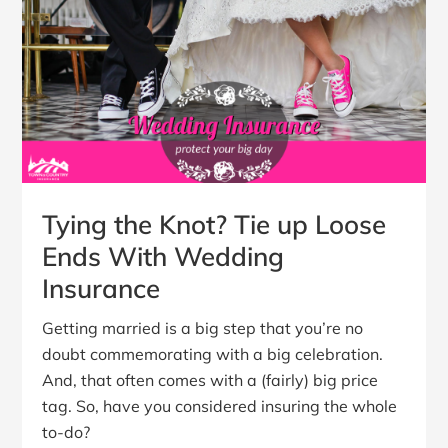
Tying the Knot? Tie up Loose
Ends With Wedding
Insurance
Getting married is a big step that you’re no
doubt commemorating with a big celebration.
And, that often comes with a (fairly) big price
tag. So, have you considered insuring the whole
to-do?