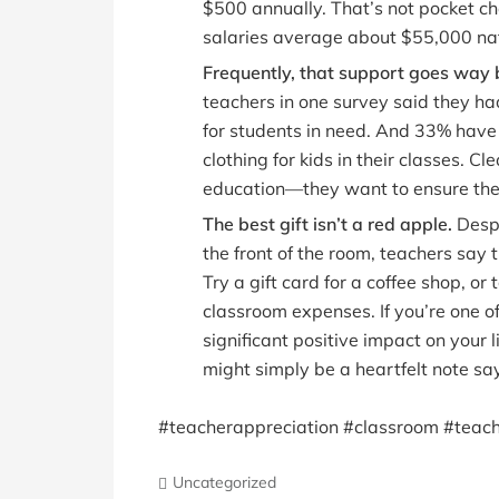
$500 annually. That’s not pocket c
salaries average about $55,000 nat
Frequently, that support goes way 
teachers in one survey said they had 
for students in need. And 33% have 
clothing for kids in their classes. C
education—they want to ensure the 
The best gift isn’t a red apple.
Despi
the front of the room, teachers say
Try a gift card for a coffee shop, or 
classroom expenses. If you’re one 
significant positive impact on your l
might simply be a heartfelt note sa
#teacherappreciation #classroom #teach
Uncategorized