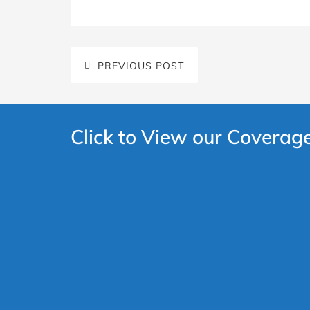
PREVIOUS POST
Click to View our Coverag