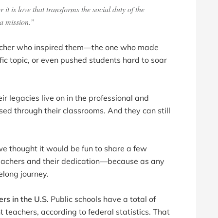
it is love that transforms the social duty of the
 a mission.”
eacher who inspired them—the one who made
ific topic, or even pushed students hard to soar
 legacies live on in the professional and
d through their classrooms. And they can still
we thought it would be fun to share a few
teachers and their dedication—because as any
felong journey.
ers in the U.S.
Public schools have a total of
t teachers, according to federal statistics. That