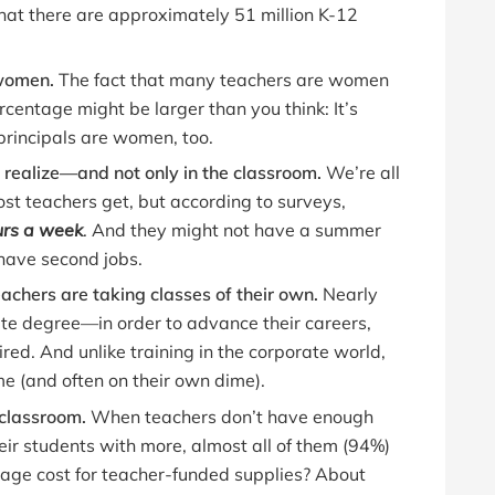
 that there are approximately 51 million K-12
 women.
The fact that many teachers are women
ercentage might be larger than you think: It’s
rincipals are women, too.
realize—and not only in the classroom.
We’re all
st teachers get, but according to surveys,
urs a week
. And they might not have a summer
have second jobs.
achers are taking classes of their own.
Nearly
e degree—in order to advance their careers,
ired. And unlike training in the corporate world,
me (and often on their own dime).
 classroom.
When teachers don’t have enough
eir students with more, almost all of them (94%)
rage cost for teacher-funded supplies? About