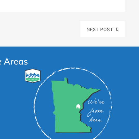
NEXT POST
e Areas