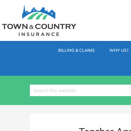
SKIP
TO
CONTENT
TOWN
Hometown
(PRESS
Insurance
&
ENTER)
Agency
in
COUNTRY
Minnesota
BILLING & CLAIMS
WHY US?
INSURANCE
Search
site