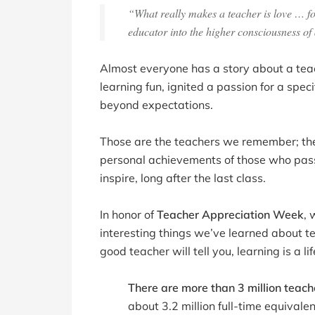
“What really makes a teacher is love … for 
educator into the higher consciousness of
Almost everyone has a story about a t
learning fun, ignited a passion for a spec
beyond expectations.
Those are the teachers we remember; their
personal achievements of those who passe
inspire, long after the last class.
In honor of
Teacher Appreciation Week
, 
interesting things we’ve learned about 
good teacher will tell you, learning is a li
There are more than 3 million teach
about 3.2 million full-time equivalen