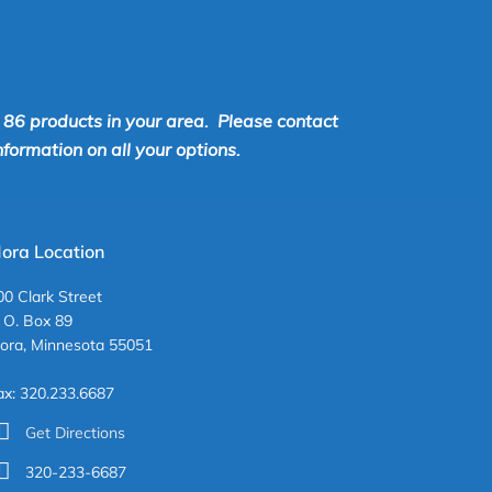
r 86 products in your area. Please contact
ormation on all your options.
ora Location
00 Clark Street
. O. Box 89
ora, Minnesota 55051
ax: 320.233.6687
Get Directions
320-233-6687