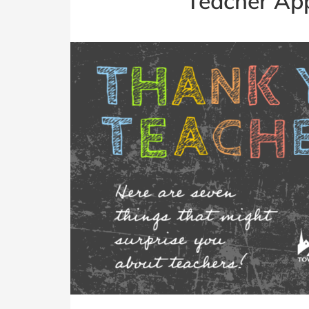
Teacher Ap