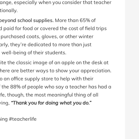
hange, especially when you consider that teacher
ionally.
beyond school supplies.
More than 65% of
paid for food or covered the cost of field trips
purchased coats, gloves, or other winter
learly, they’re dedicated to more than just
well-being of their students.
te the classic image of an apple on the desk at
 there are better ways to show your appreciation.
to an office supply store to help with their
of the 88% of people who say a teacher has had a
ife, though, the most meaningful thing of all
ying,
“Thank you for doing what you do.”
ing #teacherlife