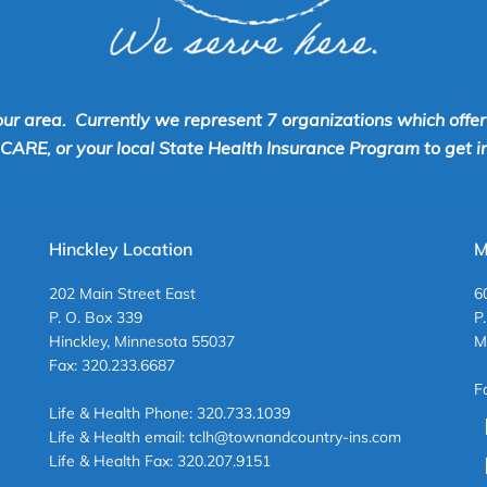
our area. Currently we represent 7 organizations which offe
RE, or your local State Health Insurance Program to get inf
Hinckley Location
M
202 Main Street East
6
P. O. Box 339
P
Hinckley, Minnesota 55037
M
Fax: 320.233.6687
F
Life & Health Phone: 320.733.1039
Life & Health email: tclh@townandcountry-ins.com
Life & Health Fax: 320.207.9151