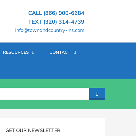
CALL (866) 900-6684
TEXT (320) 314-4739
info@townandcountry-ins.com
RESOURCES
CONTACT
SEARCH
log
idebar
GET OUR NEWSLETTER!