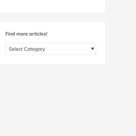
Find more articles!
Find
more
articles!