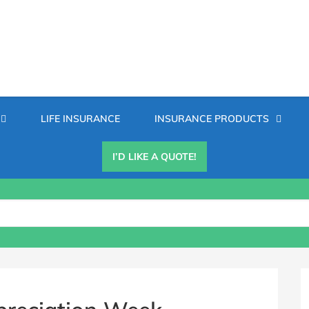
Secondary
LIFE INSURANCE
INSURANCE PRODUCTS
Menu
I’D LIKE A QUOTE!
B
S