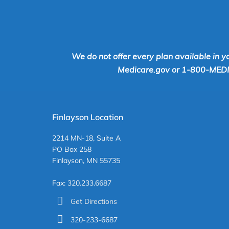
We do not offer every plan available in y
Medicare.gov or 1-800-MEDICA
Finlayson Location
2214 MN-18, Suite A
PO Box 258
Finlayson, MN 55735
Fax: 320.233.6687
Get Directions
320-233-6687