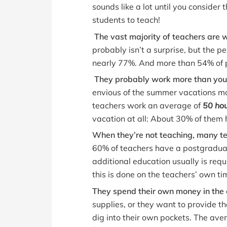
sounds like a lot until you consider
students to teach!
The vast majority of teachers are
probably isn’t a surprise, but the p
nearly 77%. And more than 54% of p
They probably work more than you 
envious of the summer vacations mo
teachers work an average of
50 ho
vacation at all: About 30% of them 
When they’re not teaching, many te
60% of teachers have a postgraduat
additional education usually is requ
this is done on the teachers’ own ti
They spend their own money in the
supplies, or they want to provide th
dig into their own pockets. The ave