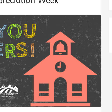
preciation Week