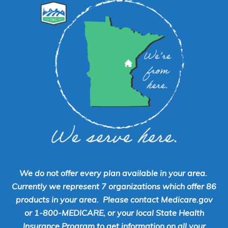
We do not offer every plan available in your area.
Currently we represent 7 organizations which offer 86
products in your area. Please contact Medicare.gov
or 1-800-MEDICARE, or your local State Health
Insurance Program to get information on all your