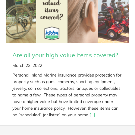
Are all your high value items covered?
March 23, 2022
Personal Inland Marine insurance provides protection for
property such as guns, cameras, sporting equipment,
jewelry, coin collections, tractors, antiques or collectibles
to name a few. These types of personal property may
have a higher value but have limited coverage under
your home insurance policy. However, these items can
be “scheduled” (or listed) on your home
[…]