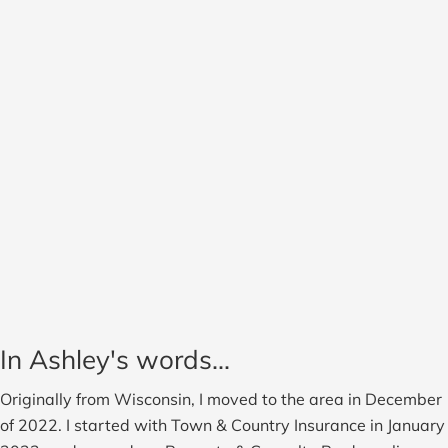
In Ashley's words...
Originally from Wisconsin, I moved to the area in December
of 2022. I started with Town & Country Insurance in January