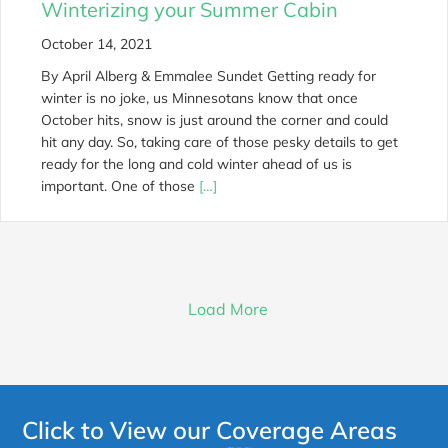
Winterizing your Summer Cabin
October 14, 2021
By April Alberg & Emmalee Sundet Getting ready for
winter is no joke, us Minnesotans know that once
October hits, snow is just around the corner and could
hit any day. So, taking care of those pesky details to get
ready for the long and cold winter ahead of us is
important. One of those
[…]
Load More
Click to View our Coverage Areas