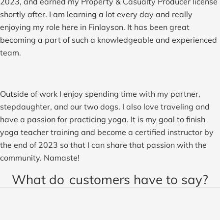
2023, and earned my Property & Casualty Producer license
shortly after. I am learning a lot every day and really
enjoying my role here in Finlayson. It has been great
becoming a part of such a knowledgeable and experienced
team.
Outside of work I enjoy spending time with my partner,
stepdaughter, and our two dogs. I also love traveling and
have a passion for practicing yoga. It is my goal to finish
yoga teacher training and become a certified instructor by
the end of 2023 so that I can share that passion with the
community. Namaste!
What do
customers have to say?