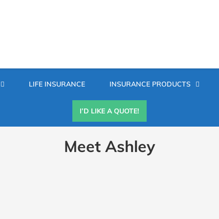
Secondary
LIFE INSURANCE
INSURANCE PRODUCTS
Menu
I’D LIKE A QUOTE!
Meet Ashley