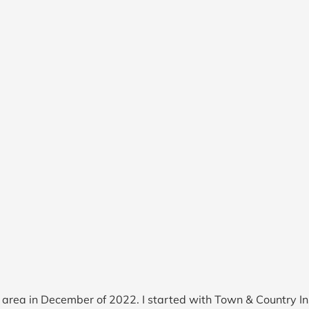
he area in December of 2022. I started with Town & Country 