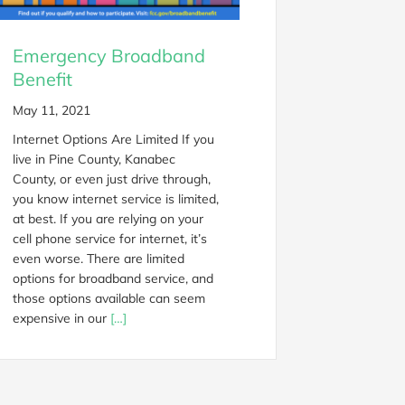
Emergency Broadband
Benefit
May 11, 2021
Internet Options Are Limited If you
live in Pine County, Kanabec
County, or even just drive through,
you know internet service is limited,
at best. If you are relying on your
cell phone service for internet, it’s
even worse. There are limited
options for broadband service, and
those options available can seem
expensive in our
[…]