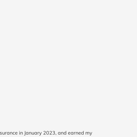
Insurance in January 2023, and earned my