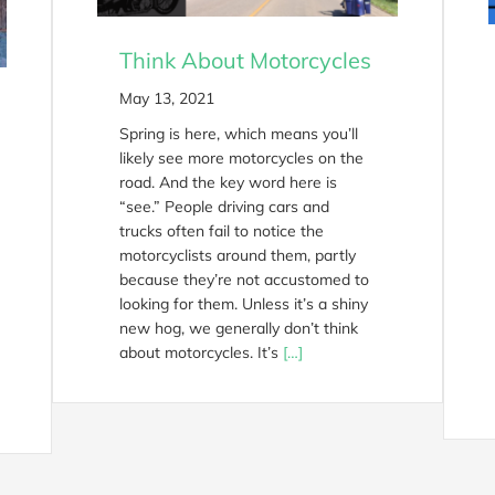
Think About Motorcycles
May 13, 2021
Spring is here, which means you’ll
likely see more motorcycles on the
road. And the key word here is
“see.” People driving cars and
trucks often fail to notice the
motorcyclists around them, partly
because they’re not accustomed to
looking for them. Unless it’s a shiny
new hog, we generally don’t think
about motorcycles. It’s
[…]