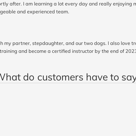
ly after. I am learning a lot every day and really enjoying m
dgeable and experienced team.
h my partner, stepdaughter, and our two dogs. I also love tr
 training and become a certified instructor by the end of 202
What do
customers have to sa