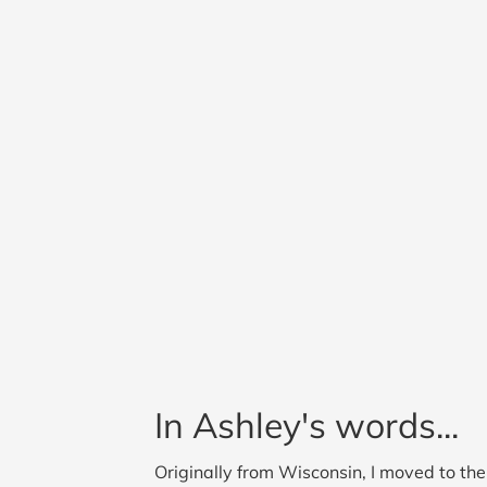
In Ashley's words...
Originally from Wisconsin, I moved to t