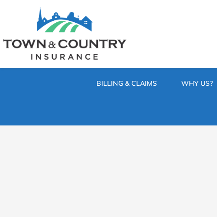
SKIP
TO
CONTENT
TOWN
Hometown
(PRESS
Insurance
&
ENTER)
Agency
in
COUNTRY
Minnesota
BILLING & CLAIMS
WHY US?
INSURANCE