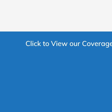
Click to View our Coverag