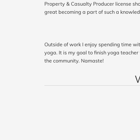
Property & Casualty Producer license short
great becoming a part of such a knowle
Outside of work I enjoy spending time wit
yoga. It is my goal to finish yoga teacher
the community. Namaste!