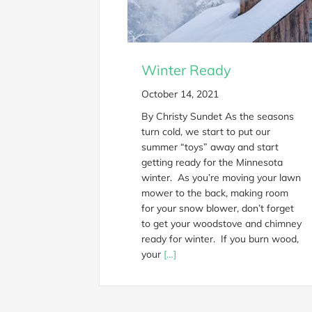
Winter Ready
October 14, 2021
By Christy Sundet As the seasons
turn cold, we start to put our
summer “toys” away and start
getting ready for the Minnesota
winter. As you’re moving your lawn
mower to the back, making room
for your snow blower, don’t forget
to get your woodstove and chimney
ready for winter. If you burn wood,
your
[…]