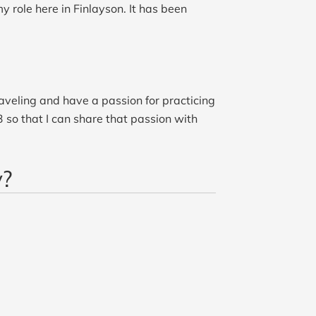
y role here in Finlayson. It has been
aveling and have a passion for practicing
3 so that I can share that passion with
y?