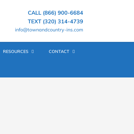
CALL (866) 900-6684
TEXT (320) 314-4739
info@townandcountry-ins.com
RESOURCES
CONTACT