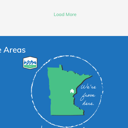
Load More
e Areas