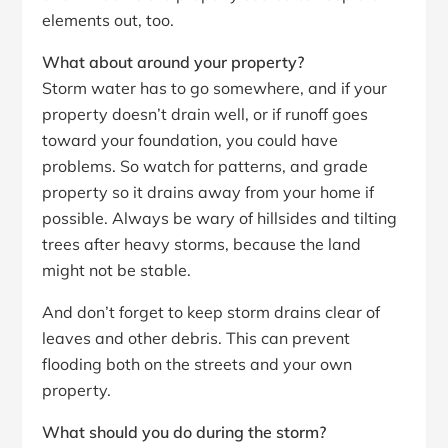
elements out, too.
What about around your property?
Storm water has to go somewhere, and if your
property doesn’t drain well, or if runoff goes
toward your foundation, you could have
problems. So watch for patterns, and grade
property so it drains away from your home if
possible. Always be wary of hillsides and tilting
trees after heavy storms, because the land
might not be stable.
And don’t forget to keep storm drains clear of
leaves and other debris. This can prevent
flooding both on the streets and your own
property.
What should you do during the storm?