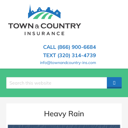
SKIP
TO
CONTENT
TOWN
Hometown
(PRESS
Insurance
&
ENTER)
Agency
in
COUNTRY
CALL (866) 900-6684
Minnesota
INSURANCE
TEXT (320) 314-4739
info@townandcountry-ins.com
Search
SEAR
site
Heavy Rain