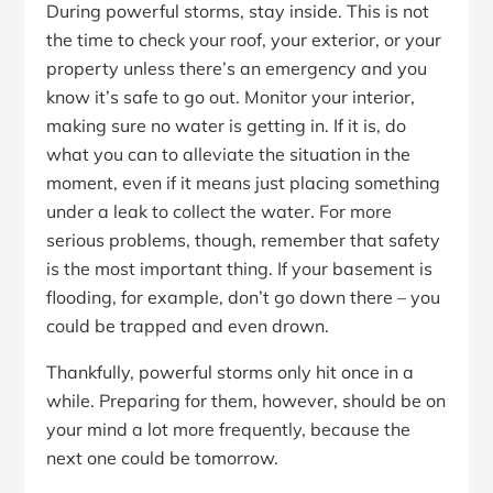
During powerful storms, stay inside. This is not
the time to check your roof, your exterior, or your
property unless there’s an emergency and you
know it’s safe to go out. Monitor your interior,
making sure no water is getting in. If it is, do
what you can to alleviate the situation in the
moment, even if it means just placing something
under a leak to collect the water. For more
serious problems, though, remember that safety
is the most important thing. If your basement is
flooding, for example, don’t go down there – you
could be trapped and even drown.
Thankfully, powerful storms only hit once in a
while. Preparing for them, however, should be on
your mind a lot more frequently, because the
next one could be tomorrow.