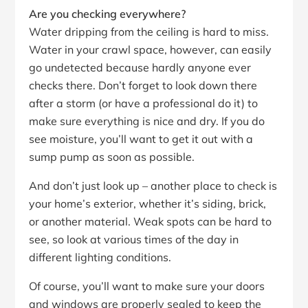
Are you checking everywhere?
Water dripping from the ceiling is hard to miss.
Water in your crawl space, however, can easily
go undetected because hardly anyone ever
checks there. Don’t forget to look down there
after a storm (or have a professional do it) to
make sure everything is nice and dry. If you do
see moisture, you’ll want to get it out with a
sump pump as soon as possible.
And don’t just look up – another place to check is
your home’s exterior, whether it’s siding, brick,
or another material. Weak spots can be hard to
see, so look at various times of the day in
different lighting conditions.
Of course, you’ll want to make sure your doors
and windows are properly sealed to keep the