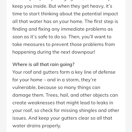
keep you inside. But when they get heavy, it’s
time to start thinking about the potential impact
all that water has on your home. The first step is
finding and fixing any immediate problems as
soon as it’s safe to do so. Then, you’ll want to
take measures to prevent those problems from
happening during the next downpour!
Where is all that rain going?
Your roof and gutters form a key line of defense
for your home – and in a storm, they’re
vulnerable, because so many things can
damage them. Trees, hail, and other objects can
create weaknesses that might lead to leaks in
your roof, so check for missing shingles and other
issues. And keep your gutters clear so all that
water drains properly.