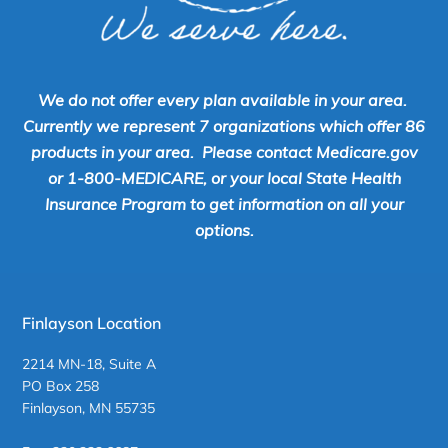
We do not offer every plan available in your area.
Currently we represent 7 organizations which offer 86
products in your area. Please contact Medicare.gov
or 1-800-MEDICARE, or your local State Health
Insurance Program to get information on all your
options.
Finlayson Location
2214 MN-18, Suite A
PO Box 258
Finlayson, MN 55735