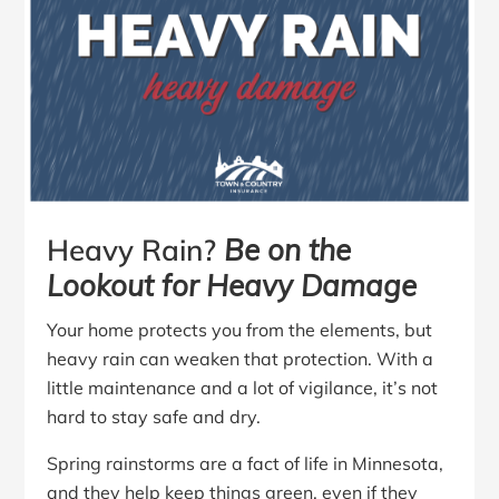
Heavy Rain?
Be on the
Lookout for Heavy Damage
Your home protects you from the elements, but
heavy rain can weaken that protection. With a
little maintenance and a lot of vigilance, it’s not
hard to stay safe and dry.
Spring rainstorms are a fact of life in Minnesota,
and they help keep things green, even if they