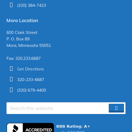
(320) 384-7423
Mora Location
600 Clark Street
P. O. Box 89
Mora, Minnesota 55051
Fax: 320.233.6687
Get Directions
320-233-6687
(320) 679-4400
Search
SEAR
site