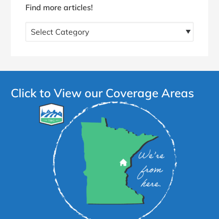
Find more articles!
Find
more
articles!
Click to View our Coverage Areas