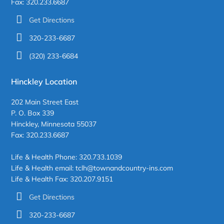
Fax: 320.233.6687
Get Directions
320-233-6687
(320) 233-6684
Hinckley Location
202 Main Street East
P. O. Box 339
Hinckley, Minnesota 55037
Fax: 320.233.6687
Life & Health Phone: 320.733.1039
Life & Health email: tclh@townandcountry-ins.com
Life & Health Fax: 320.207.9151
Get Directions
320-233-6687