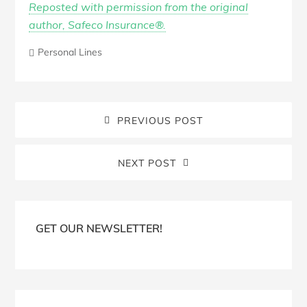
Reposted with permission from the original
author, Safeco Insurance®.
Personal Lines
PREVIOUS POST
NEXT POST
Blog
Sidebar
GET OUR NEWSLETTER!