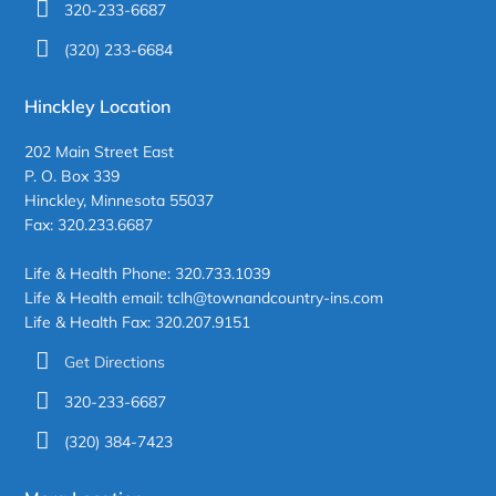
320-233-6687
(320) 233-6684
Hinckley Location
202 Main Street East
P. O. Box 339
Hinckley, Minnesota 55037
Fax: 320.233.6687
Life & Health Phone: 320.733.1039
Life & Health email: tclh@townandcountry-ins.com
Life & Health Fax: 320.207.9151
Get Directions
320-233-6687
(320) 384-7423