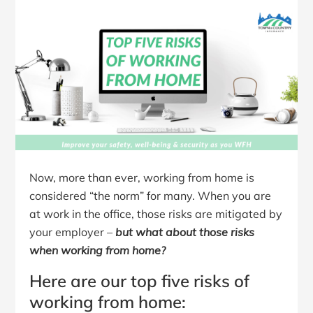
Now, more than ever, working from home is
considered “the norm” for many. When you are
at work in the office, those risks are mitigated by
your employer –
but what about those risks
when working from home?
Here are our top five risks of
working from home: