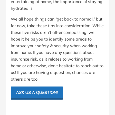
entertaining at home, the importance of staying
hydrated is!
We all hope things can “get back to normal,” but
for now, take these tips into consideration. While
these five risks aren’t all-encompassing, we
hope it helps you to identify some areas to
improve your safety & security when working
from home. If you have any questions about
insurance risk, as it relates to working from
home or otherwise, don’t hesitate to reach out to
us! If you are having a question, chances are
others are too.
ASK US A QUESTION!