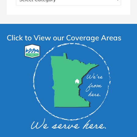
more
articles!
Click to View our Coverage Areas