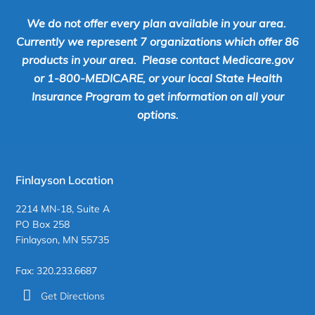
We do not offer every plan available in your area.
Currently we represent 7 organizations which offer 86
products in your area. Please contact Medicare.gov
or 1-800-MEDICARE, or your local State Health
Insurance Program to get information on all your
options.
Finlayson Location
2214 MN-18, Suite A
PO Box 258
Finlayson, MN 55735
Fax: 320.233.6687
Get Directions