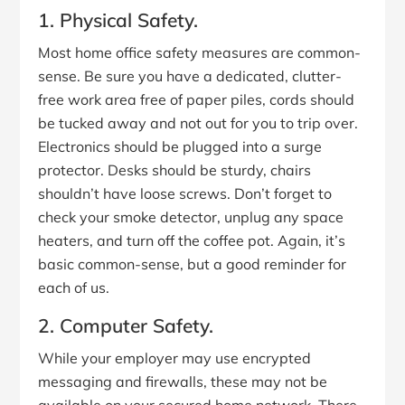
1. Physical Safety.
Most home office safety measures are common-
sense. Be sure you have a dedicated, clutter-
free work area free of paper piles, cords should
be tucked away and not out for you to trip over.
Electronics should be plugged into a surge
protector. Desks should be sturdy, chairs
shouldn’t have loose screws. Don’t forget to
check your smoke detector, unplug any space
heaters, and turn off the coffee pot. Again, it’s
basic common-sense, but a good reminder for
each of us.
2. Computer Safety.
While your employer may use encrypted
messaging and firewalls, these may not be