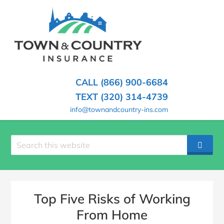
SKIP
TO
CONTENT
TOWN
Hometown
(PRESS
Insurance
&
ENTER)
Agency
in
COUNTRY
CALL (866) 900-6684
Minnesota
INSURANCE
TEXT (320) 314-4739
info@townandcountry-ins.com
Search
SEAR
site
Top Five Risks of Working
From Home