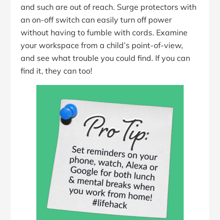
and such are out of reach. Surge protectors with
an on-off switch can easily turn off power
without having to fumble with cords. Examine
your workspace from a child’s point-of-view,
and see what trouble you could find. If you can
find it, they can too!