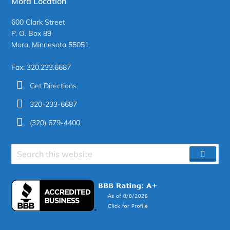
Mora Location
600 Clark Street
P. O. Box 89
Mora, Minnesota 55051
Fax: 320.233.6687
Get Directions
320-233-6687
(320) 679-4400
Search
SEAR
site