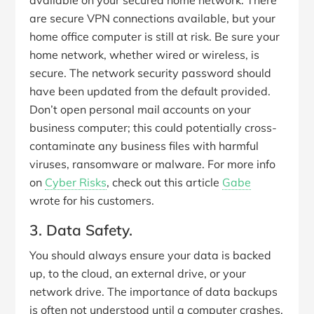
available on your secured home network. There
are secure VPN connections available, but your
home office computer is still at risk. Be sure your
home network, whether wired or wireless, is
secure. The network security password should
have been updated from the default provided.
Don’t open personal mail accounts on your
business computer; this could potentially cross-
contaminate any business files with harmful
viruses, ransomware or malware. For more info
on
Cyber Risks
, check out this article
Gabe
wrote for his customers.
3. Data Safety.
You should always ensure your data is backed
up, to the cloud, an external drive, or your
network drive. The importance of data backups
is often not understood until a computer crashes,