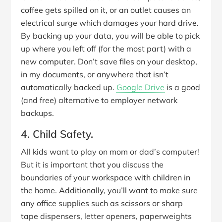
coffee gets spilled on it, or an outlet causes an
electrical surge which damages your hard drive.
By backing up your data, you will be able to pick
up where you left off (for the most part) with a
new computer. Don’t save files on your desktop,
in my documents, or anywhere that isn’t
automatically backed up.
Google Drive
is a good
(and free) alternative to employer network
backups.
4. Child Safety.
All kids want to play on mom or dad’s computer!
But it is important that you discuss the
boundaries of your workspace with children in
the home. Additionally, you’ll want to make sure
any office supplies such as scissors or sharp
tape dispensers, letter openers, paperweights