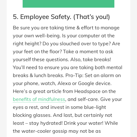
5. Employee Safety. (That’s you!)
Be sure you are taking time & effort to manage
your own well-being. Is your computer at the
right height? Do you slouched over to type? Are
your feet on the floor? Take a moment to ask
yourself these questions. Also, take breaks!
You’ll need to ensure you are taking both mental
breaks & lunch breaks. Pro-Tip: Set an alarm on
your phone, watch, Alexa or Google device.
Here’s a great article from Headspace on the
benefits of mindfulness
, and self-care. Give your
eyes a rest, and invest in some blue-light
blocking glasses. And last, but certainly not
least – stay hydrated! Drink your water! While
the water-cooler gossip may not be as