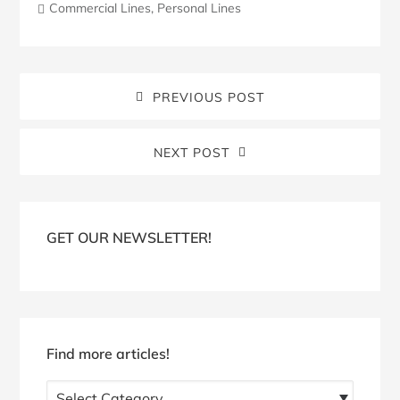
Commercial Lines
,
Personal Lines
PREVIOUS POST
NEXT POST
Blog
Sidebar
GET OUR NEWSLETTER!
Find more articles!
Find