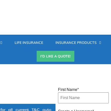
Secondary
LIFE INSURANCE
INSURANCE PRODUCTS
Menu
I’D LIKE A QUOTE!