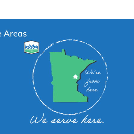
e Areas