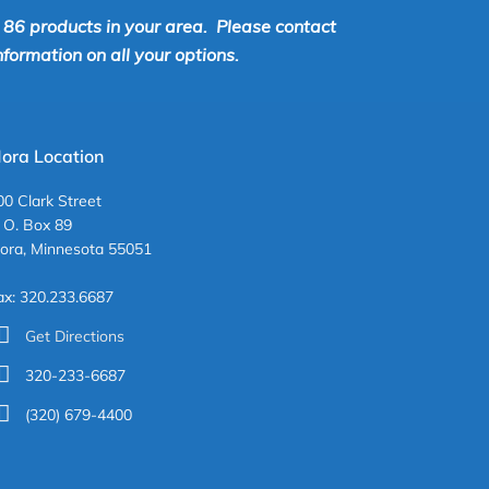
r 86 products in your area. Please contact
ormation on all your options.
ora Location
00 Clark Street
. O. Box 89
ora, Minnesota 55051
ax: 320.233.6687
Get Directions
320-233-6687
(320) 679-4400