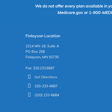
We do not offer every plan available in y
Medicare.gov or 1-800-MEDICA
Finlayson Location
2214 MN-18, Suite A
PO Box 258
Finlayson, MN 55735
Fax: 320.233.6687
Get Directions
320-233-6687
(320) 233-6684