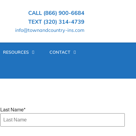
CALL (866) 900-6684
TEXT (320) 314-4739
info@townandcountry-ins.com
RESOURCES
CONTACT