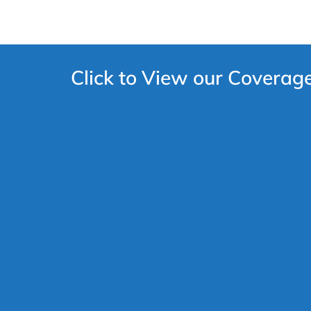
Click to View our Coverag