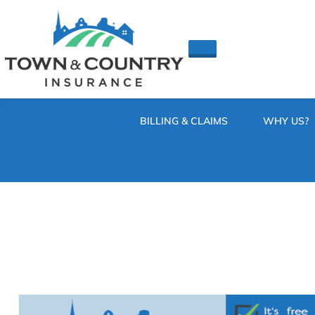
SKIP
TO
CONTENT
TOWN
Hometown
(PRESS
Insurance
&
ENTER)
Agency
in
COUNTRY
Minnesota
BILLING & CLAIMS
WHY US?
INSURANCE