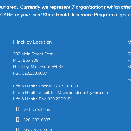
our area. Currently we represent 7 organizations which offe
RE, or your local State Health Insurance Program to get inf
Hinckley Location
M
202 Main Street East
6
P. O. Box 339
P
Hinckley, Minnesota 55037
M
Fax: 320.233.6687
F
Life & Health Phone: 320.733.1039
Life & Health email: tclh@townandcountry-ins.com
Life & Health Fax: 320.207.9151
Get Directions
320-233-6687
(320) 384-7423