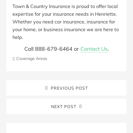
Town & Country Insurance is proud to offer local
expertise for your insurance needs in Henriette.
Whether you need car insurance, insurance for
your home, or business insurance we are here to
help.
Call 888-679-6464 or
Contact Us
.
Coverage Areas
PREVIOUS POST
NEXT POST
Blog
Sidebar