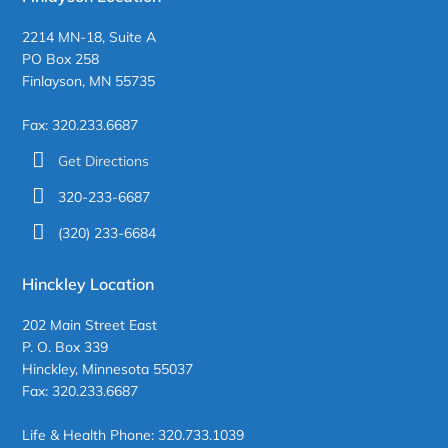
2214 MN-18, Suite A
PO Box 258
Finlayson, MN 55735
Fax: 320.233.6687
Get Directions
320-233-6687
(320) 233-6684
Hinckley Location
202 Main Street East
P. O. Box 339
Hinckley, Minnesota 55037
Fax: 320.233.6687
Life & Health Phone: 320.733.1039