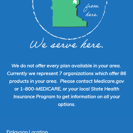
We do not offer every plan available in your area.
Currently we represent 7 organizations which offer 86
products in your area. Please contact Medicare.gov
or 1-800-MEDICARE, or your local State Health
Insurance Program to get information on all your
options.
Finlayson Location