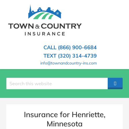
SKIP
TO
CONTENT
TOWN
Hometown
(PRESS
Insurance
&
ENTER)
Agency
in
COUNTRY
CALL (866) 900-6684
Minnesota
INSURANCE
TEXT (320) 314-4739
info@townandcountry-ins.com
Search
SEAR
site
Insurance for Henriette,
Minnesota