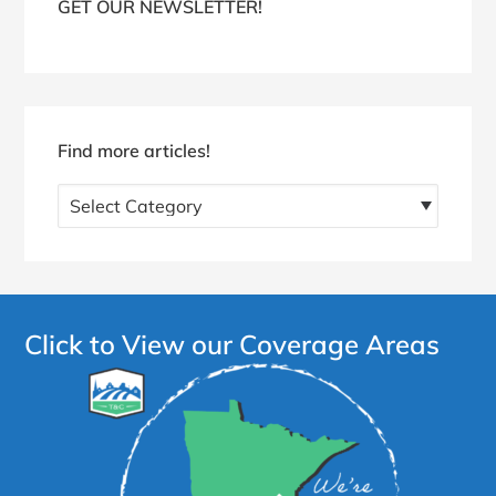
GET OUR NEWSLETTER!
Find more articles!
Find
more
articles!
Click to View our Coverage Areas