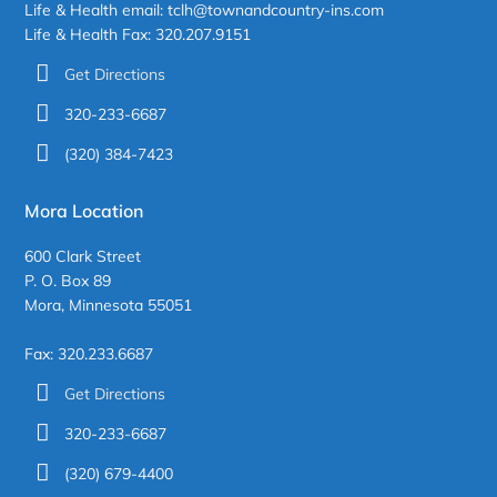
Life & Health email: tclh@townandcountry-ins.com
Life & Health Fax: 320.207.9151
Get Directions
320-233-6687
(320) 384-7423
Mora Location
600 Clark Street
P. O. Box 89
Mora, Minnesota 55051
Fax: 320.233.6687
Get Directions
320-233-6687
(320) 679-4400