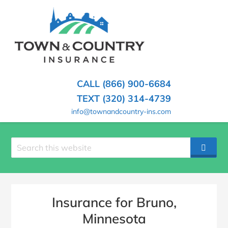
SKIP
TO
CONTENT
TOWN
Hometown
(PRESS
Insurance
&
ENTER)
Agency
in
COUNTRY
CALL (866) 900-6684
Minnesota
INSURANCE
TEXT (320) 314-4739
info@townandcountry-ins.com
Search
SEAR
site
Insurance for Bruno,
Minnesota