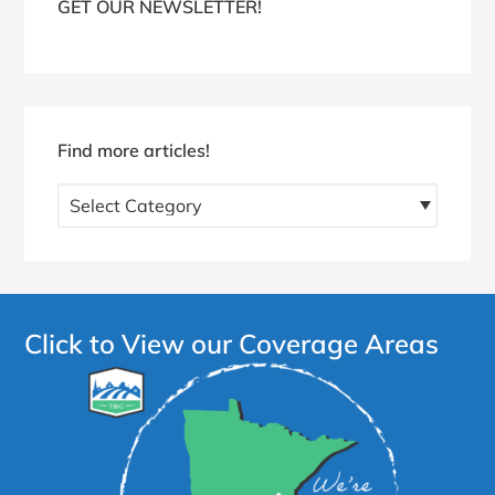
GET OUR NEWSLETTER!
Find more articles!
Find
more
articles!
Click to View our Coverage Areas