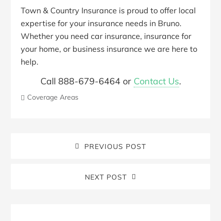
Town & Country Insurance is proud to offer local
expertise for your insurance needs in Bruno.
Whether you need car insurance, insurance for
your home, or business insurance we are here to
help.
Call 888-679-6464 or
Contact Us
.
Coverage Areas
PREVIOUS POST
NEXT POST
Blog
Sidebar