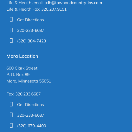
Life & Health email: tclh@townandcountry-ins.com
Life & Health Fax: 320.207.9151
Get Directions
320-233-6687
(320) 384-7423
Mora Location
600 Clark Street
P. O. Box 89
Mora, Minnesota 55051
Fax: 320.233.6687
Get Directions
320-233-6687
(320) 679-4400