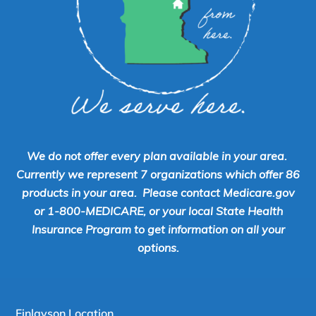
We do not offer every plan available in your area.
Currently we represent 7 organizations which offer 86
products in your area. Please contact Medicare.gov
or 1-800-MEDICARE, or your local State Health
Insurance Program to get information on all your
options.
Finlayson Location