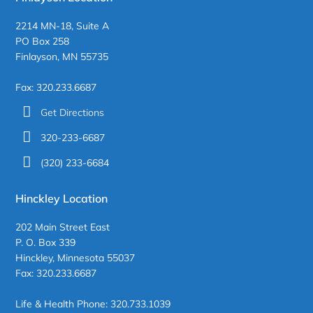
2214 MN-18, Suite A
PO Box 258
Finlayson, MN 55735
Fax: 320.233.6687
Get Directions
320-233-6687
(320) 233-6684
Hinckley Location
202 Main Street East
P. O. Box 339
Hinckley, Minnesota 55037
Fax: 320.233.6687
Life & Health Phone: 320.733.1039