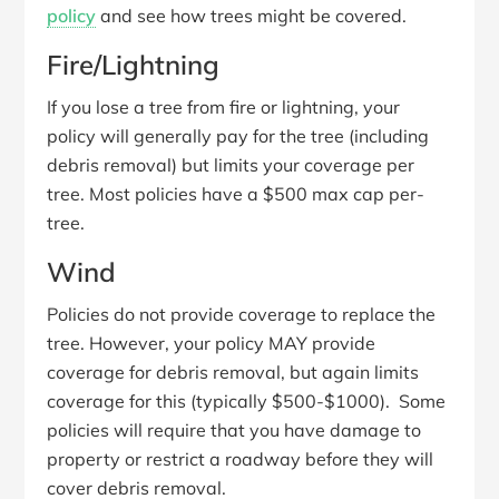
policy
and see how trees might be covered.
Fire/Lightning
If you lose a tree from fire or lightning, your
policy will generally pay for the tree (including
debris removal) but limits your coverage per
tree. Most policies have a $500 max cap per-
tree.
Wind
Policies do not provide coverage to replace the
tree. However, your policy MAY provide
coverage for debris removal, but again limits
coverage for this (typically $500-$1000). Some
policies will require that you have damage to
property or restrict a roadway before they will
cover debris removal.