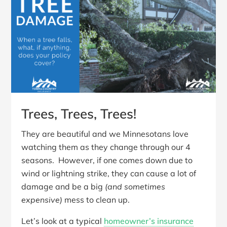
Trees, Trees, Trees!
They are beautiful and we Minnesotans love
watching them as they change through our 4
seasons. However, if one comes down due to
wind or lightning strike, they can cause a lot of
damage and be a big
(and sometimes
expensive)
mess to clean up.
Let’s look at a typical
homeowner’s insurance