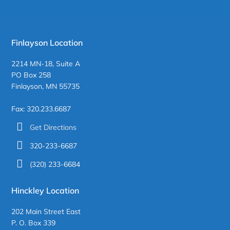
Finlayson Location
2214 MN-18, Suite A
PO Box 258
Finlayson, MN 55735
Fax: 320.233.6687
Get Directions
320-233-6687
(320) 233-6684
Hinckley Location
202 Main Street East
P. O. Box 339