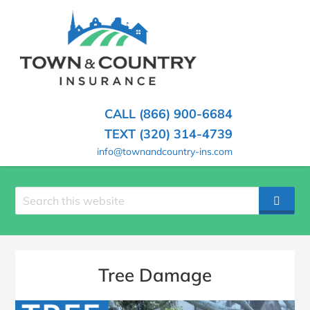
SKIP
TO
CONTENT
TOWN
Hometown
(PRESS
Insurance
&
ENTER)
Agency
in
COUNTRY
CALL (866) 900-6684
Minnesota
INSURANCE
TEXT (320) 314-4739
info@townandcountry-ins.com
Search
SEAR
site
Tree Damage