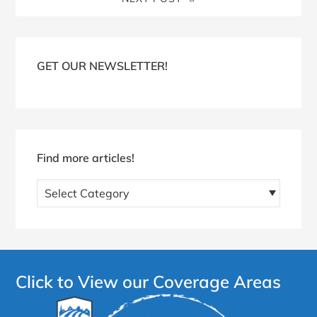
Blog
Sidebar
GET OUR NEWSLETTER!
Find more articles!
Find
more
articles!
Click to View our Coverage Areas