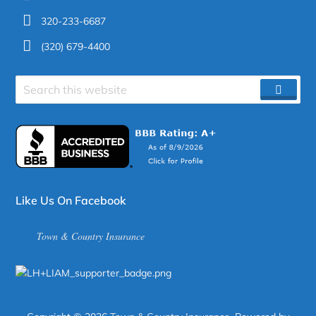
320-233-6687
(320) 679-4400
Search
SEAR
site
Like Us On Facebook
Town & Country Insurance