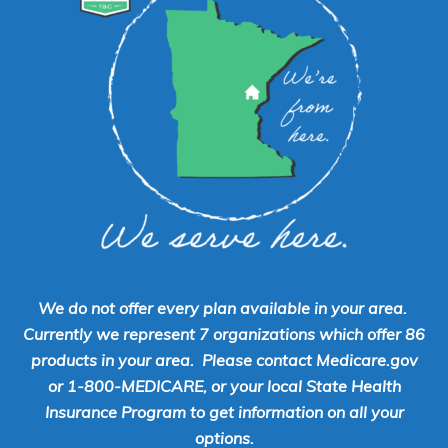
We do not offer every plan available in your area.
Currently we represent 7 organizations which offer 86
products in your area. Please contact Medicare.gov
or 1-800-MEDICARE, or your local State Health
Insurance Program to get information on all your
options.