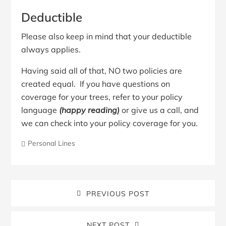
Deductible
Please also keep in mind that your deductible
always applies.
Having said all of that, NO two policies are
created equal. If you have questions on
coverage for your trees, refer to your policy
language
(happy reading)
or give us a call, and
we can check into your policy coverage for you.
Personal Lines
PREVIOUS POST
NEXT POST