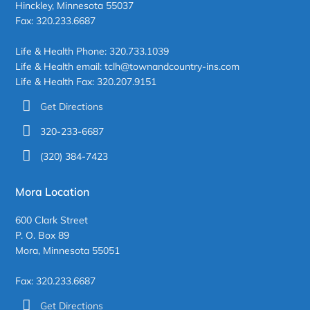
Hinckley, Minnesota 55037
Fax: 320.233.6687
Life & Health Phone: 320.733.1039
Life & Health email: tclh@townandcountry-ins.com
Life & Health Fax: 320.207.9151
Get Directions
320-233-6687
(320) 384-7423
Mora Location
600 Clark Street
P. O. Box 89
Mora, Minnesota 55051
Fax: 320.233.6687
Get Directions