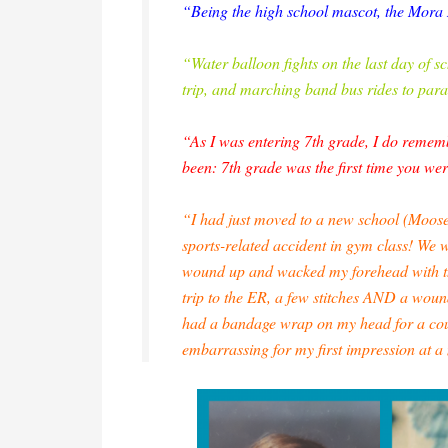
“Being the high school mascot, the Mor
“Water balloon fights on the last day of s
trip, and marching band bus rides to par
“As I was entering 7th grade, I do rememb
been: 7th grade was the first time you wer
“I had just moved to a new school (Moose
sports-related accident in gym class! We 
wound up and wacked my forehead with the 
trip to the ER, a few stitches AND a wound
had a bandage wrap on my head for a co
embarrassing for my first impression at 