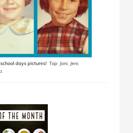
 school days pictures!
Top: Joni, Jeni,
b.