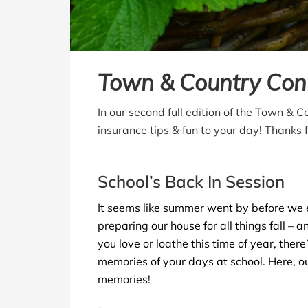
Town & Country Con
In our second full edition of the Town & 
insurance tips & fun to your day! Thanks 
School’s Back In Session
It seems like summer went by before we 
preparing our house for all things fall – 
you love or loathe this time of year, ther
memories of your days at school. Here, ou
memories!