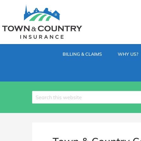
SKIP
TO
CONTENT
TOWN
Hometown
(PRESS
Insurance
&
ENTER)
Agency
in
COUNTRY
Minnesota
BILLING & CLAIMS
WHY US?
INSURANCE
Search
site