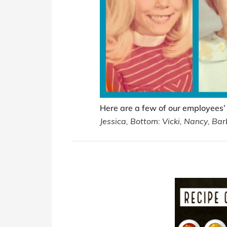
Here are a few of our employees’
Jessica, Bottom: Vicki, Nancy, Bar