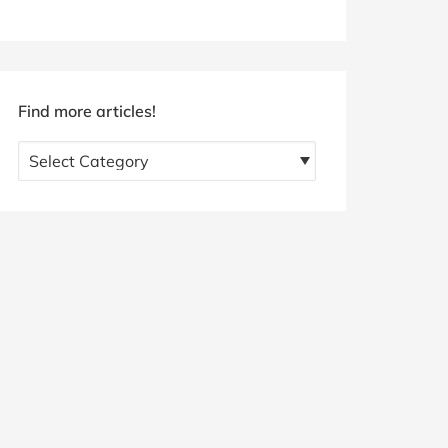
Find more articles!
Find
more
articles!