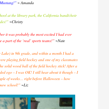
a Mustang!”
~ Amanda
chool at the library park, the California band/choir
ades!”
~Christy
er it was probably the most excited I had ever
e a part of the ‘real’ sports teams!”
~Nate
 Lake) in 9th grade, and within a month I had a
were playing field hockey and one of my classmates
solid wood ball of the field hockey stick! After a
ed ego – I was OK! I still hear about it though – I
uple of weeks… right before Halloween – how
a new school!”
~Liz