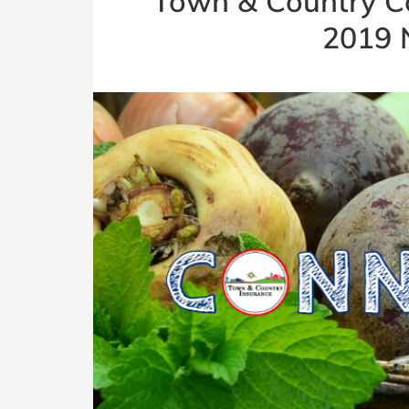
Town & Country C
2019 