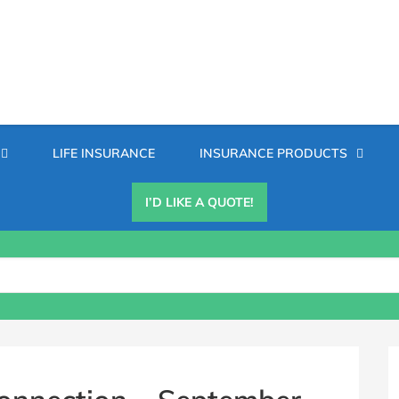
Secondary
LIFE INSURANCE
INSURANCE PRODUCTS
Menu
I’D LIKE A QUOTE!
B
S