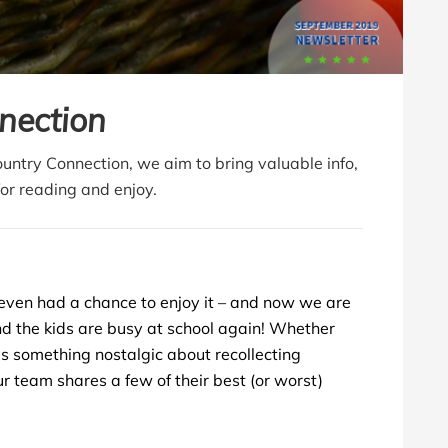
nection
Country Connection, we aim to bring valuable info,
for reading and enjoy.
even had a chance to enjoy it – and now we are
and the kids are busy at school again!
Whether
e’s something nostalgic about recollecting
r team shares a few of their best (or worst)