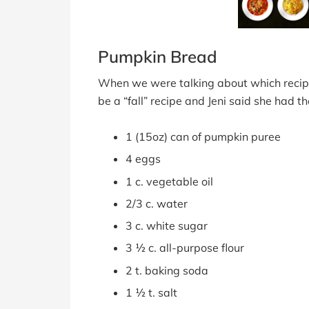
Pumpkin Bread
When we were talking about which recipe 
be a “fall” recipe and Jeni said she had th
1 (15oz) can of pumpkin puree
4 eggs
1 c. vegetable oil
2/3 c. water
3 c. white sugar
3 ½ c. all-purpose flour
2 t. baking soda
1 ½ t. salt