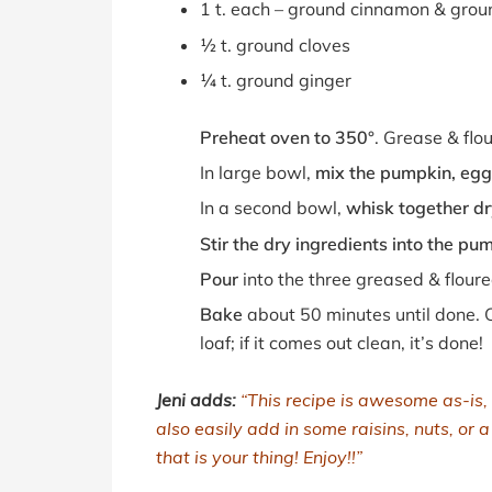
1 t. each – ground cinnamon & gro
½ t. ground cloves
¼ t. ground ginger
Preheat oven to 350°
. Grease & flo
In large bowl,
mix the pumpkin, egg,
In a second bowl,
whisk together dr
Stir the dry ingredients into the pu
Pour
into the three greased & floure
Bake
about 50 minutes until done. C
loaf; if it comes out clean, it’s done!
Jeni adds:
“This recipe is awesome as-is,
also easily add in some raisins, nuts, or 
that is your thing! Enjoy!!”