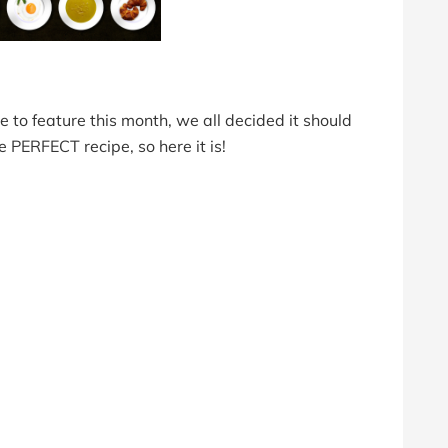
to feature this month, we all decided it should
e PERFECT recipe, so here it is!