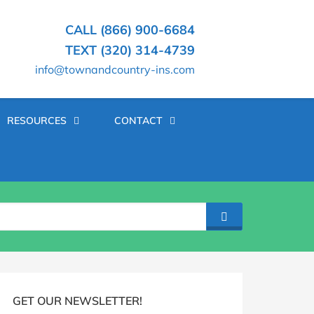
CALL (866) 900-6684
TEXT (320) 314-4739
info@townandcountry-ins.com
RESOURCES
CONTACT
SEARCH
log
idebar
GET OUR NEWSLETTER!