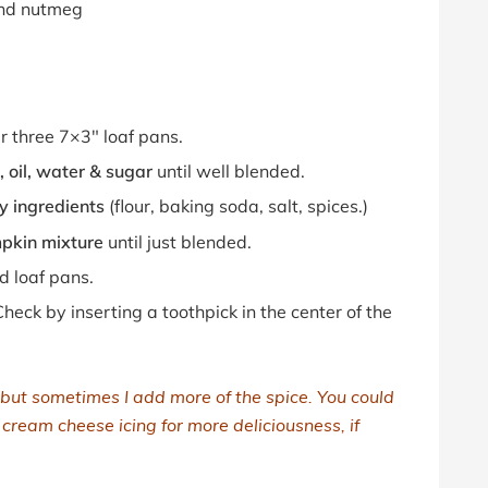
und nutmeg
ur three 7×3″ loaf pans.
 oil, water & sugar
until well blended.
y ingredients
(flour, baking soda, salt, spices.)
mpkin mixture
until just blended.
d loaf pans.
heck by inserting a toothpick in the center of the
 but sometimes I add more of the spice. You could
a cream cheese icing for more deliciousness, if