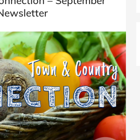
onnection – September
Newsletter