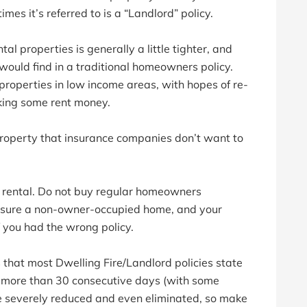
imes it’s referred to is a “Landlord” policy.
al properties is generally a little tighter, and
would find in a traditional homeowners policy.
roperties in low income areas, with hopes of re-
king some rent money.
 property that insurance companies don’t want to
r a rental. Do not buy regular homeowners
 insure a non-owner-occupied home, and your
f you had the wrong policy.
 that most Dwelling Fire/Landlord policies state
or more than 30 consecutive days (with some
e severely reduced and even eliminated, so make