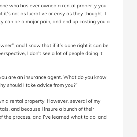
nyone who has ever owned a rental property you
t’s not as lucrative or easy as they thought it
rty can be a major pain, and end up costing you a
ner”, and I know that if it’s done right it can be
erspective, I don’t see a lot of people doing it
, you are an insurance agent. What do you know
hy should I take advice from you?”
own a rental property. However, several of my
tals, and because I insure a bunch of their
of the process, and I’ve learned what to do, and