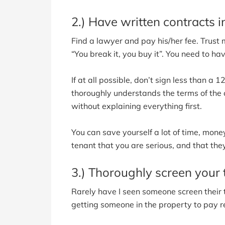
2.) Have written contracts i
Find a lawyer and pay his/her fee. Trust me
“You break it, you buy it”. You need to ha
If at all possible, don’t sign less than a
thoroughly understands the terms of the c
without explaining everything first.
You can save yourself a lot of time, money
tenant that you are serious, and that the
3.) Thoroughly screen your 
Rarely have I seen someone screen their 
getting someone in the property to pay re