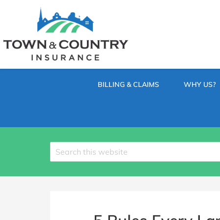
SKIP
TO
CONTENT
TOWN
Hometown
(PRESS
Insurance
&
ENTER)
Agency
in
COUNTRY
Minnesota
BILLING & CLAIMS
WHY US?
INSURANCE
Search
site