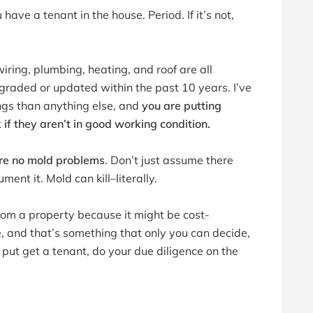
ave a tenant in the house. Period. If it’s not,
iring, plumbing, heating, and roof are all
graded or updated within the past 10 years. I’ve
ngs than anything else, and
you are putting
k if they aren’t in good working condition.
re no mold problems
. Don’t just assume there
ment it. Mold can kill–literally.
om a property because it might be cost-
e, and that’s something that only you can decide,
put get a tenant, do your due diligence on the