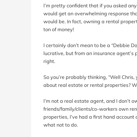
I’m pretty confident that if you asked a
would get an overwhelming response that i
would be. In fact, owning a rental prope
ton of money!
I certainly don’t mean to be a “Debbie Dow
lucrative, but from an insurance agent’s p
right.
So you’re probably thinking, “Well Chris
about real estate or rental properties? W
I’m not a real estate agent, and I don’t 
friends/family/clients/co-workers own ren
properties, I’ve had a first hand account 
what not to do.