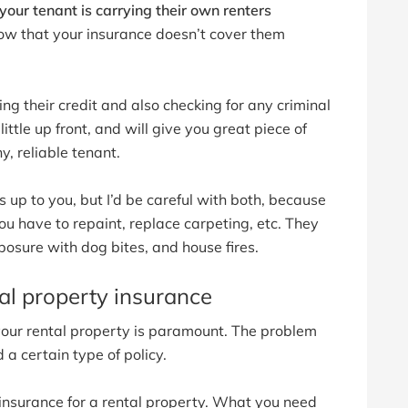
our tenant is carrying their own renters
now that your insurance doesn’t cover them
ng their credit and also checking for any criminal
little up front, and will give you great piece of
, reliable tenant.
up to you, but I’d be careful with both, because
you have to repaint, replace carpeting, etc. They
exposure with dog bites, and house fires.
al property insurance
 your rental property is paramount. The problem
 a certain type of policy.
insurance for a rental property. What you need