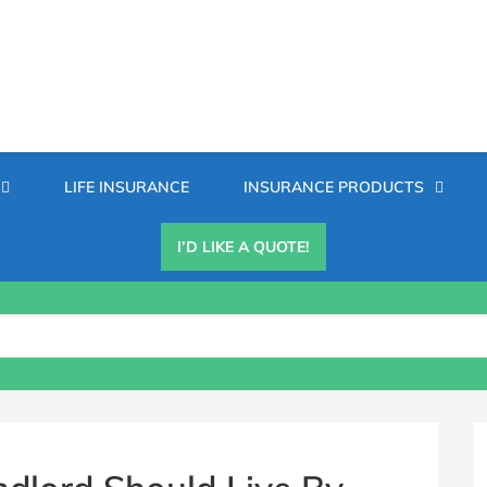
Secondary
LIFE INSURANCE
INSURANCE PRODUCTS
Menu
I’D LIKE A QUOTE!
B
S