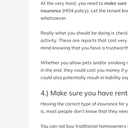
At the very least, you need to
make sure y
insurance
(HO4 policy). Let the tenant k
whatsoever.
Really what you should be doing is checki
activity. These are reports that cost very 
mind knowing that you have a trustworthy
Whether you allow pets and/or smoking is 
in the end, they could cost you money if 
could also potentially result in liability 
4.) Make sure you have rent
Having the correct type of insurance for
is, most people don’t know that they need
You can not buy traditional homeowners 