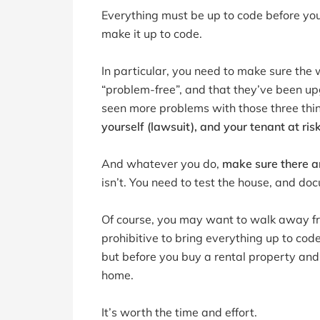
Everything must be up to code before you h
make it up to code.
In particular, you need to make sure the w
“problem-free”, and that they’ve been up
seen more problems with those three thi
yourself (lawsuit), and your tenant at ris
And whatever you do,
make sure there a
isn’t. You need to test the house, and docu
Of course, you may want to walk away fr
prohibitive to bring everything up to cod
but before you buy a rental property and 
home.
It’s worth the time and effort.