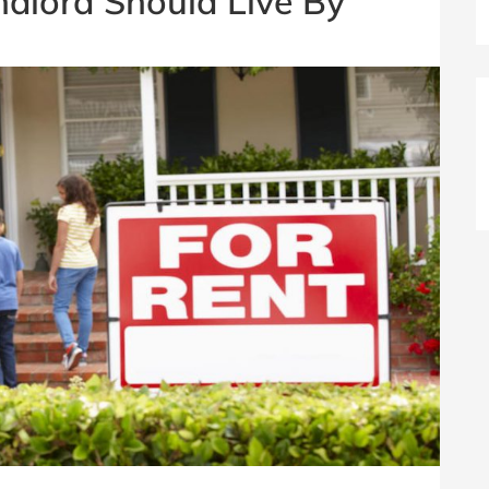
ndlord Should Live By