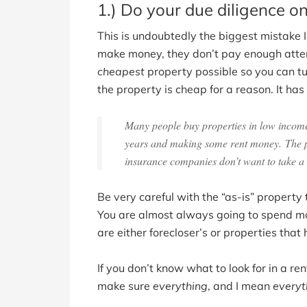
1.) Do your due diligence on
This is undoubtedly the biggest mistake I
make money, they don’t pay enough attent
cheapest
property possible so you can tur
the property is cheap for a reason. It ha
Many people buy properties in low income 
years and making some rent money. The pro
insurance companies don’t want to take a 
Be very careful with the “as-is” propert
You are almost always going to spend mo
are either forecloser’s or properties th
If you don’t know what to look for in a ren
make sure
everything
, and I mean
everyt