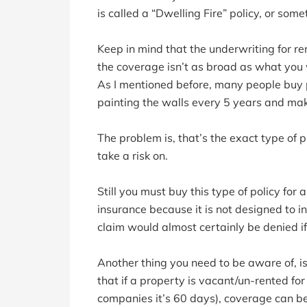
is called a “Dwelling Fire” policy, or somet
Keep in mind that the underwriting for rent
the coverage isn’t as broad as what you 
As I mentioned before, many people buy p
painting the walls every 5 years and ma
The problem is, that’s the exact type of
take a risk on.
Still you must buy this type of policy fo
insurance because it is not designed to
claim would almost certainly be denied i
Another thing you need to be aware of, is
that if a property is vacant/un-rented f
companies it’s 60 days), coverage can b