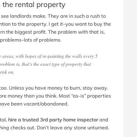
 the rental property
 see landlords make. They are in such a rush to
ion to the property. I get it–you want to buy the
n the biggest profit. The problem with that is,
s problems–lots of problems.
areas, with hopes of re-painting the walls every 5
blem is, that’s the exact type of property that
risk on.
y too. Unless you have money to burn, stay away.
re money than you think. Most “as-is” properties
at have been vacant/abandoned.
tal,
hire a trusted 3rd party home inspector
and
hing
checks out. Don’t leave any stone unturned.