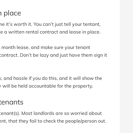
n place
 it’s worth it. You can’t just tell your tentant,
ve a written rental contract and lease in place.
 12 month lease, and make sure your tenant
ontract. Don’t be lazy and just have them sign it
, and hassle if you do this, and it will show the
y will be held accountable for the property.
tenants
tenant(s). Most landlords are so worried about
nt, that they fail to check the people/person out.