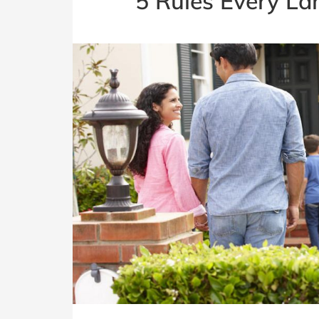
5 Rules Every La