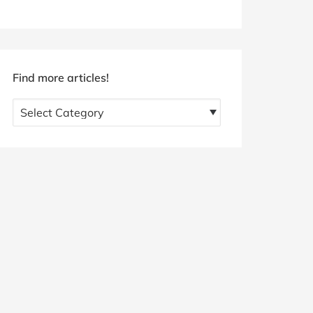
Find more articles!
Find
more
articles!