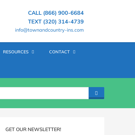
CALL (866) 900-6684
TEXT (320) 314-4739
info@townandcountry-ins.com
RESOURCES
CONTACT
SEARCH
log
idebar
GET OUR NEWSLETTER!