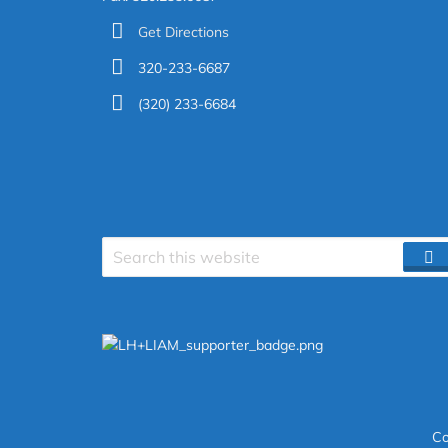
Get Directions
320-233-6687
(320) 233-6684
Search
S
site
Co