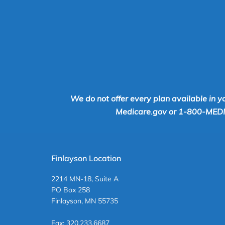
We do not offer every plan available in y
Medicare.gov or 1-800-MEDICA
Finlayson Location
2214 MN-18, Suite A
PO Box 258
Finlayson, MN 55735
Fax: 320.233.6687