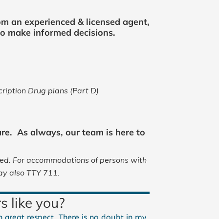
om an experienced & licensed agent,
 to make informed decisions.
iption Drug plans (Part D)
re. As always, our team is here to
red.
For accommodations of persons with
ay also TTY 711.
s like you?
 great respect. There is no doubt in my