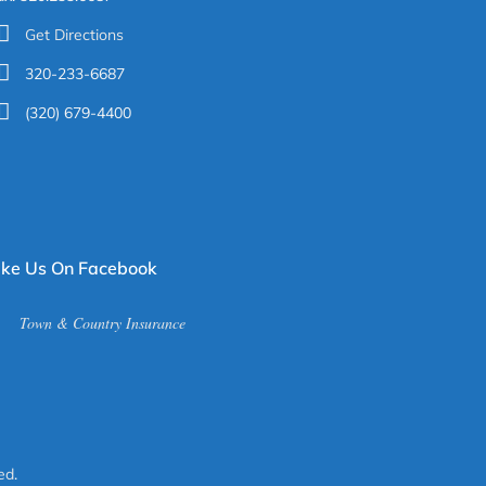
Get Directions
320-233-6687
(320) 679-4400
ike Us On Facebook
Town & Country Insurance
ed
.