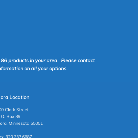
r 86 products in your area. Please contact
ormation on all your options.
ora Location
00 Clark Street
. O. Box 89
ora, Minnesota 55051
ax: 320.233.6687