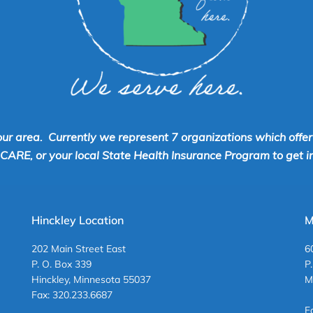
our area. Currently we represent 7 organizations which offe
RE, or your local State Health Insurance Program to get inf
Hinckley Location
M
202 Main Street East
6
P. O. Box 339
P
Hinckley, Minnesota 55037
M
Fax: 320.233.6687
F