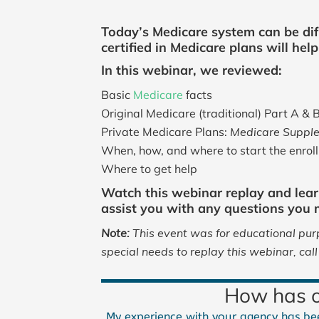
Today’s Medicare system can be dif
certified in Medicare plans will he
In this webinar, we reviewed:
Basic
Medicare
facts
Original Medicare (traditional) Part A & 
Private Medicare Plans:
Medicare Supple
When, how, and where to start the enrol
Where to get help
Watch this webinar replay and lear
assist you with any questions you
Note:
This event was for educational purp
special needs to replay this webinar, ca
How has ou
My experience with your agency has bee