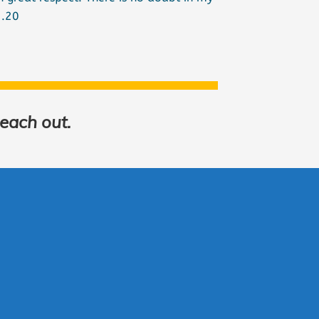
2.20
reach out.