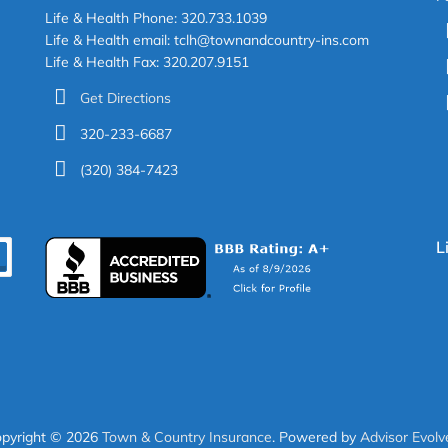
Life & Health Phone: 320.733.1039
Life & Health email: tclh@townandcountry-ins.com
Life & Health Fax: 320.207.9151
Get Directions
320-233-6687
(320) 384-7423
L
EARCH
pyright © 2026
Town & Country Insurance
. Powered by
Advisor Evolv