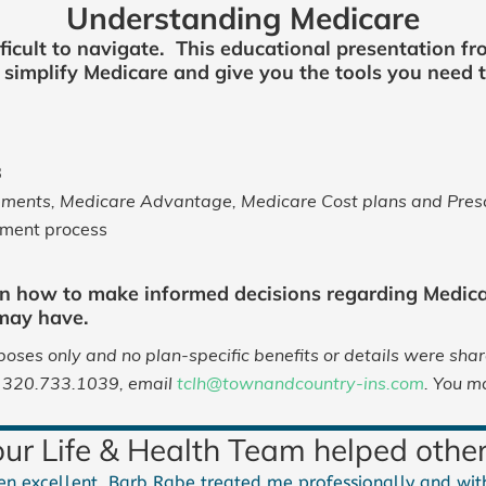
Understanding Medicare
ficult to navigate. This educational presentation fr
lp simplify Medicare and give you the tools you need
B
ments, Medicare Advantage, Medicare Cost plans and Prescr
lment process
n how to make informed decisions regarding Medica
 may have.
oses only and no plan-specific benefits or details were sha
ll 320.733.1039, email
tclh@townandcountry-ins.com
. You m
r Life & Health Team helped other
n excellent. Barb Rabe treated me professionally and with