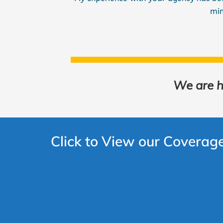
min
We are he
Click to View our Coverag