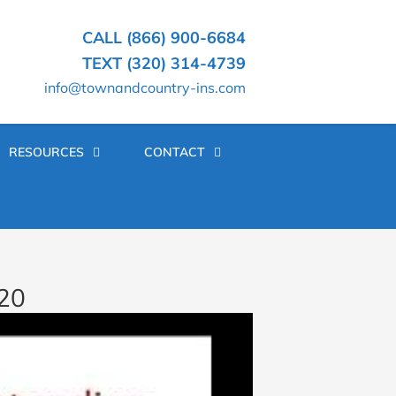
CALL (866) 900-6684
TEXT (320) 314-4739
info@townandcountry-ins.com
RESOURCES
CONTACT
020