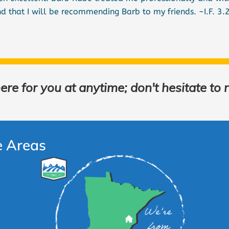
d that I will be recommending Barb to my friends. ~I.F. 3.
re for you at anytime; don't hesitate to 
e Areas