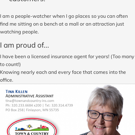
I am a people-watcher when I go places so you can often
find me sitting on a bench at a mall or an attraction just
watching people.
I am proud of...
I have been a licensed insurance agent for years! (Too many
to count!)
Knowing nearly each and every face that comes into the
office.