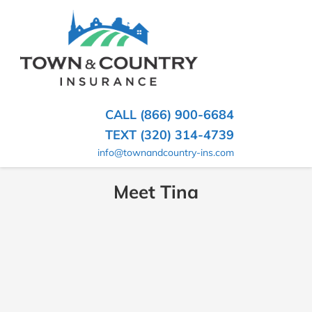
SKIP
TO
CONTENT
TOWN
Hometown
(PRESS
Insurance
&
ENTER)
Agency
in
COUNTRY
CALL (866) 900-6684
Minnesota
INSURANCE
TEXT (320) 314-4739
info@townandcountry-ins.com
Meet Tina