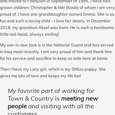
and moved to Finlayson in September of 1995. I have two
grown children; Christopher & Niki (Koski) of whom I am very
proud of. I have one granddaughter named Emma. She is so
fun and such a loving child - I love her dearly. In December
2018, my grandson Aksel was born. He is such a handsome
little red-head, always smiling!
My son-in-law Jack is in the National Guard and has served
in Iraq most recently. I am very proud of him and thank him
for his service and sacrifice to keep us safe here at home.
Then I have my Lucy girl, which is my Shitzu puppy. She
gives me lots of love and keeps my life fun!
My favorite part of working for
Town & Country is
meeting new
people
and visiting with all the
customers.