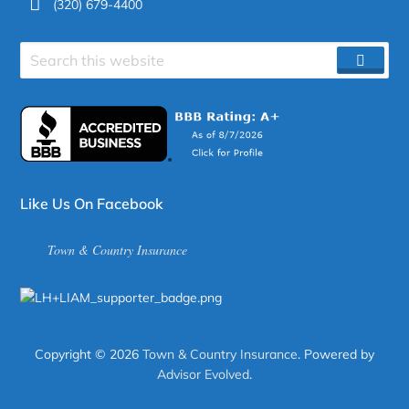
(320) 679-4400
Search
SEAR
site
Like Us On Facebook
Town & Country Insurance
Copyright © 2026
Town & Country Insurance
. Powered by
Advisor Evolved
.