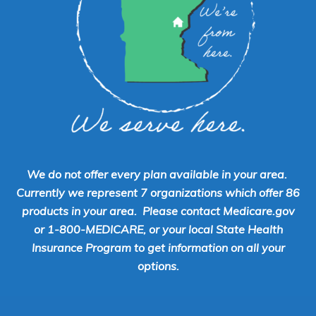
We do not offer every plan available in your area.
Currently we represent 7 organizations which offer 86
products in your area. Please contact Medicare.gov
or 1-800-MEDICARE, or your local State Health
Insurance Program to get information on all your
options.