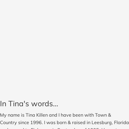
In Tina's words...
My name is Tina Killen and I have been with Town &
Country since 1996. I was born & raised in Leesburg, Florida