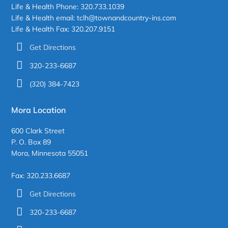
Life & Health Phone: 320.733.1039
Life & Health email: tclh@townandcountry-ins.com
Life & Health Fax: 320.207.9151
Get Directions
320-233-6687
(320) 384-7423
Mora Location
600 Clark Street
P. O. Box 89
Mora, Minnesota 55051
Fax: 320.233.6687
Get Directions
320-233-6687