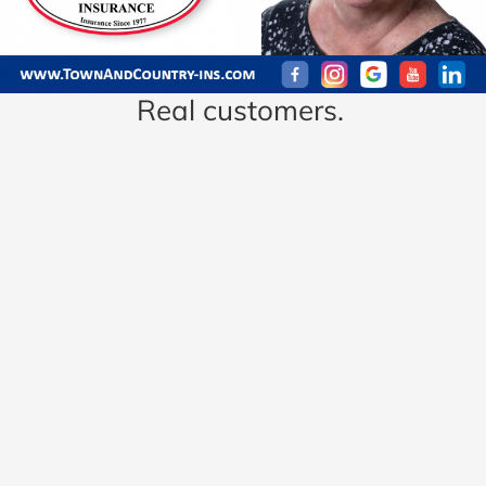
Real customers.