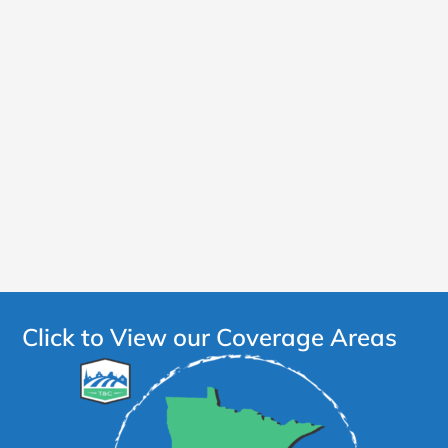
Click to View our Coverage Areas