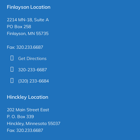
Finlayson Location
2214 MN-18, Suite A
PO Box 258
Finlayson, MN 55735
Fax: 320.233.6687
Get Directions
320-233-6687
(320) 233-6684
Hinckley Location
202 Main Street East
P. O. Box 339
Hinckley, Minnesota 55037
Fax: 320.233.6687