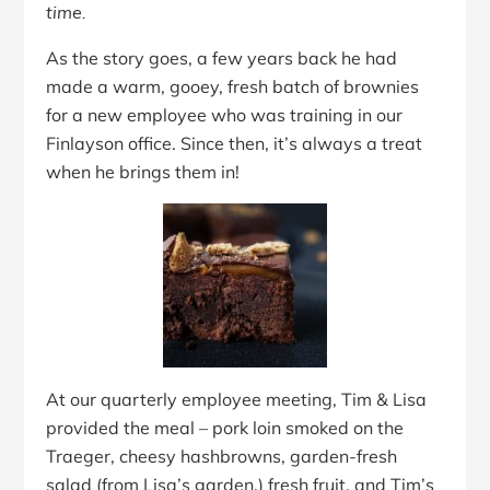
time.
As the story goes, a few years back he had
made a warm, gooey, fresh batch of brownies
for a new employee who was training in our
Finlayson office. Since then, it’s always a treat
when he brings them in!
At our quarterly employee meeting, Tim & Lisa
provided the meal – pork loin smoked on the
Traeger, cheesy hashbrowns, garden-fresh
salad (from Lisa’s garden,) fresh fruit, and Tim’s