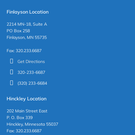
Finlayson Location
2214 MN-18, Suite A
PO Box 258
Finlayson, MN 55735
Fax: 320.233.6687
Get Directions
320-233-6687
(320) 233-6684
Hinckley Location
202 Main Street East
P. O. Box 339
Hinckley, Minnesota 55037
Fax: 320.233.6687