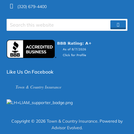
(320) 679-4400
Search
SEAR
site
Like Us On Facebook
Town & Country Insurance
Copyright © 2026
Town & Country Insurance
. Powered by
Advisor Evolved
.