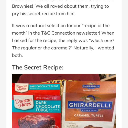
Brownies! We all raved about them, trying to
pry his secret recipe from him.
It was a natural selection for our “recipe of the
month” in the T&C Connection newsletter!
When
I asked for the recipe, the reply was
“which one?
The regular or the caramel?”
Naturally, I wanted
both.
The Secret Recipe: