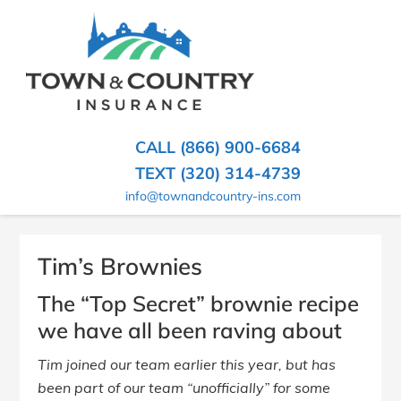
SKIP
TO
CONTENT
TOWN
Hometown
(PRESS
Insurance
&
ENTER)
Agency
in
COUNTRY
CALL (866) 900-6684
Minnesota
INSURANCE
TEXT (320) 314-4739
info@townandcountry-ins.com
Tim’s Brownies
The “Top Secret” brownie recipe
we have all been raving about
Tim joined our team earlier this year, but has
been part of our team “unofficially” for some