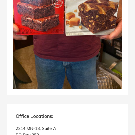
Primary
Sidebar
Office Locations:
2214 MN-18, Suite A
PO Box 258