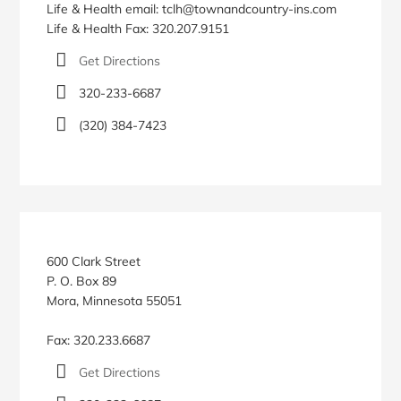
Life & Health email: tclh@townandcountry-ins.com
Life & Health Fax: 320.207.9151
Get Directions
320-233-6687
(320) 384-7423
600 Clark Street
P. O. Box 89
Mora, Minnesota 55051
Fax: 320.233.6687
Get Directions