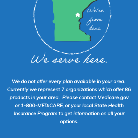
We do not offer every plan available in your area.
Currently we represent 7 organizations which offer 86
products in your area. Please contact Medicare.gov
or 1-800-MEDICARE, or your local State Health
Insurance Program to get information on all your
options.