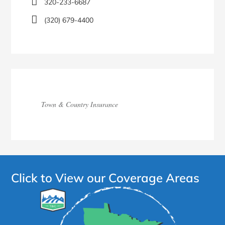
320-233-6687
(320) 679-4400
Town & Country Insurance
Click to View our Coverage Areas