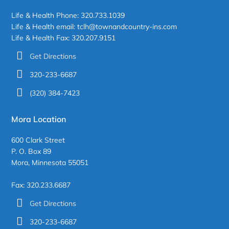
Life & Health Phone: 320.733.1039
Life & Health email: tclh@townandcountry-ins.com
Life & Health Fax: 320.207.9151
Get Directions
320-233-6687
(320) 384-7423
Mora Location
600 Clark Street
P. O. Box 89
Mora, Minnesota 55051
Fax: 320.233.6687
Get Directions
320-233-6687