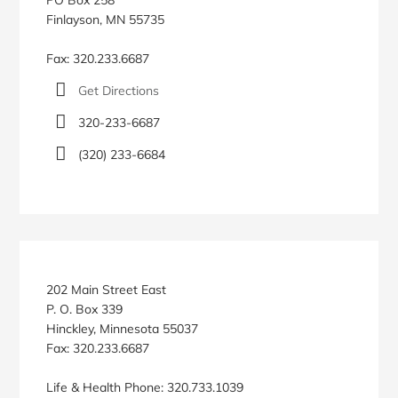
Finlayson, MN 55735
Fax: 320.233.6687
Get Directions
320-233-6687
(320) 233-6684
202 Main Street East
P. O. Box 339
Hinckley, Minnesota 55037
Fax: 320.233.6687
Life & Health Phone: 320.733.1039