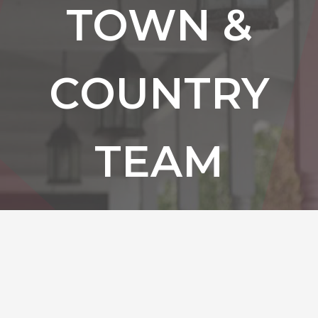
TOWN &
COUNTRY
TEAM