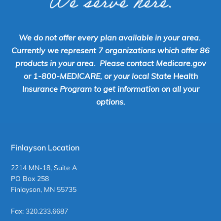
We do not offer every plan available in your area.
Currently we represent 7 organizations which offer 86
products in your area. Please contact Medicare.gov
or 1-800-MEDICARE, or your local State Health
Insurance Program to get information on all your
options.
Finlayson Location
2214 MN-18, Suite A
PO Box 258
Finlayson, MN 55735
Fax: 320.233.6687