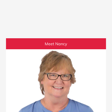
Meet Nancy