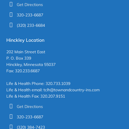
Get Directions
320-233-6687
(320) 233-6684
Hinckley Location
202 Main Street East
P. O. Box 339
Hinckley, Minnesota 55037
Fax: 320.233.6687
Life & Health Phone: 320.733.1039
Life & Health email: tclh@townandcountry-ins.com
Life & Health Fax: 320.207.9151
Get Directions
320-233-6687
(320) 384-7423