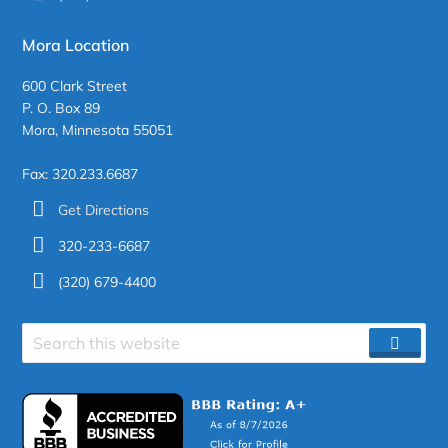
Mora Location
600 Clark Street
P. O. Box 89
Mora, Minnesota 55051
Fax: 320.233.6687
Get Directions
320-233-6687
(320) 679-4400
Search
SEAR
site