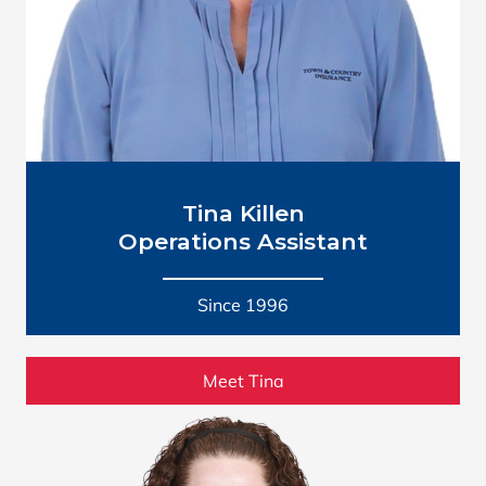
Tina Killen
Operations Assistant
Since 1996
Meet Tina