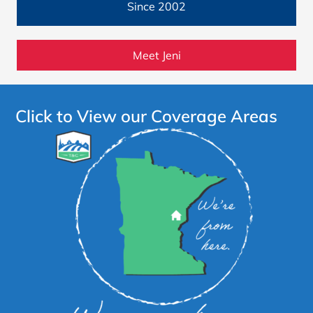
Since 2002
Meet Jeni
Click to View our Coverage Areas