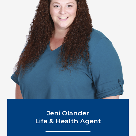
Jeni Olander
Life & Health Agent