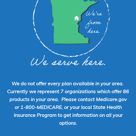
We do not offer every plan available in your area.
Currently we represent 7 organizations which offer 86
products in your area. Please contact Medicare.gov
or 1-800-MEDICARE, or your local State Health
Insurance Program to get information on all your
options.