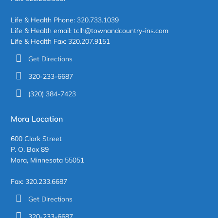
Life & Health Phone: 320.733.1039
Life & Health email: tclh@townandcountry-ins.com
Life & Health Fax: 320.207.9151
Get Directions
320-233-6687
(320) 384-7423
Mora Location
600 Clark Street
P. O. Box 89
Mora, Minnesota 55051
Fax: 320.233.6687
Get Directions
320-233-6687