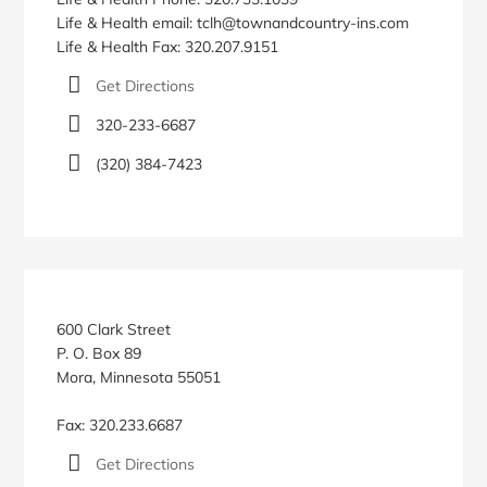
Life & Health email: tclh@townandcountry-ins.com
Life & Health Fax: 320.207.9151
Get Directions
320-233-6687
(320) 384-7423
600 Clark Street
P. O. Box 89
Mora, Minnesota 55051
Fax: 320.233.6687
Get Directions