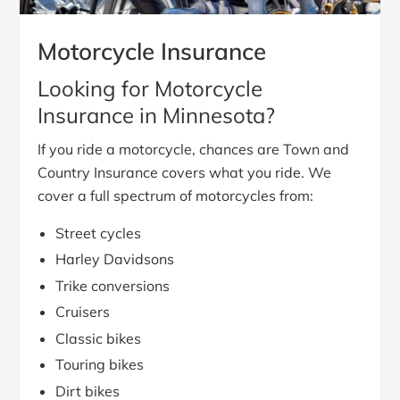
Motorcycle Insurance
Looking for Motorcycle
Insurance in Minnesota?
If you ride a motorcycle, chances are Town and
Country Insurance covers what you ride. We
cover a full spectrum of motorcycles from:
Street cycles
Harley Davidsons
Trike conversions
Cruisers
Classic bikes
Touring bikes
Dirt bikes