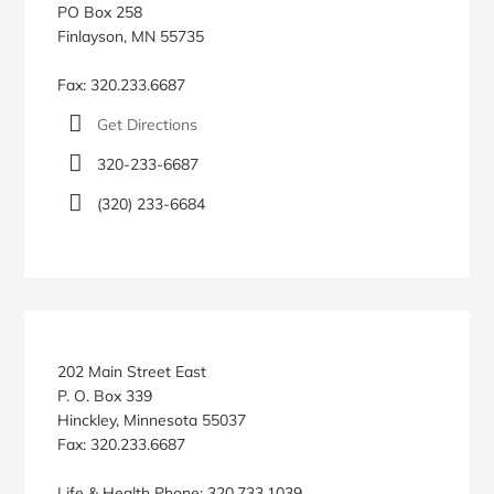
PO Box 258
Finlayson, MN 55735
Fax: 320.233.6687
Get Directions
320-233-6687
(320) 233-6684
202 Main Street East
P. O. Box 339
Hinckley, Minnesota 55037
Fax: 320.233.6687
Life & Health Phone: 320.733.1039