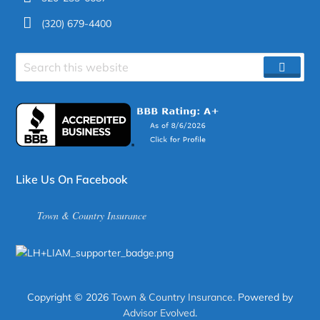
(320) 679-4400
Search
SEAR
site
Like Us On Facebook
Town & Country Insurance
Copyright © 2026
Town & Country Insurance
. Powered by
Advisor Evolved
.