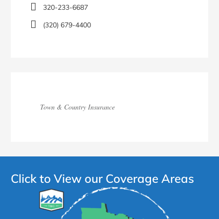
320-233-6687
(320) 679-4400
Town & Country Insurance
Click to View our Coverage Areas