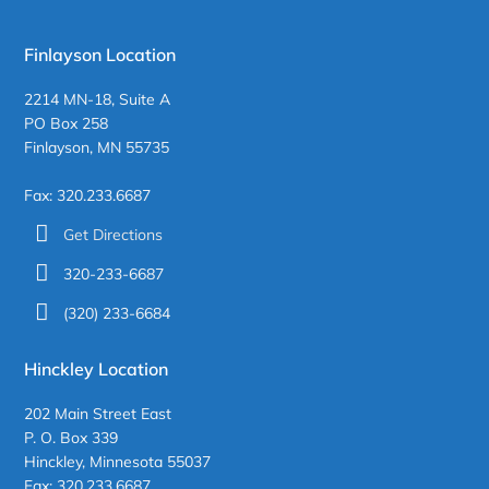
Finlayson Location
2214 MN-18, Suite A
PO Box 258
Finlayson, MN 55735
Fax: 320.233.6687
Get Directions
320-233-6687
(320) 233-6684
Hinckley Location
202 Main Street East
P. O. Box 339
Hinckley, Minnesota 55037
Fax: 320.233.6687