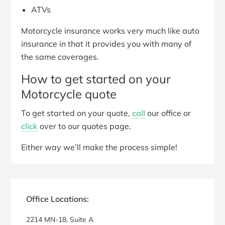
ATVs
Motorcycle insurance works very much like auto
insurance in that it provides you with many of
the same coverages.
How to get started on your
Motorcycle quote
To get started on your quote,
call
our office or
click
over to our quotes page.
Either way we’ll make the process simple!
Primary
Sidebar
Office Locations:
2214 MN-18, Suite A