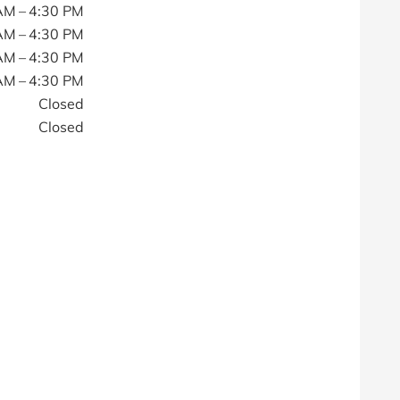
AM – 4:30 PM
AM – 4:30 PM
AM – 4:30 PM
AM – 4:30 PM
Closed
Closed