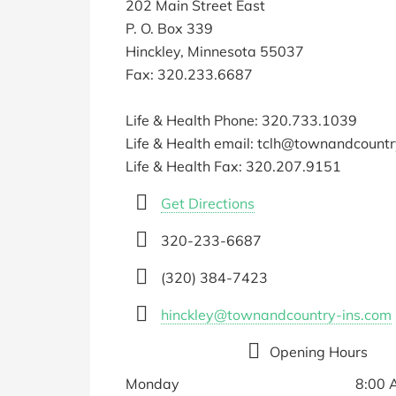
202 Main Street East
P. O. Box 339
Hinckley, Minnesota 55037
Fax: 320.233.6687
Life & Health Phone: 320.733.1039
Life & Health email: tclh@townandcount
Life & Health Fax: 320.207.9151
Get Directions
320-233-6687
(320) 384-7423
hinckley@townandcountry-ins.com
Opening Hours
Monday
8:00 