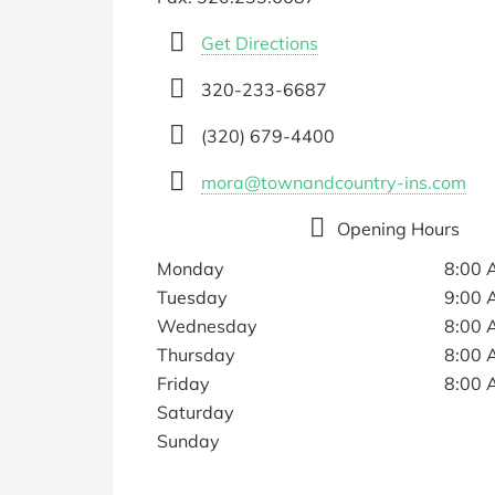
Get Directions
320-233-6687
(320) 679-4400
mora@townandcountry-ins.com
Opening Hours
Monday
8:00 
Tuesday
9:00 
Wednesday
8:00 
Thursday
8:00 
Friday
8:00 
Saturday
Sunday