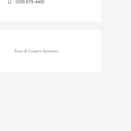
(320) 679-4400
Town & Country Insurance