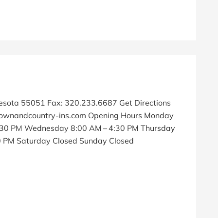
nesota 55051 Fax: 320.233.6687 Get Directions
wnandcountry-ins.com Opening Hours Monday
4:30 PM Wednesday 8:00 AM – 4:30 PM Thursday
30 PM Saturday Closed Sunday Closed