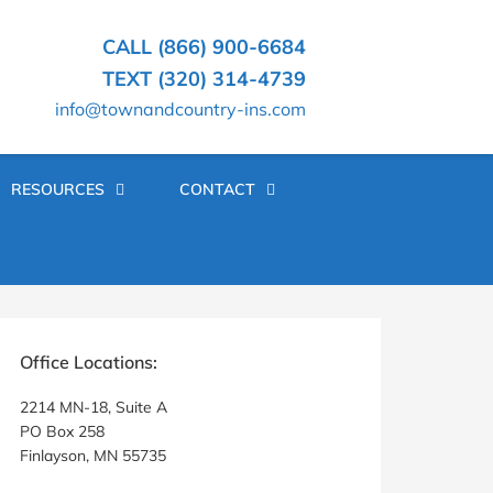
CALL (866) 900-6684
TEXT (320) 314-4739
info@townandcountry-ins.com
RESOURCES
CONTACT
rimary
idebar
Office Locations:
2214 MN-18, Suite A
PO Box 258
Finlayson, MN 55735