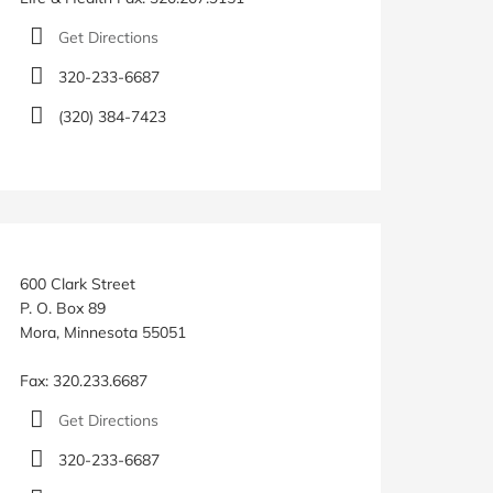
Get Directions
320-233-6687
(320) 384-7423
600 Clark Street
P. O. Box 89
Mora, Minnesota 55051
Fax: 320.233.6687
Get Directions
320-233-6687