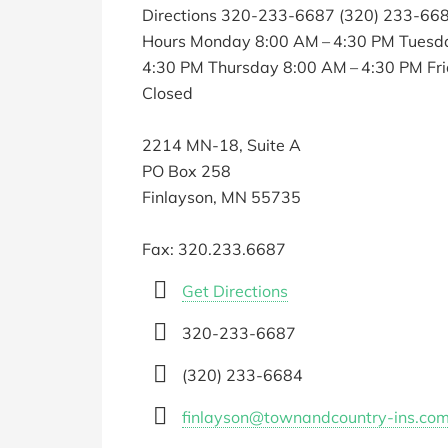
Directions 320-233-6687 (320) 233-66
Hours Monday 8:00 AM – 4:30 PM Tuesd
4:30 PM Thursday 8:00 AM – 4:30 PM Fr
Closed
2214 MN-18, Suite A
PO Box 258
Finlayson, MN 55735
Fax: 320.233.6687
Get Directions
320-233-6687
(320) 233-6684
finlayson@townandcountry-ins.co