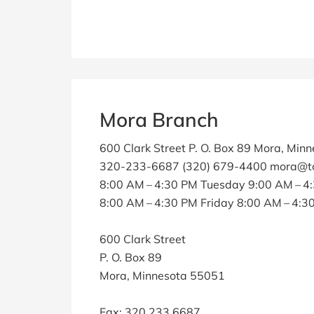
Mora Branch
600 Clark Street P. O. Box 89 Mora, Min
320-233-6687 (320) 679-4400 mora@to
8:00 AM – 4:30 PM Tuesday 9:00 AM – 
8:00 AM – 4:30 PM Friday 8:00 AM – 4:
600 Clark Street
P. O. Box 89
Mora, Minnesota 55051
Fax: 320.233.6687