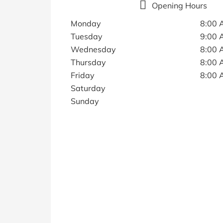
Opening Hours
Monday
8:00 
Tuesday
9:00 
Wednesday
8:00 
Thursday
8:00 
Friday
8:00 
Saturday
Sunday