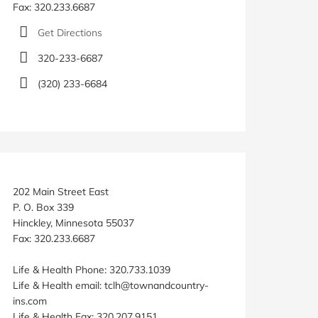
Fax: 320.233.6687
Get Directions
320-233-6687
(320) 233-6684
202 Main Street East
P. O. Box 339
Hinckley, Minnesota 55037
Fax: 320.233.6687
Life & Health Phone: 320.733.1039
Life & Health email: tclh@townandcountry-
ins.com
Life & Health Fax: 320.207.9151