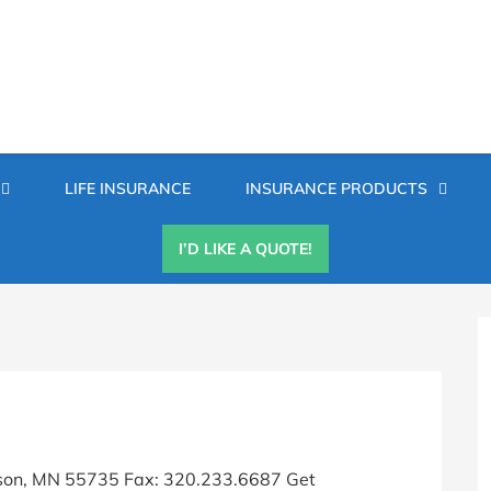
Secondary
LIFE INSURANCE
INSURANCE PRODUCTS
Menu
I’D LIKE A QUOTE!
P
S
son, MN 55735 Fax: 320.233.6687 Get