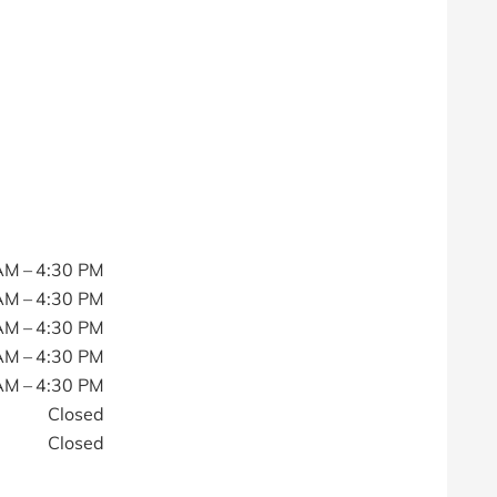
AM – 4:30 PM
AM – 4:30 PM
AM – 4:30 PM
AM – 4:30 PM
AM – 4:30 PM
Closed
Closed