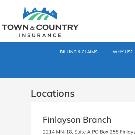
SKIP
TO
CONTENT
TOWN
Hometown
(PRESS
Insurance
&
ENTER)
Agency
in
COUNTRY
Minnesota
BILLING & CLAIMS
WHY US?
INSURANCE
Locations
Finlayson Branch
2214 MN-18, Suite A PO Box 258 Finlay