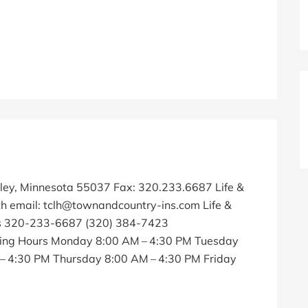
kley, Minnesota 55037 Fax: 320.233.6687 Life &
h email: tclh@townandcountry-ins.com Life &
ns 320-233-6687 (320) 384-7423
ing Hours Monday 8:00 AM – 4:30 PM Tuesday
 4:30 PM Thursday 8:00 AM – 4:30 PM Friday