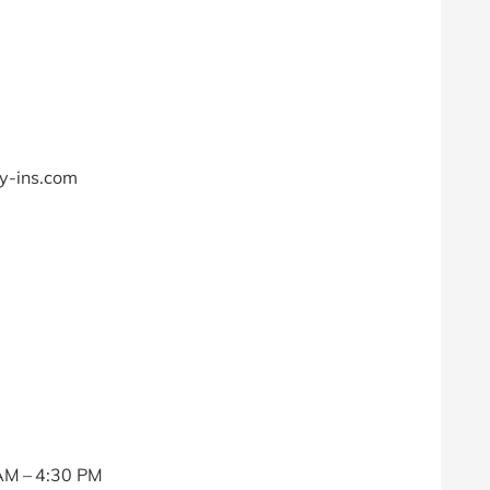
ry-ins.com
AM – 4:30 PM