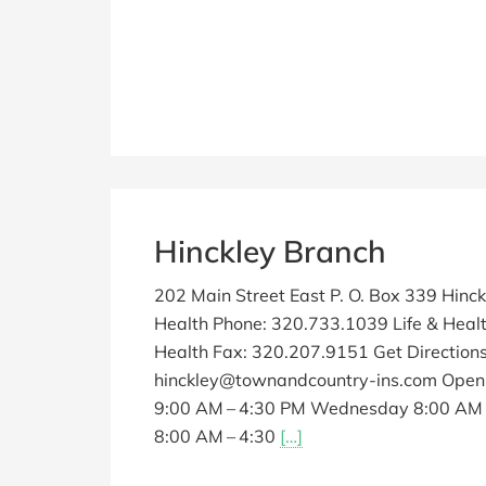
Hinckley Branch
202 Main Street East P. O. Box 339 Hinc
Health Phone: 320.733.1039 Life & Healt
Health Fax: 320.207.9151 Get Directio
hinckley@townandcountry-ins.com Open
9:00 AM – 4:30 PM Wednesday 8:00 AM –
8:00 AM – 4:30
[…]