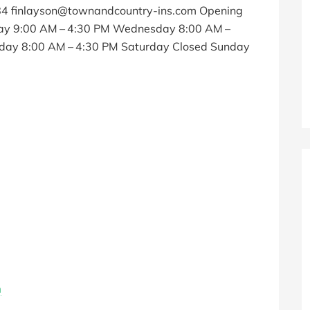
84 finlayson@townandcountry-ins.com Opening
ay 9:00 AM – 4:30 PM Wednesday 8:00 AM –
iday 8:00 AM – 4:30 PM Saturday Closed Sunday
m