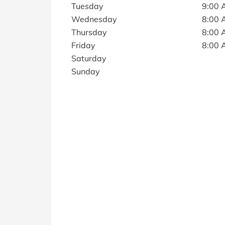
Tuesday
9:00 
Wednesday
8:00 
Thursday
8:00 
Friday
8:00 
Saturday
Sunday