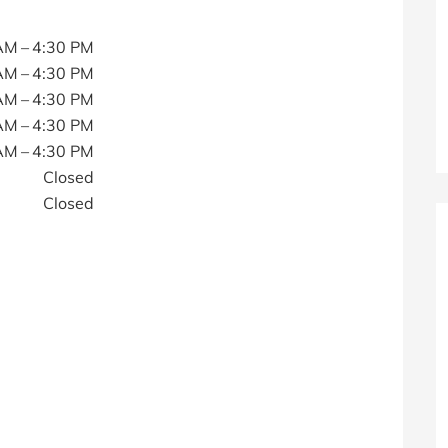
AM – 4:30 PM
AM – 4:30 PM
AM – 4:30 PM
AM – 4:30 PM
AM – 4:30 PM
Closed
Closed