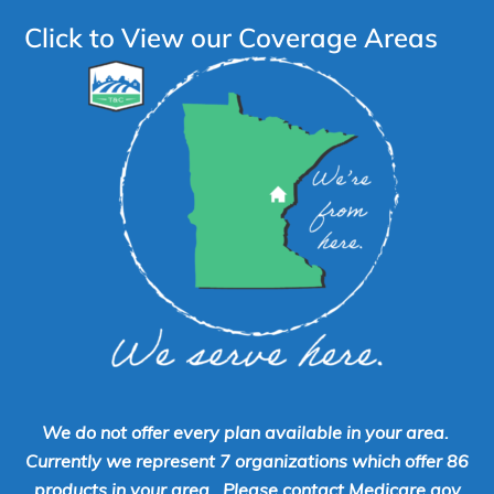
Click to View our Coverage Areas
We do not offer every plan available in your area.
Currently we represent 7 organizations which offer 86
products in your area. Please contact Medicare.gov