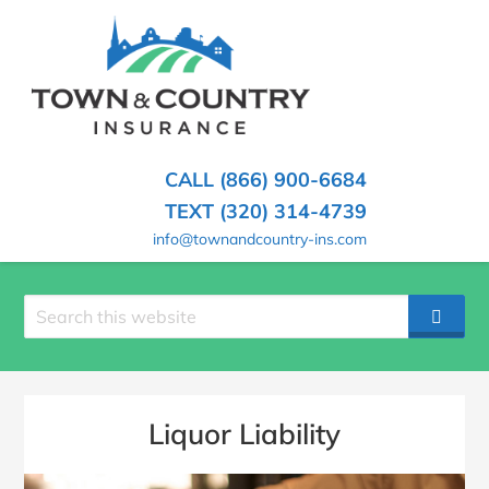
SKIP
TO
CONTENT
TOWN
Hometown
(PRESS
Insurance
&
ENTER)
Agency
in
COUNTRY
CALL (866) 900-6684
Minnesota
INSURANCE
TEXT (320) 314-4739
info@townandcountry-ins.com
Search
SEAR
site
Liquor Liability