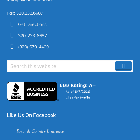
Fax: 320.233.6687
Get Directions
320-233-6687
(320) 679-4400
Search
SEAR
site
Like Us On Facebook
Town & Country Insurance