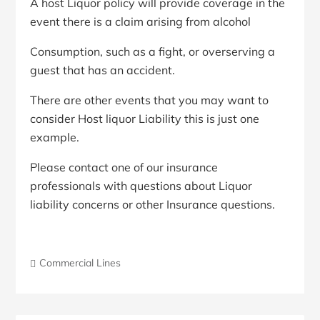
A host Liquor policy will provide coverage in the
event there is a claim arising from alcohol
Consumption, such as a fight, or overserving a
guest that has an accident.
There are other events that you may want to
consider Host liquor Liability this is just one
example.
Please contact one of our insurance
professionals with questions about Liquor
liability concerns or other Insurance questions.
Commercial Lines