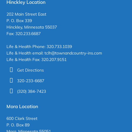
Hinckley Location
202 Main Street East
P. O. Box 339
Hinckley, Minnesota 55037
Fax: 320.233.6687
Life & Health Phone: 320.733.1039
Life & Health email: tclh@townandcountry-ins.com
Life & Health Fax: 320.207.9151
Get Directions
320-233-6687
(320) 384-7423
Mora Location
600 Clark Street
P. O. Box 89
Mora, Minnesota 55051