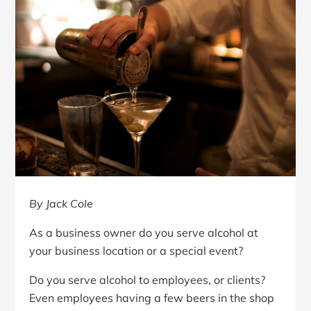
By Jack Cole
As a business owner do you serve alcohol at
your business location or a special event?
Do you serve alcohol to employees, or clients?
Even employees having a few beers in the shop