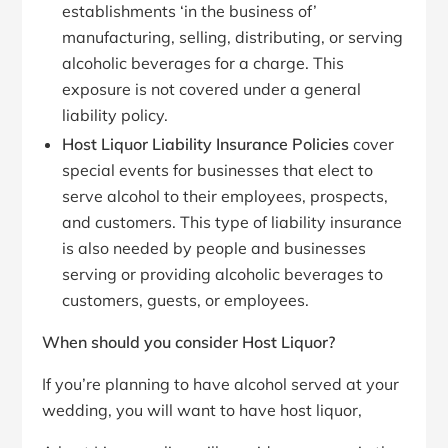
establishments ‘in the business of’
manufacturing, selling, distributing, or serving
alcoholic beverages for a charge. This
exposure is not covered under a general
liability policy.
Host Liquor Liability Insurance Policies
cover
special events for businesses that elect to
serve alcohol to their employees, prospects,
and customers. This type of liability insurance
is also needed by people and businesses
serving or providing alcoholic beverages to
customers, guests, or employees.
When should you consider Host Liquor?
If you’re planning to have alcohol served at your
wedding, you will want to have host liquor,