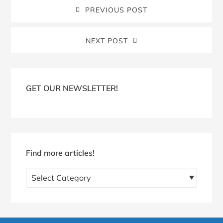
PREVIOUS POST
NEXT POST
Blog
Sidebar
GET OUR NEWSLETTER!
Find more articles!
Find
more
articles!