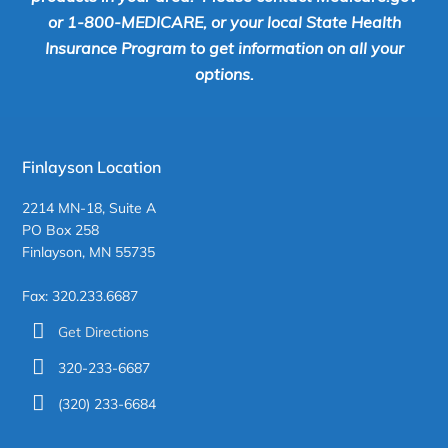
or 1-800-MEDICARE, or your local State Health
Insurance Program to get information on all your
options.
Finlayson Location
2214 MN-18, Suite A
PO Box 258
Finlayson, MN 55735
Fax: 320.233.6687
Get Directions
320-233-6687
(320) 233-6684