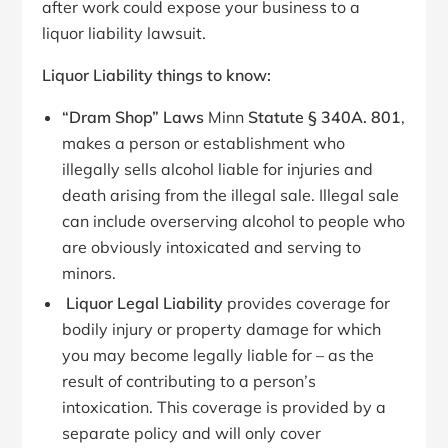
after work could expose your business to a
liquor liability lawsuit.
Liquor Liability things to know:
“Dram Shop” Laws
Minn
Statute § 340A.
801
,
makes a person or establishment who
illegally sells alcohol liable for injuries and
death arising from the illegal sale. Illegal sale
can include overserving alcohol to people who
are obviously intoxicated and serving to
minors.
Liquor Legal Liability
provides coverage for
bodily injury or property damage for which
you may become legally liable for – as the
result of contributing to a person’s
intoxication. This coverage is provided by a
separate policy and will only cover