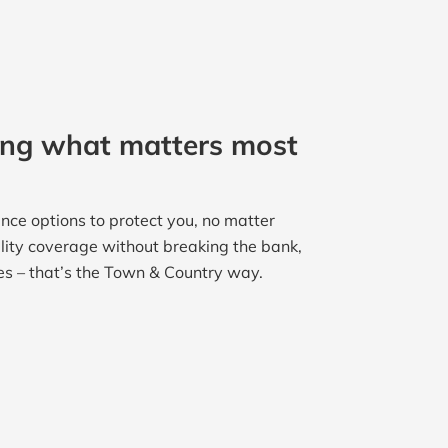
ing what matters most
nce options to protect you, no matter
ality coverage without breaking the bank,
es – that’s the Town & Country way.