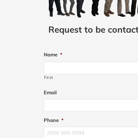
Request to be contac
Name
*
First
Email
Phone
*