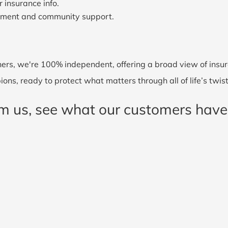
 insurance info.
ement and community support.
ers, we're 100% independent, offering a broad view of insura
ons, ready to protect what matters through all of life’s twis
rom us, see what our customers have