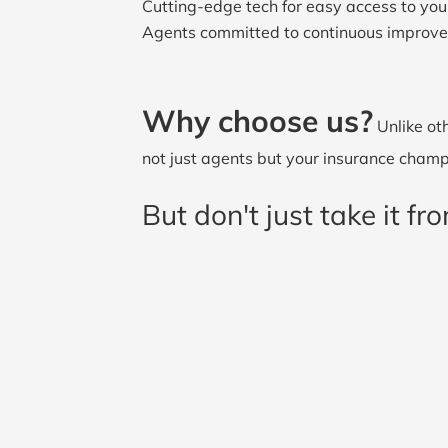
Cutting-edge tech for easy access to your
Agents committed to continuous improv
Why choose us?
Unlike oth
not just agents but your insurance champi
But don't just take it f