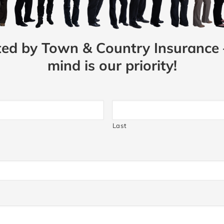
ted by Town & Country Insurance 
mind is our priority!
Last