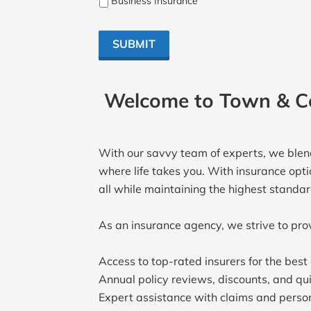
Business Insurance
SUBMIT
Welcome to Town & Co
With our savvy team of experts, we blend
where life takes you. With insurance opti
all while maintaining the highest standa
As an insurance agency, we strive to pro
Access to top-rated insurers for the bes
Annual policy reviews, discounts, and qui
Expert assistance with claims and person