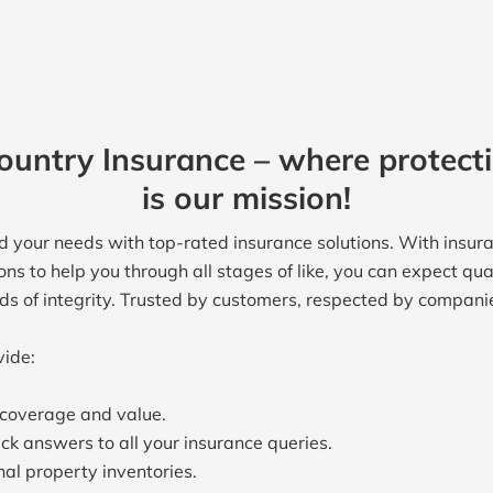
untry Insurance – where protect
is our mission!
 your needs with top-rated insurance solutions. With insura
ons to help you through all stages of like, you can expect qu
rds of integrity. Trusted by customers, respected by compani
vide:
t coverage and value.
ck answers to all your insurance queries.
al property inventories.