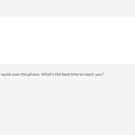
y quick over the phone. What's the best time to reach you?