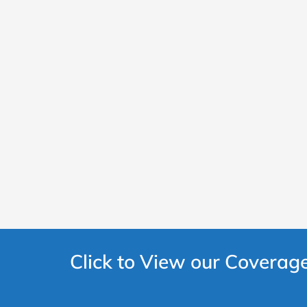
Click to View our Coverag