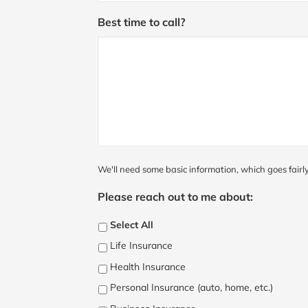
Best time to call?
We'll need some basic information, which goes fairl
Please reach out to me about:
Select All
Life Insurance
Health Insurance
Personal Insurance (auto, home, etc.)