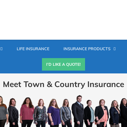
Secondary
LIFE INSURANCE
INSURANCE PRODUCTS
Menu
I’D LIKE A QUOTE!
Meet Town & Country Insurance