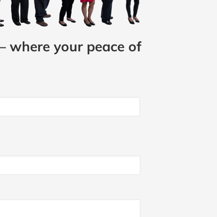
– where your peace of