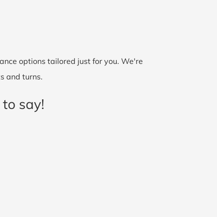
nce options tailored just for you. We're
ts and turns.
 to say!