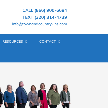
CALL (866) 900-6684
TEXT (320) 314-4739
info@townandcountry-ins.com
RESOURCES
CONTACT