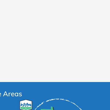
e Areas