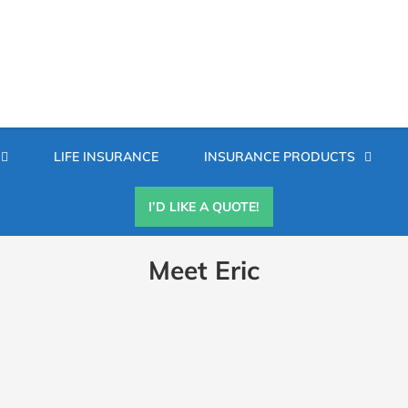
Secondary
LIFE INSURANCE
INSURANCE PRODUCTS
Menu
I’D LIKE A QUOTE!
Meet Eric