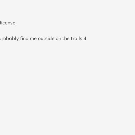
license.
probably find me outside on the trails 4