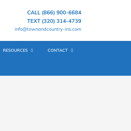
CALL (866) 900-6684
TEXT (320) 314-4739
info@townandcountry-ins.com
RESOURCES
CONTACT