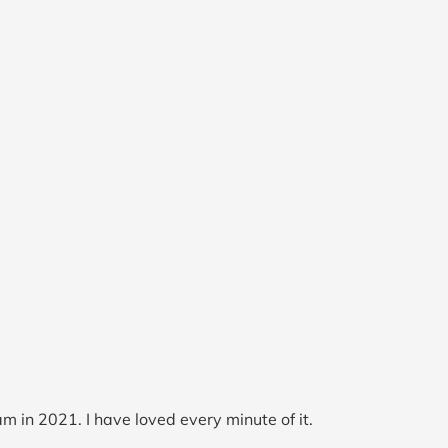
m in 2021. I have loved every minute of it.