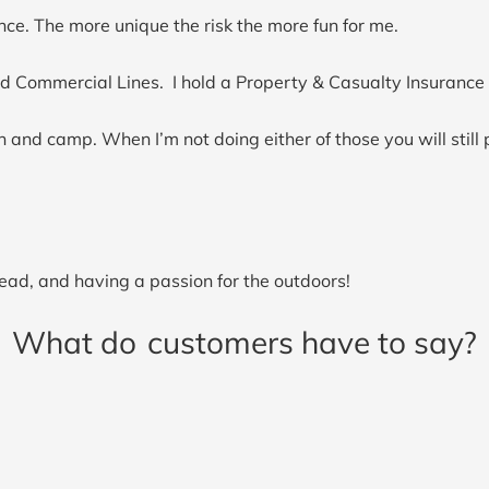
nce. The more unique the risk the more fun for me.
d Commercial Lines. I hold a Property & Casualty Insurance 
 and camp. When I’m not doing either of those you will still 
ad, and having a passion for the outdoors!
What do
customers have to say?