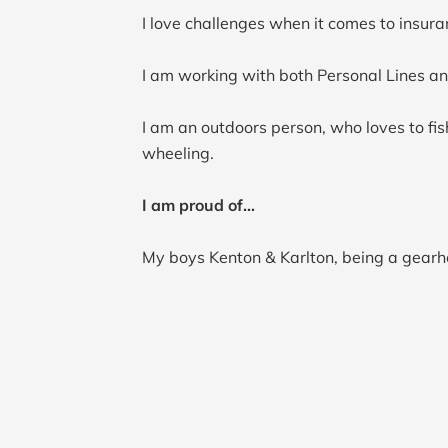
I love challenges when it comes to insura
I am working with both Personal Lines an
I am an outdoors person, who loves to fish
wheeling.
I am proud of...
My boys Kenton & Karlton, being a gearhe