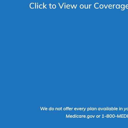
Click to View our Coverag
We do not offer every plan available in y
Medicare.gov or 1-800-MEDICA