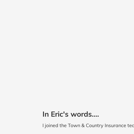
In Eric's words....
I joined the Town & Country Insurance tea