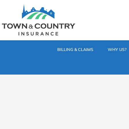
SKIP
TO
CONTENT
TOWN
Hometown
(PRESS
Insurance
&
ENTER)
Agency
in
COUNTRY
Minnesota
BILLING & CLAIMS
WHY US?
INSURANCE