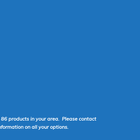
r 86 products in your area. Please contact
ormation on all your options.