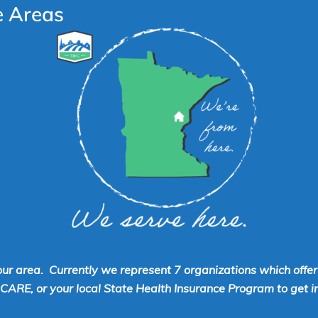
e Areas
our area. Currently we represent 7 organizations which offe
RE, or your local State Health Insurance Program to get inf