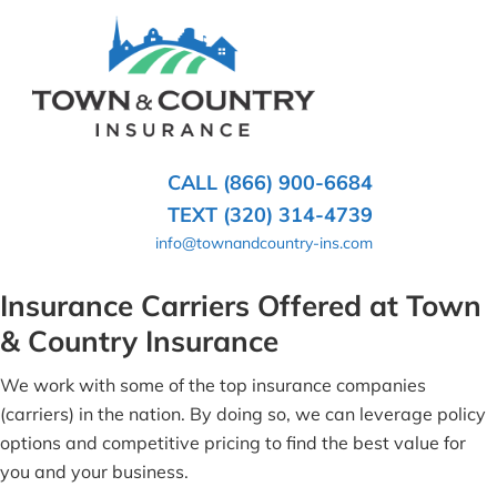
SKIP
TO
CONTENT
TOWN
Hometown
(PRESS
Insurance
&
ENTER)
Agency
in
COUNTRY
CALL (866) 900-6684
Minnesota
INSURANCE
TEXT (320) 314-4739
info@townandcountry-ins.com
Insurance Carriers Offered at Town
& Country Insurance
We work with some of the top insurance companies
(carriers) in the nation. By doing so, we can leverage policy
options and competitive pricing to find the best value for
you and your business.