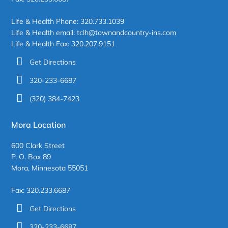
Life & Health Phone: 320.733.1039
Life & Health email: tclh@townandcountry-ins.com
Life & Health Fax: 320.207.9151
Get Directions
320-233-6687
(320) 384-7423
Mora Location
600 Clark Street
P. O. Box 89
Mora, Minnesota 55051
Fax: 320.233.6687
Get Directions
320-233-6687