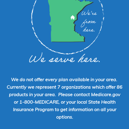
We do not offer every plan available in your area.
Currently we represent 7 organizations which offer 86
products in your area. Please contact Medicare.gov
or 1-800-MEDICARE, or your local State Health
Insurance Program to get information on all your
options.