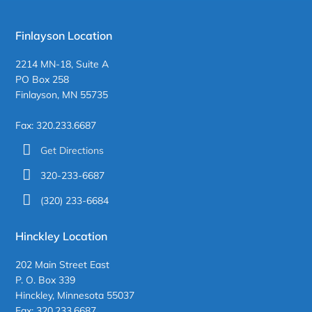
Finlayson Location
2214 MN-18, Suite A
PO Box 258
Finlayson, MN 55735
Fax: 320.233.6687
Get Directions
320-233-6687
(320) 233-6684
Hinckley Location
202 Main Street East
P. O. Box 339
Hinckley, Minnesota 55037
Fax: 320.233.6687