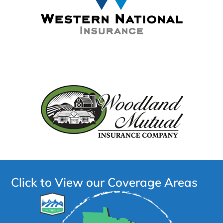
Click to View our Coverage Areas