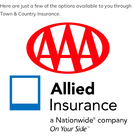
Here are just a few of the options available to you through
Town & Country Insurance.