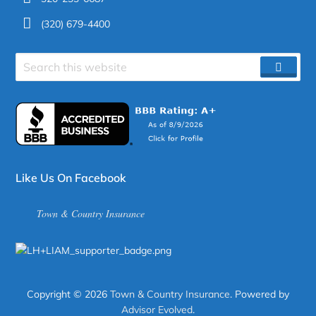
(320) 679-4400
Search
SEAR
site
Like Us On Facebook
Town & Country Insurance
Copyright © 2026
Town & Country Insurance
. Powered by
Advisor Evolved
.