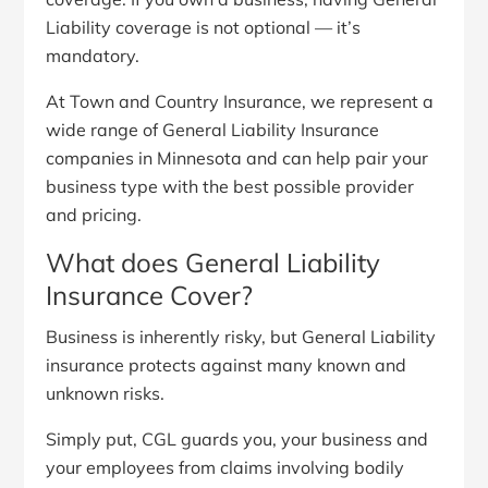
Liability coverage is not optional — it’s
mandatory.
At Town and Country Insurance, we represent a
wide range of General Liability Insurance
companies in Minnesota and can help pair your
business type with the best possible provider
and pricing.
What does General Liability
Insurance Cover?
Business is inherently risky, but General Liability
insurance protects against many known and
unknown risks.
Simply put, CGL guards you, your business and
your employees from claims involving bodily