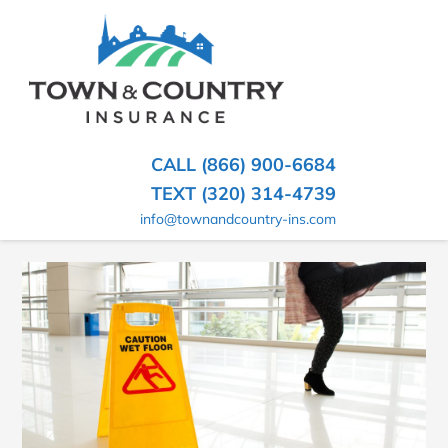
SKIP
TO
CONTENT
TOWN
Hometown
(PRESS
Insurance
&
ENTER)
Agency
in
COUNTRY
CALL (866) 900-6684
Minnesota
INSURANCE
TEXT (320) 314-4739
info@townandcountry-ins.com