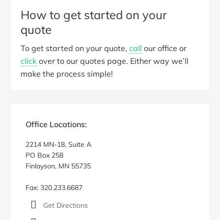
How to get started on your
quote
To get started on your quote,
call
our office or
click
over to our quotes page. Either way we’ll
make the process simple!
Primary
Sidebar
Office Locations:
2214 MN-18, Suite A
PO Box 258
Finlayson, MN 55735
Fax: 320.233.6687
Get Directions