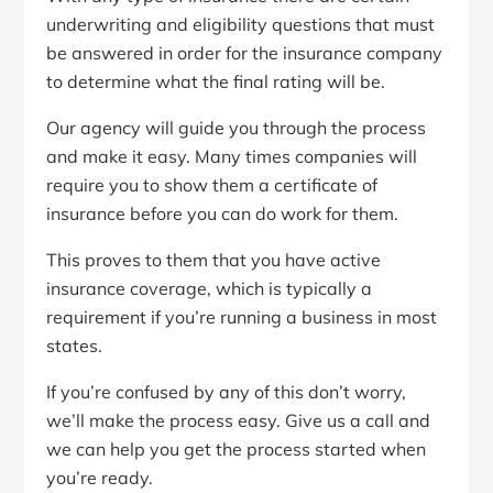
underwriting and eligibility questions that must
be answered in order for the insurance company
to determine what the final rating will be.
Our agency will guide you through the process
and make it easy. Many times companies will
require you to show them a certificate of
insurance before you can do work for them.
This proves to them that you have active
insurance coverage, which is typically a
requirement if you’re running a business in most
states.
If you’re confused by any of this don’t worry,
we’ll make the process easy. Give us a call and
we can help you get the process started when
you’re ready.