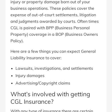
injury or property damage born out of your
business operations. These policies cover the
expense of out-of-court settlements, litigation
and judgments awarded by courts. Often times
CGL is paired with BPP (Business Personal
Property) coverage in a BOP (Business Owners
Policy).
Here are a few things you can expect General
Liability Insurance to cover:
Lawsuits, investigations, and settlements
Injury damages
Advertising/Copyright claims
What’s involved with getting
CGL Insurance?
With any type of insurance there are certain