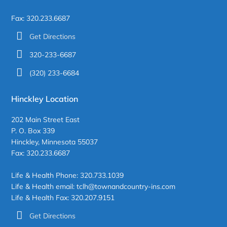
Fax: 320.233.6687
Get Directions
320-233-6687
(320) 233-6684
Hinckley Location
202 Main Street East
P. O. Box 339
Hinckley, Minnesota 55037
Fax: 320.233.6687
Life & Health Phone: 320.733.1039
Life & Health email: tclh@townandcountry-ins.com
Life & Health Fax: 320.207.9151
Get Directions