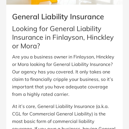
General Liability Insurance
Looking for General Liability
Insurance in Finlayson, Hinckley
or Mora?
Are you a business owner in Finlayson, Hinckley
or Mora looking for General Liability Insurance?
Our agency has you covered. It only takes one
claim to financially cripple your business, so it’s
important that you have adequate coverage
from a highly rated carrier.
At it’s core, General Liability Insurance (a.k.a.
CGL for Commercial General Liability) is the
most basic form of commercial liability
coverage. If you own a business, having General