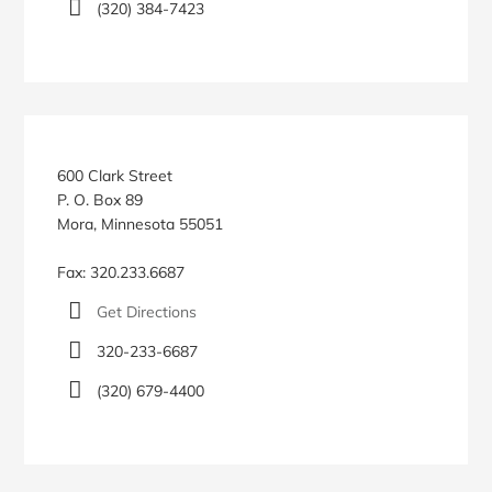
(320) 384-7423
600 Clark Street
P. O. Box 89
Mora, Minnesota 55051
Fax: 320.233.6687
Get Directions
320-233-6687
(320) 679-4400