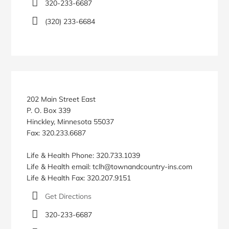
320-233-6687
(320) 233-6684
202 Main Street East
P. O. Box 339
Hinckley, Minnesota 55037
Fax: 320.233.6687
Life & Health Phone: 320.733.1039
Life & Health email: tclh@townandcountry-ins.com
Life & Health Fax: 320.207.9151
Get Directions
320-233-6687