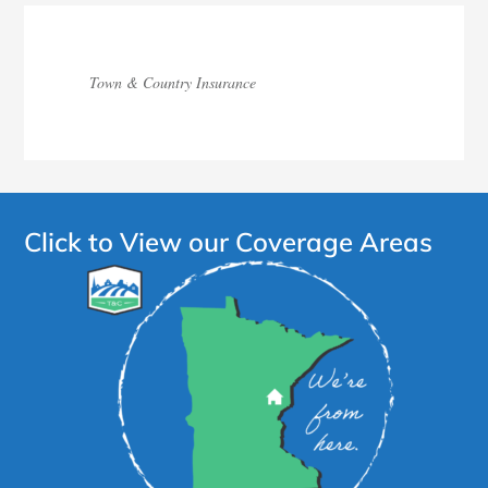
Town & Country Insurance
Click to View our Coverage Areas