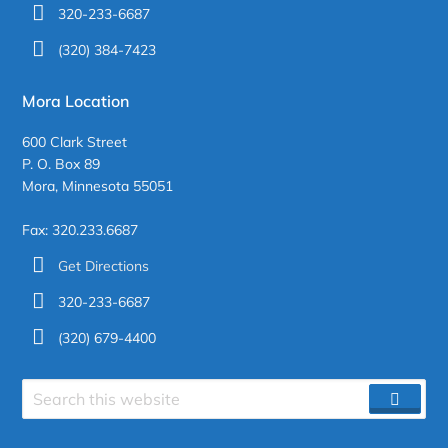
320-233-6687
(320) 384-7423
Mora Location
600 Clark Street
P. O. Box 89
Mora, Minnesota 55051
Fax: 320.233.6687
Get Directions
320-233-6687
(320) 679-4400
Search
SEAR
site