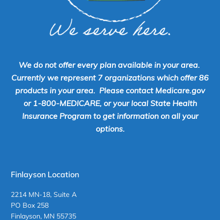
We do not offer every plan available in your area.
Currently we represent 7 organizations which offer 86
products in your area. Please contact Medicare.gov
or 1-800-MEDICARE, or your local State Health
Insurance Program to get information on all your
options.
Finlayson Location
2214 MN-18, Suite A
PO Box 258
Finlayson, MN 55735